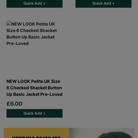
Quick Add +
Quick Add +
NEW LOOK Petite UK Size
6 Checked Shacket Button
Up Basic Jacket Pre-Loved
£6.00
Quick Add +