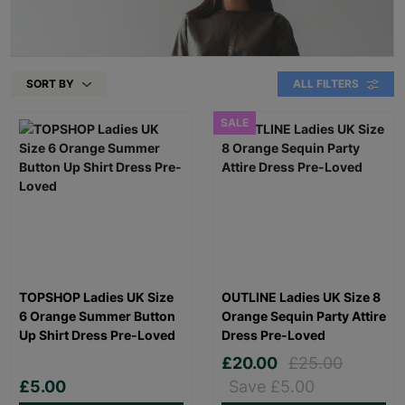
SORT BY
ALL FILTERS
SALE
TOPSHOP Ladies UK Size
OUTLINE Ladies UK Size 8
6 Orange Summer Button
Orange Sequin Party Attire
Up Shirt Dress Pre-Loved
Dress Pre-Loved
£20.00
£25.00
£5.00
Save £5.00