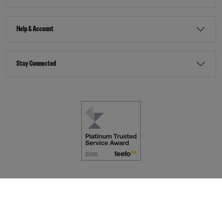
Help & Account
Stay Connected
Terms & Conditions
Accessibility
eCommerce by
Dot Nine Solutions Ltd