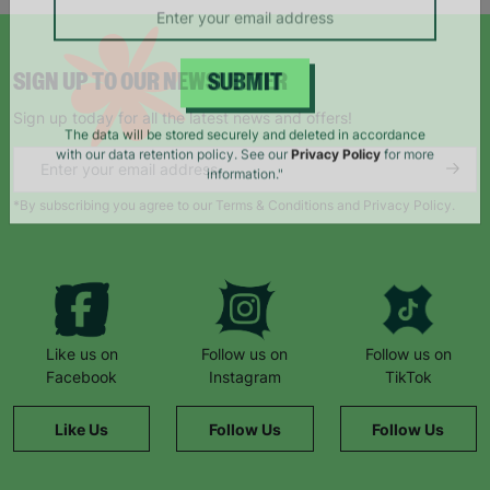
SIGN UP TO OUR NEWSLETTER
SUBMIT
Sign up today for all the latest news and offers!
The data will be stored securely and deleted in accordance
with our data retention policy. See our
Privacy Policy
for more
information."
*By subscribing you agree to our Terms & Conditions and Privacy Policy.
Like us on
Follow us on
Follow us on
Facebook
Instagram
TikTok
Like Us
Follow Us
Follow Us