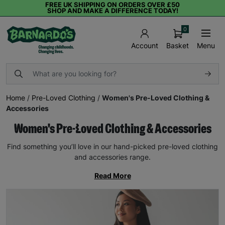
FREE UK SHIPPING ON ORDERS OVER £50
SHOP AND MAKE A DIFFERENCE TODAY!
0
Basket
Menu
Account
Home
/
Pre-Loved Clothing
/
Women's Pre-Loved Clothing &
Accessories
Women's Pre-Loved Clothing & Accessories
Find something you’ll love in our hand-picked pre-loved clothing
and accessories range.
Read More