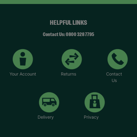
HELPFUL LINKS
Contact Us: 0800 328 7795
Your Account
Returns
Contact
Us
Delivery
Privacy