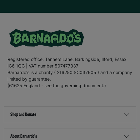
Registered office: Tanners Lane, Barkingside, Ilford, Essex
IG6 1QG | VAT number 507477337
Barnardo's is a charity ( 216250 SC037605 ) and a company
limited by guarantee.
(61625 England - see the governing document.)
Shop and Donate
About Barnardo's