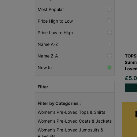
Most Popular
Price High to Low
Price Low to High
Name A-Z
TOPSH
Name Z-A
Summe
New In
Love
£5.
Filter
Filter by Categories :
Women's Pre-Loved Tops & Shirts
Women's Pre-Loved Coats & Jackets
Women's Pre-Loved Jumpsuits &
Playsuits