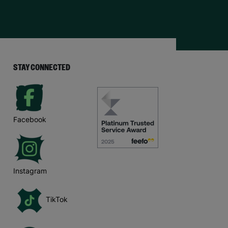
STAY CONNECTED
Facebook
Instagram
TikTok