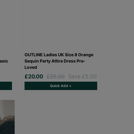
OUTLINE Ladies UK Size 8 Orange
asic
Sequin Party Attire Dress Pre-
Loved
£20.00
£25.00
Save £5.00
Quick Add +