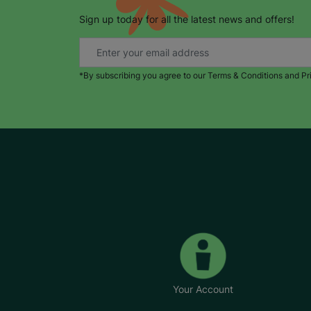
Sign up today for all the latest news and offers!
*By subscribing you agree to our Terms & Conditions and Pr
Your Account