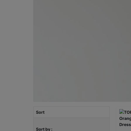
Sort
Sort by :