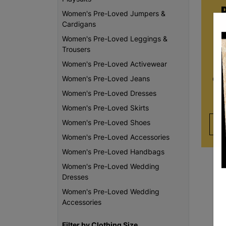
Women's Pre-Loved Jumpers &
Cardigans
Women's Pre-Loved Leggings &
Whe
Trousers
re
Women's Pre-Loved Activewear
da
Women's Pre-Loved Jeans
Chi
th
Women's Pre-Loved Dresses
Women's Pre-Loved Skirts
Women's Pre-Loved Shoes
Women's Pre-Loved Accessories
Women's Pre-Loved Handbags
Women's Pre-Loved Wedding
Dresses
Women's Pre-Loved Wedding
Accessories
Filter by Clothing Size