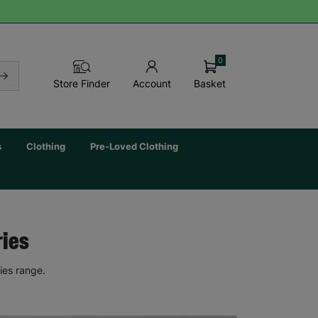
0
Basket
Store Finder
Account
s
Clothing
Pre-Loved Clothing
ries
ies range.