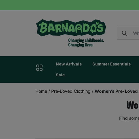
New Arrivals
Summer Essentials
Sale
Home
/
Pre-Loved Clothing
/
Women's Pre-Loved 
Wom
Find some