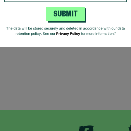
SUBMIT
The data will be stored securely and deleted in accordance with our data
retention policy. See our
Privacy Policy
for more information."