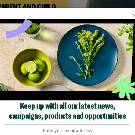
PARENT AND CHILD
FOSTERING
n Andi needed a safe place to
build her life with her newborn
ughter, Barnardo’s Parent and
ld Foster Care scheme gave her
e support she needed to move
forward.
Read More
Showing 3 of 3 products
Keep up with all our latest news,
campaigns, products and opportunities