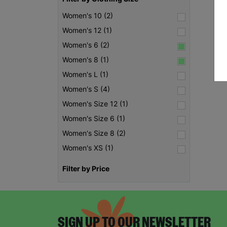
Women's 10 (2)
Women's 12 (1)
Women's 6 (2)
Women's 8 (1)
Women's L (1)
Women's S (4)
Women's Size 12 (1)
Women's Size 6 (1)
Women's Size 8 (2)
Women's XS (1)
Filter by Price
SIGN UP TO OUR NEWSLETTER