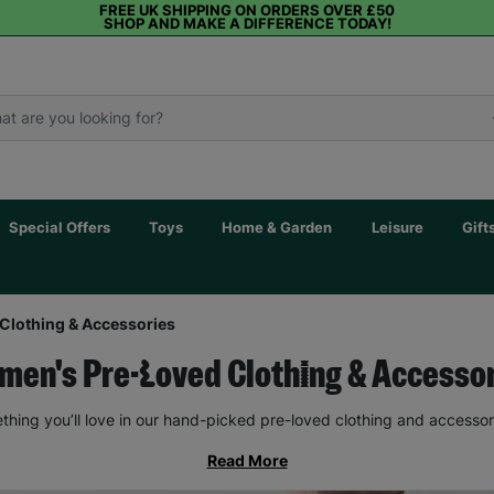
FREE UK SHIPPING ON ORDERS OVER £50
SHOP AND MAKE A DIFFERENCE TODAY!
Special Offers
Toys
Home & Garden
Leisure
Gift
Clothing & Accessories
en's Pre-Loved Clothing & Accesso
thing you’ll love in our hand-picked pre-loved clothing and accessor
Read More