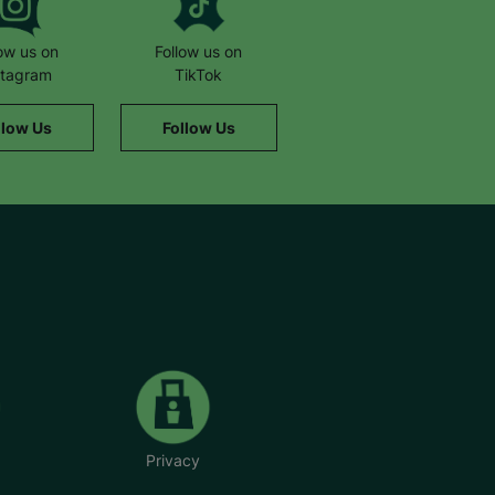
low us on
Follow us on
stagram
TikTok
llow Us
Follow Us
Privacy