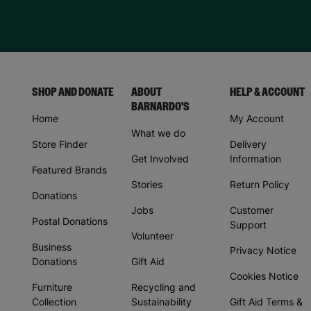
SHOP AND DONATE
ABOUT
HELP & ACCOUNT
BARNARDO'S
Home
My Account
What we do
Store Finder
Delivery
Get Involved
Information
Featured Brands
Stories
Return Policy
Donations
Jobs
Customer
Postal Donations
Support
Volunteer
Business
Privacy Notice
Donations
Gift Aid
Cookies Notice
Furniture
Recycling and
Collection
Sustainability
Gift Aid Terms &