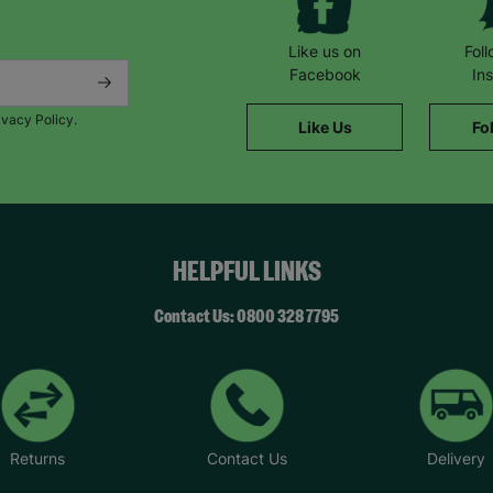
Like us on
Fol
Facebook
In
ivacy Policy.
Like Us
Fo
HELPFUL LINKS
Contact Us: 0800 328 7795
Returns
Contact Us
Delivery