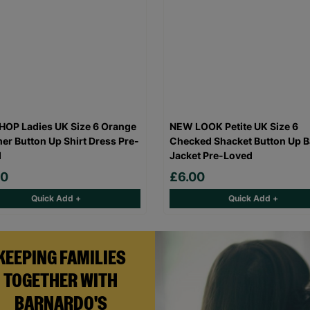
OP Ladies UK Size 6 Orange
NEW LOOK Petite UK Size 6
r Button Up Shirt Dress Pre-
Checked Shacket Button Up B
d
Jacket Pre-Loved
00
£6.00
Quick Add +
Quick Add +
KEEPING FAMILIES
TOGETHER WITH
BARNARDO'S