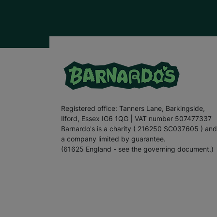
Registered office: Tanners Lane, Barkingside,
Ilford, Essex IG6 1QG | VAT number 507477337
Barnardo's is a charity ( 216250 SC037605 ) and
a company limited by guarantee.
(61625 England - see the governing document.)