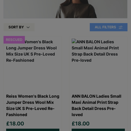
SORT BY
ALL FILTERS
RESCUED
Reiss Women's Black Long
ANN BALON Ladies Small
Jumper Dress Wool Mix
Maxi Animal Print Strap
Size UK S Pre-Loved Re-
Back Detail Dress Pre-
Fashioned
loved
£18.00
£18.00