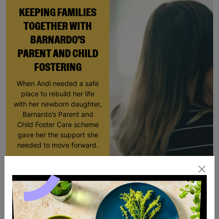
KEEPING FAMILIES
TOGETHER WITH
BARNARDO'S
PARENT AND CHILD
FOSTERING
When Andi needed a safe
place to rebuild her life
with her newborn daughter,
Barnardo’s Parent and
Child Foster Care scheme
gave her the support she
needed to move forward.
Read More