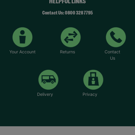
HELPFUL LINKS
Contact Us: 0800 328 7795
Your Account
Returns
Contact
Us
Delivery
Privacy