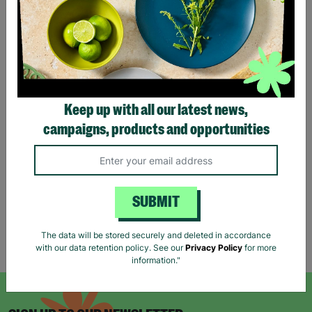
Keep up with all our latest news,
NEW LOOK Petite UK Size
TOPSHOP Ladies UK Size
campaigns, products and opportunities
6 Checked Shacket Button
6 Orange Summer Button
Up Basic Jacket Pre-Loved
Up Shirt Dress Pre-Loved
£6.00
£5.00
Quick Add +
Quick Add +
SUBMIT
The data will be stored securely and deleted in accordance
Showing 6 of 6 products
with our data retention policy. See our
Privacy Policy
for more
information."