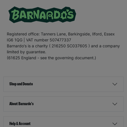
Registered office: Tanners Lane, Barkingside, Ilford, Essex
IG6 1QG | VAT number 507477337
Barnardo's is a charity ( 216250 SC037605 ) and a company
limited by guarantee.
(61625 England - see the governing document.)
Shop and Donate
About Barnardo's
Help & Account