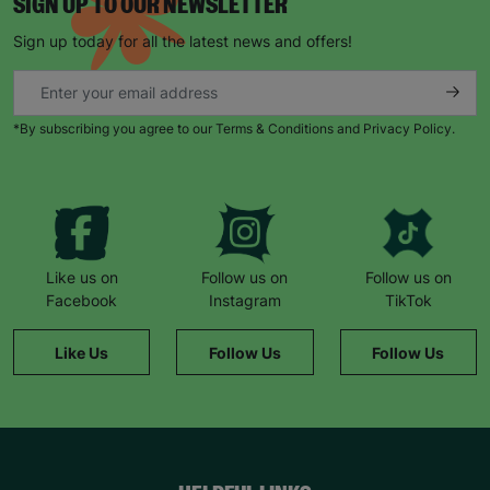
SIGN UP TO OUR NEWSLETTER
Sign up today for all the latest news and offers!
*By subscribing you agree to our Terms & Conditions and Privacy Policy.
Like us on
Follow us on
Follow us on
Facebook
Instagram
TikTok
Like Us
Follow Us
Follow Us