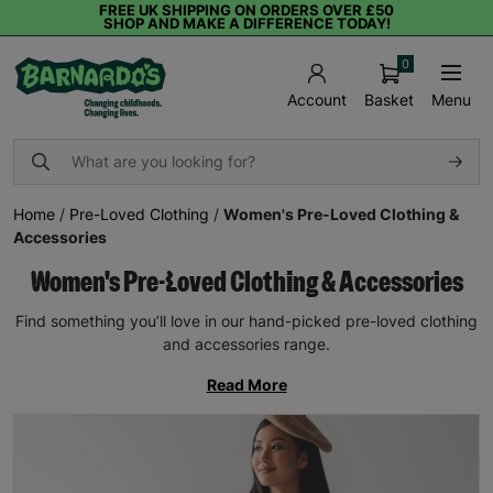
FREE UK SHIPPING ON ORDERS OVER £50
SHOP AND MAKE A DIFFERENCE TODAY!
0
Basket
Menu
Account
Home
/
Pre-Loved Clothing
/
Women's Pre-Loved Clothing &
Accessories
Women's Pre-Loved Clothing & Accessories
Find something you’ll love in our hand-picked pre-loved clothing
and accessories range.
Read More