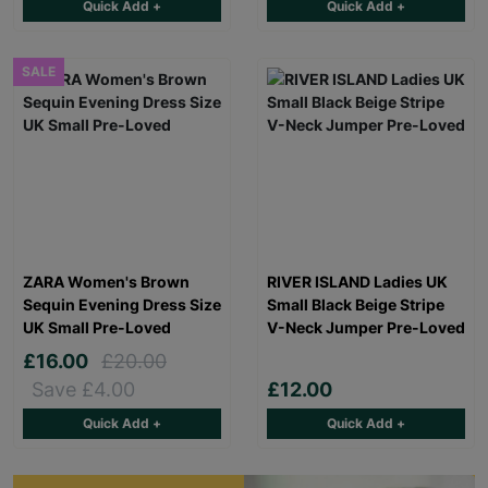
Quick Add +
Quick Add +
SALE
ZARA Women's Brown
RIVER ISLAND Ladies UK
Sequin Evening Dress Size
Small Black Beige Stripe
UK Small Pre-Loved
V-Neck Jumper Pre-Loved
£16.00
£20.00
Save £4.00
£12.00
Quick Add +
Quick Add +