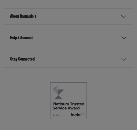
About Barnardo's
Help & Account
Stay Connected
Terms & Conditions
Accessibility