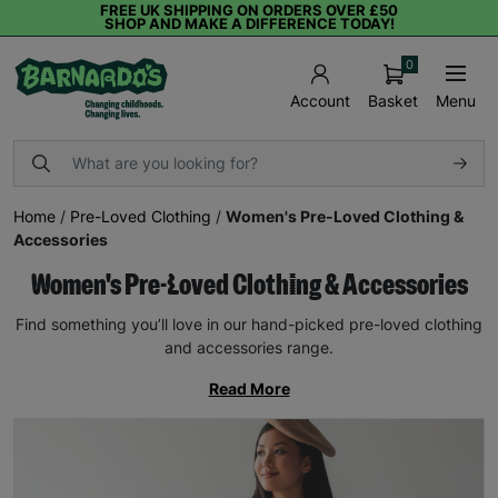
FREE UK SHIPPING ON ORDERS OVER £50
SHOP AND MAKE A DIFFERENCE TODAY!
0
Basket
Menu
Account
Home
/
Pre-Loved Clothing
/
Women's Pre-Loved Clothing &
Accessories
Women's Pre-Loved Clothing & Accessories
Find something you’ll love in our hand-picked pre-loved clothing
and accessories range.
Read More