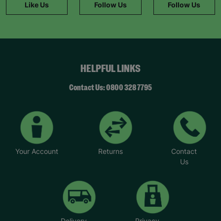
Like Us
Follow Us
Follow Us
HELPFUL LINKS
Contact Us: 0800 328 7795
Your Account
Returns
Contact
Us
Delivery
Privacy