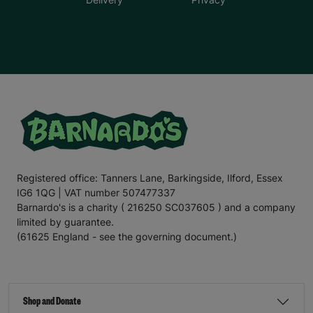
Registered office: Tanners Lane, Barkingside, Ilford, Essex
IG6 1QG | VAT number 507477337
Barnardo's is a charity ( 216250 SC037605 ) and a company
limited by guarantee.
(61625 England - see the governing document.)
Shop and Donate