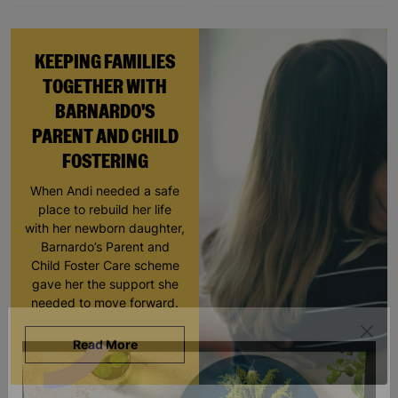
KEEPING FAMILIES
TOGETHER WITH
BARNARDO'S
PARENT AND CHILD
FOSTERING
When Andi needed a safe
place to rebuild her life
with her newborn daughter,
Barnardo’s Parent and
Child Foster Care scheme
gave her the support she
needed to move forward.
Read More