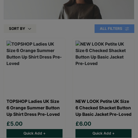
SORT BY
ALL FILTERS
TOPSHOP Ladies UK Size
NEW LOOK Petite UK Size
6 Orange Summer Button
6 Checked Shacket Button
Up Shirt Dress Pre-Loved
Up Basic Jacket Pre-Loved
£5.00
£6.00
Quick Add +
Quick Add +