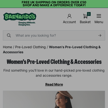
FREE UK SHIPPING ON ORDERS OVER £50
SHOP AND MAKE A DIFFERENCE TODAY!
0
Basket
Menu
Account
Home
/
Pre-Loved Clothing
/
Women's Pre-Loved Clothing &
Accessories
Women's Pre-Loved Clothing & Accessories
Find something you’ll love in our hand-picked pre-loved clothing
and accessories range.
Read More