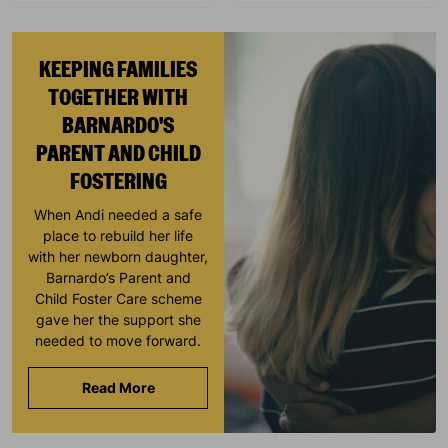
KEEPING FAMILIES
TOGETHER WITH
BARNARDO'S
PARENT AND CHILD
FOSTERING
When Andi needed a safe
place to rebuild her life
with her newborn daughter,
Barnardo’s Parent and
Child Foster Care scheme
gave her the support she
needed to move forward.
Read More