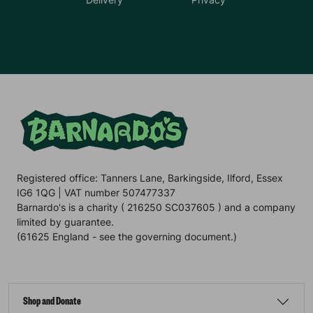
Registered office: Tanners Lane, Barkingside, Ilford, Essex
IG6 1QG | VAT number 507477337
Barnardo's is a charity ( 216250 SC037605 ) and a company
limited by guarantee.
(61625 England - see the governing document.)
Shop and Donate