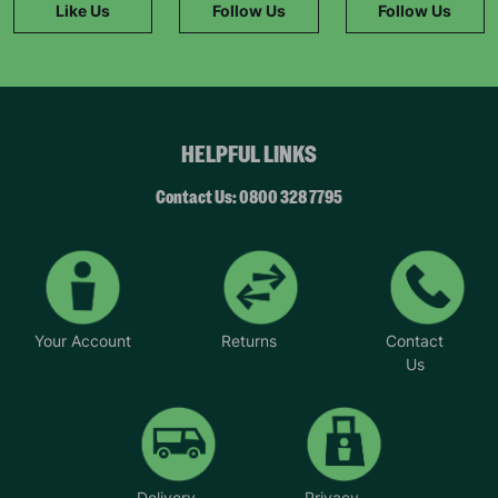
Like Us
Follow Us
Follow Us
HELPFUL LINKS
Contact Us: 0800 328 7795
Your Account
Returns
Contact
Us
Delivery
Privacy