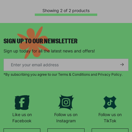
Showing 2 of 2 products
SIGN UP TO OUR NEWSLETTER
Sign up today for all the latest news and offers!
Keep up with all our latest news,
campaigns, products and opportunities
*By subscribing you agree to our Terms & Conditions and Privacy Policy.
SUBMIT
Like us on
Follow us on
Follow us on
The data will be stored securely and deleted in accordance
Facebook
Instagram
TikTok
with our data retention policy. See our
Privacy Policy
for more
information."