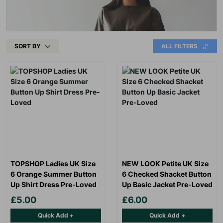
SORT BY
ALL FILTERS
TOPSHOP Ladies UK Size
NEW LOOK Petite UK Size
6 Orange Summer Button
6 Checked Shacket Button
Up Shirt Dress Pre-Loved
Up Basic Jacket Pre-Loved
£5.00
£6.00
Quick Add +
Quick Add +