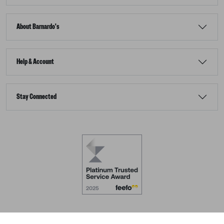
About Barnardo's
Help & Account
Stay Connected
Terms & Conditions
Accessibility