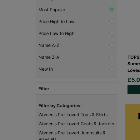
Most Popular
Price High to Low
Price Low to High
Name A-Z
TOPSH
Name Z-A
Summe
New In
Love
£5.
Filter
Filter by Categories :
Women's Pre-Loved Tops & Shirts
Women's Pre-Loved Coats & Jackets
Women's Pre-Loved Jumpsuits &
Playsuits