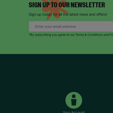
SIGN UP TO OUR NEWSLETTER
Sign up today for all the latest news and offers!
*By subscribing you agree to our Terms & Conditions and Pr
Your Account