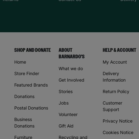
SHOP AND DONATE
ABOUT
HELP & ACCOUNT
BARNARDO'S
Home
My Account
What we do
Store Finder
Delivery
Get Involved
Information
Featured Brands
Stories
Return Policy
Donations
Jobs
Customer
Postal Donations
Support
Volunteer
Business
Privacy Notice
Donations
Gift Aid
Cookies Notice
Furniture
Recycling and