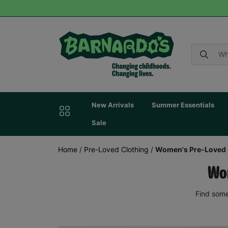
New Arrivals
Summer Essentials
Sale
Home
/
Pre-Loved Clothing
/
Women's Pre-Loved 
Wom
Find some