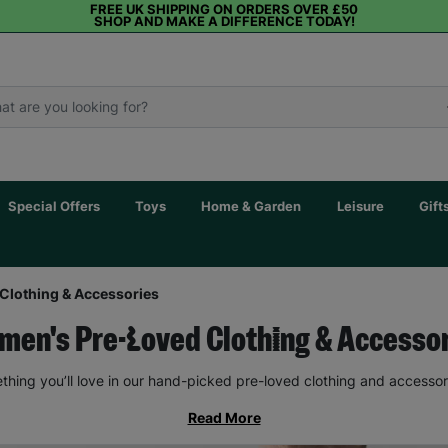
FREE UK SHIPPING ON ORDERS OVER £50
SHOP AND MAKE A DIFFERENCE TODAY!
Special Offers
Toys
Home & Garden
Leisure
Gift
Clothing & Accessories
en's Pre-Loved Clothing & Accesso
thing you’ll love in our hand-picked pre-loved clothing and accessor
Read More