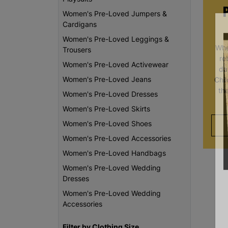
Women's Pre-Loved Jumpers &
Cardigans
Women's Pre-Loved Leggings &
Whe
Trousers
re
Women's Pre-Loved Activewear
da
Women's Pre-Loved Jeans
Chi
th
Women's Pre-Loved Dresses
Women's Pre-Loved Skirts
Women's Pre-Loved Shoes
Women's Pre-Loved Accessories
Women's Pre-Loved Handbags
Women's Pre-Loved Wedding
Dresses
Women's Pre-Loved Wedding
Accessories
Filter by Clothing Size