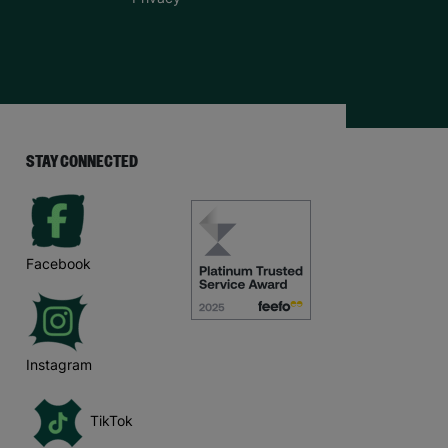
STAY CONNECTED
Facebook
Instagram
TikTok