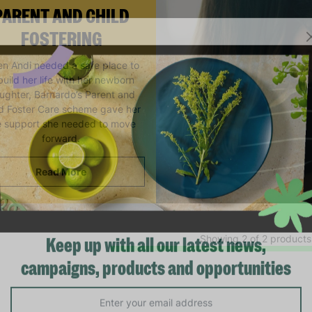
PARENT AND CHILD
FOSTERING
n Andi needed a safe place to
build her life with her newborn
ughter, Barnardo’s Parent and
ld Foster Care scheme gave her
e support she needed to move
forward.
Read More
Showing 2 of 2 products
Keep up with all our latest news,
campaigns, products and opportunities