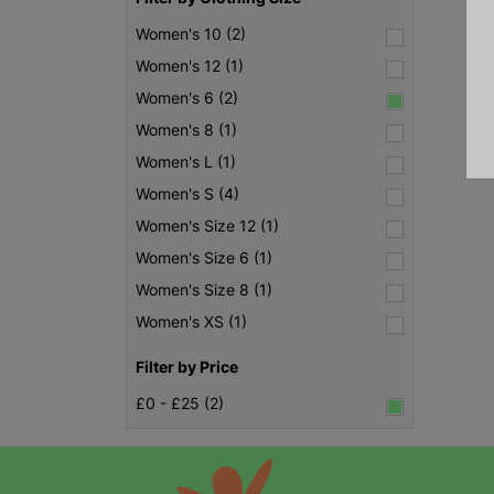
Women's 10 (2)
Women's 12 (1)
Women's 6 (2)
Women's 8 (1)
Women's L (1)
Women's S (4)
Women's Size 12 (1)
Women's Size 6 (1)
Women's Size 8 (1)
Women's XS (1)
Filter by Price
£0 - £25 (2)