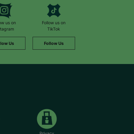
low us on
Follow us on
stagram
TikTok
llow Us
Follow Us
Privacy