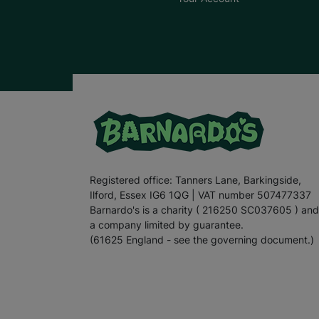
Registered office: Tanners Lane, Barkingside,
Ilford, Essex IG6 1QG | VAT number 507477337
Barnardo's is a charity ( 216250 SC037605 ) and
a company limited by guarantee.
(61625 England - see the governing document.)