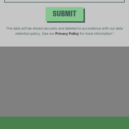
SUBMIT
The data will be stored securely and deleted in accordance with our data
retention policy. See our
Privacy Policy
for more information."