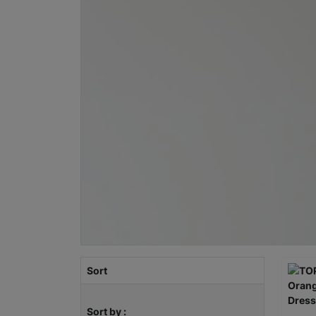
Sort
Sort by :