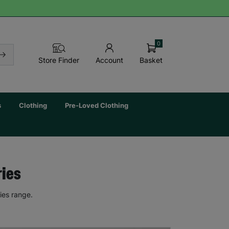
0
Basket
Store Finder
Account
s
Clothing
Pre-Loved Clothing
ries
ies range.