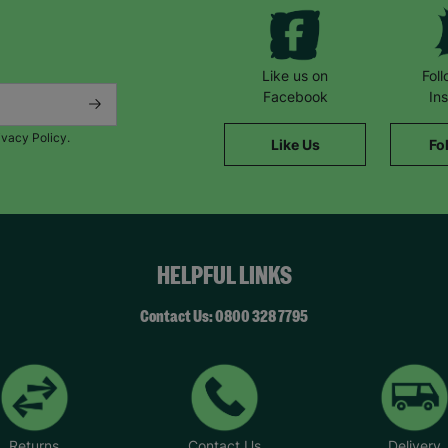
Like us on
Fol
Facebook
In
ivacy Policy.
Like Us
Fo
HELPFUL LINKS
Contact Us: 0800 328 7795
Returns
Contact Us
Delivery