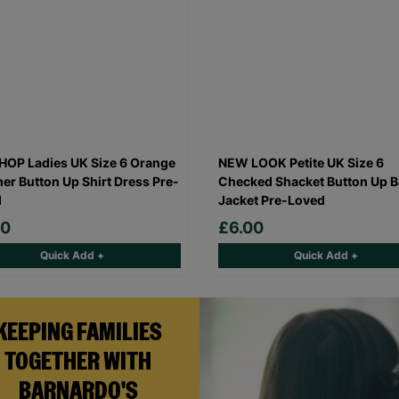
OP Ladies UK Size 6 Orange
NEW LOOK Petite UK Size 6
r Button Up Shirt Dress Pre-
Checked Shacket Button Up B
d
Jacket Pre-Loved
00
£6.00
Quick Add +
Quick Add +
KEEPING FAMILIES
TOGETHER WITH
BARNARDO'S