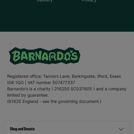
Registered office: Tanners Lane, Barkingside, Ilford, Essex
IG6 1QG | VAT number 507477337
Barnardo's is a charity ( 216250 SC037605 ) and a company
limited by guarantee.
(61625 England - see the governing document.)
Shop and Donate