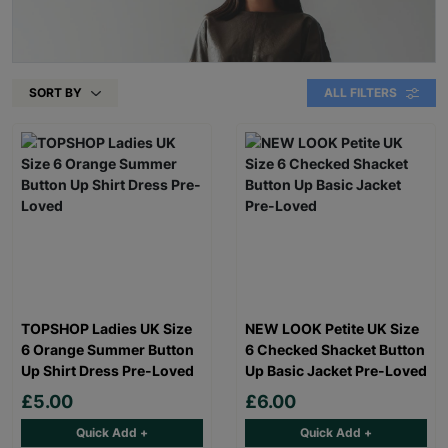
SORT BY
ALL FILTERS
TOPSHOP Ladies UK Size
NEW LOOK Petite UK Size
6 Orange Summer Button
6 Checked Shacket Button
Up Shirt Dress Pre-Loved
Up Basic Jacket Pre-Loved
£5.00
£6.00
Quick Add +
Quick Add +