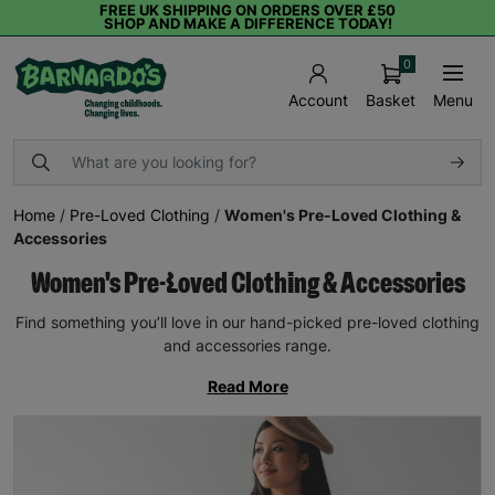
FREE UK SHIPPING ON ORDERS OVER £50
SHOP AND MAKE A DIFFERENCE TODAY!
0
Basket
Menu
Account
Home
/
Pre-Loved Clothing
/
Women's Pre-Loved Clothing &
Accessories
Women's Pre-Loved Clothing & Accessories
Find something you’ll love in our hand-picked pre-loved clothing
and accessories range.
Read More