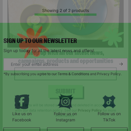
Showing 2 of 2 products
SIGN UP TO OUR NEWSLETTER
Sign up today for all the latest news and offers!
Keep up with all our latest news,
campaigns, products and opportunities
*By subscribing you agree to our Terms & Conditions and Privacy Policy.
SUBMIT
Like us on
Follow us on
Follow us on
The data will be stored securely and deleted in accordance
Facebook
Instagram
TikTok
with our data retention policy. See our
Privacy Policy
for more
information."