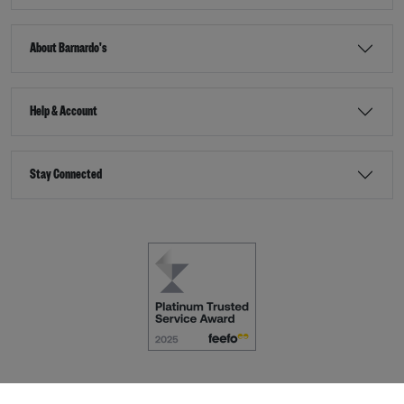
About Barnardo's
Help & Account
Stay Connected
Terms & Conditions
Accessibility