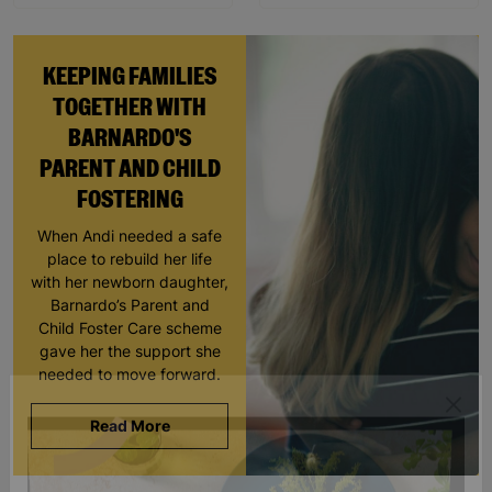
KEEPING FAMILIES
TOGETHER WITH
BARNARDO'S
PARENT AND CHILD
FOSTERING
When Andi needed a safe
place to rebuild her life
with her newborn daughter,
Barnardo’s Parent and
Child Foster Care scheme
gave her the support she
needed to move forward.
Read More