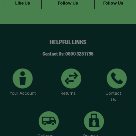
Like Us
Follow Us
Follow Us
HELPFUL LINKS
Contact Us: 0800 328 7795
Your Account
Returns
Contact
Us
Delivery
Privacy