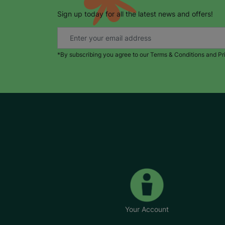
Sign up today for all the latest news and offers!
*By subscribing you agree to our Terms & Conditions and Pr
Your Account