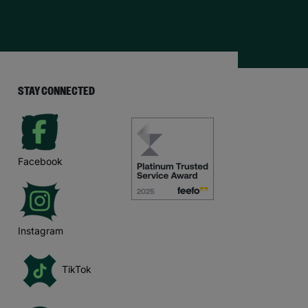
STAY CONNECTED
Facebook
Instagram
TikTok