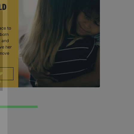
LD
ace to
wborn
t and
ve her
 move