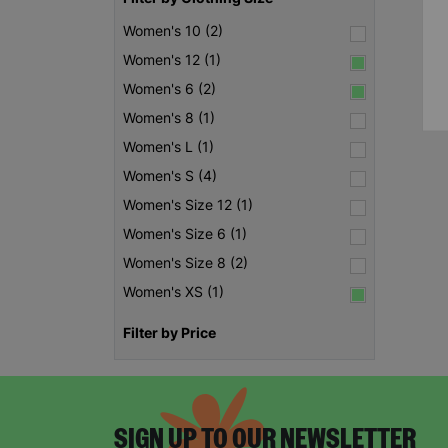
Women's 10 (2)
Women's 12 (1)
Women's 6 (2)
Women's 8 (1)
Women's L (1)
Women's S (4)
Women's Size 12 (1)
Women's Size 6 (1)
Women's Size 8 (2)
Women's XS (1)
Filter by Price
SIGN UP TO OUR NEWSLETTER