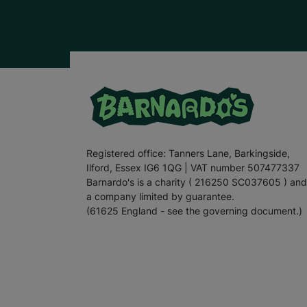
Registered office: Tanners Lane, Barkingside,
Ilford, Essex IG6 1QG | VAT number 507477337
Barnardo's is a charity ( 216250 SC037605 ) and
a company limited by guarantee.
(61625 England - see the governing document.)