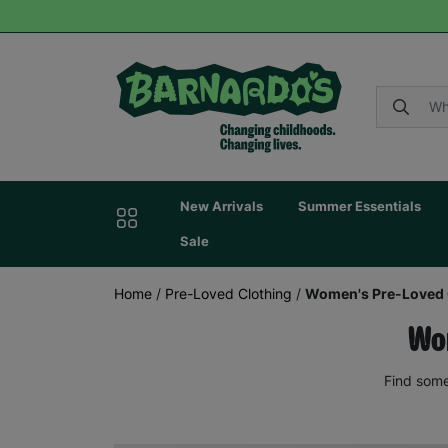
New Arrivals
Summer Essentials
Sale
Home
/
Pre-Loved Clothing
/
Women's Pre-Loved 
Wom
Find some