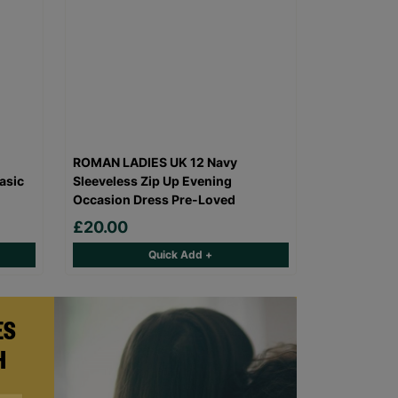
ROMAN LADIES UK 12 Navy
asic
Sleeveless Zip Up Evening
Occasion Dress Pre-Loved
£20.00
Quick Add +
ES
H