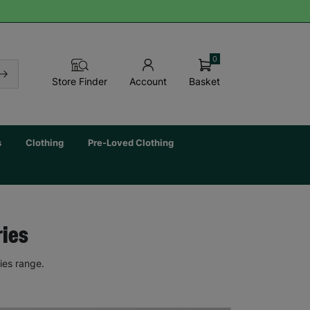
0
Basket
Store Finder
Account
s
Clothing
Pre-Loved Clothing
ries
ies range.