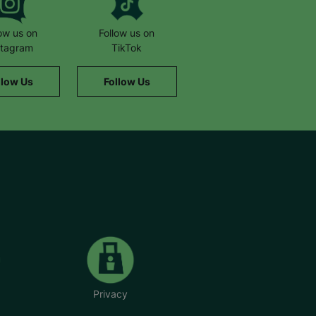
low us on
Follow us on
stagram
TikTok
llow Us
Follow Us
Privacy