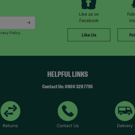
Like us on
Fol
Facebook
In
ivacy Policy.
Like Us
Fo
HELPFUL LINKS
Contact Us: 0800 328 7795
Returns
Contact Us
Delivery