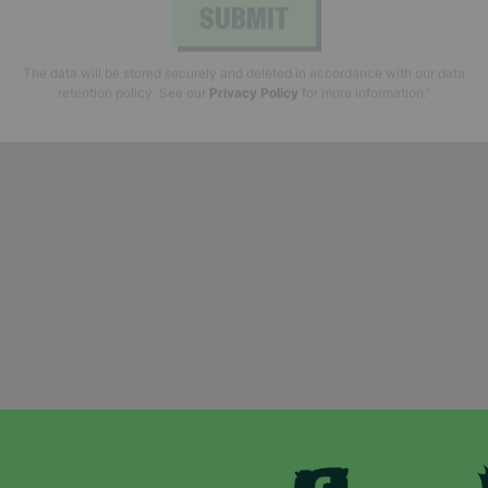
SUBMIT
The data will be stored securely and deleted in accordance with our data
retention policy. See our
Privacy Policy
for more information."