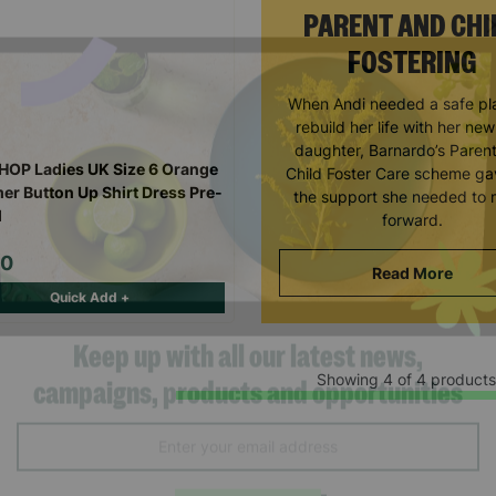
PARENT AND CHI
FOSTERING
When Andi needed a safe pl
rebuild her life with her ne
daughter, Barnardo’s Paren
OP Ladies UK Size 6 Orange
Child Foster Care scheme ga
r Button Up Shirt Dress Pre-
the support she needed to
d
forward.
00
Read More
Quick Add +
Showing 4 of 4 products
Keep up with all our latest news,
campaigns, products and opportunities