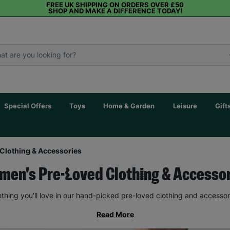
FREE UK SHIPPING ON ORDERS OVER £50
SHOP AND MAKE A DIFFERENCE TODAY!
Special Offers
Toys
Home & Garden
Leisure
Gift
Clothing & Accessories
en's Pre-Loved Clothing & Accesso
thing you’ll love in our hand-picked pre-loved clothing and accessor
Read More