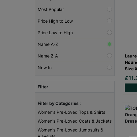
Most Popular
Price High to Low
Price Low to High
Name A-Z
Laure
Name Z-A
Hound
New In
Size 
£11
Filter
Filter by Categories :
Women's Pre-Loved Tops & Shirts
Women's Pre-Loved Coats & Jackets
Women's Pre-Loved Jumpsuits &
Playsuits