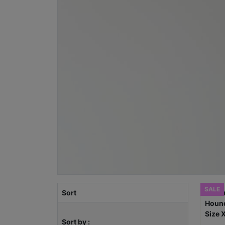
SALE
Sort
Sort by :