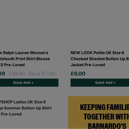
n Ralph Lauren Women's
NEW LOOK Petite UK Size 6
stooth Print Shirt Blouse
Checked Shacket Button Up B
XS Pre-Loved
Jacket Pre-Loved
.39
£18.99
Save £7.60
£6.00
Quick Add +
Quick Add +
KEEPING FAMILI
TOGETHER WIT
BARNARDO'S