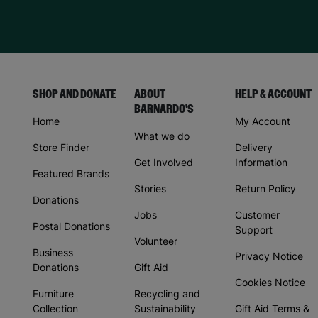
SHOP AND DONATE
ABOUT
HELP & ACCOUNT
BARNARDO'S
Home
My Account
What we do
Store Finder
Delivery
Get Involved
Information
Featured Brands
Stories
Return Policy
Donations
Jobs
Customer
Postal Donations
Support
Volunteer
Business
Privacy Notice
Donations
Gift Aid
Cookies Notice
Furniture
Recycling and
Collection
Sustainability
Gift Aid Terms &