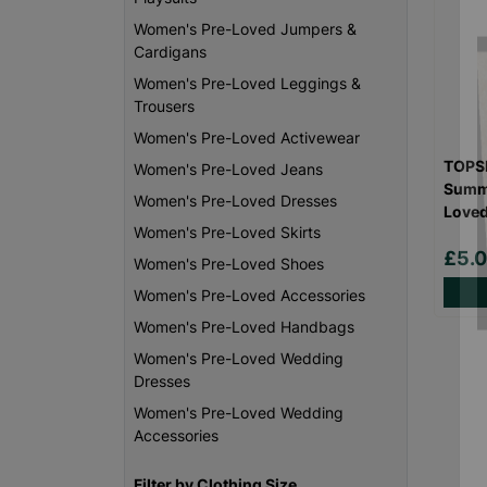
Women's Pre-Loved Jumpers &
Cardigans
Women's Pre-Loved Leggings &
Trousers
Women's Pre-Loved Activewear
TOPSH
Women's Pre-Loved Jeans
Summe
Women's Pre-Loved Dresses
Love
Women's Pre-Loved Skirts
£5.
Women's Pre-Loved Shoes
Women's Pre-Loved Accessories
Women's Pre-Loved Handbags
Women's Pre-Loved Wedding
Dresses
Women's Pre-Loved Wedding
Accessories
Filter by Clothing Size