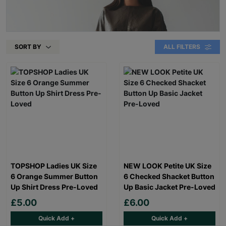
SORT BY
ALL FILTERS
TOPSHOP Ladies UK Size
NEW LOOK Petite UK Size
6 Orange Summer Button
6 Checked Shacket Button
Up Shirt Dress Pre-Loved
Up Basic Jacket Pre-Loved
£5.00
£6.00
Quick Add +
Quick Add +