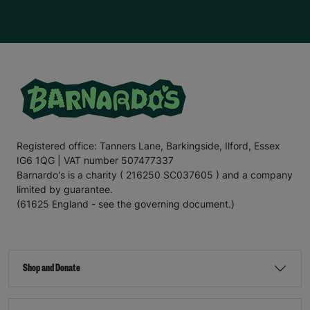
Registered office: Tanners Lane, Barkingside, Ilford, Essex
IG6 1QG | VAT number 507477337
Barnardo's is a charity ( 216250 SC037605 ) and a company
limited by guarantee.
(61625 England - see the governing document.)
Shop and Donate