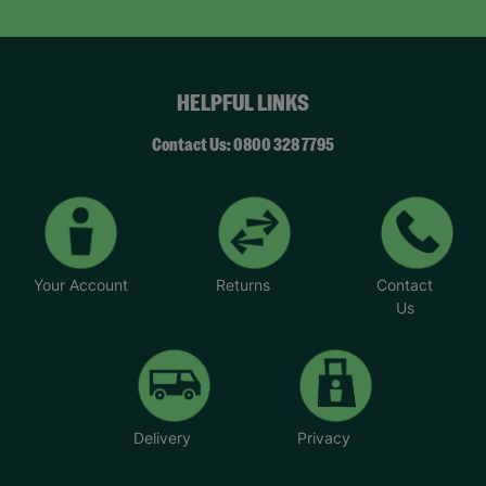
HELPFUL LINKS
Contact Us: 0800 328 7795
Your Account
Returns
Contact
Us
Delivery
Privacy