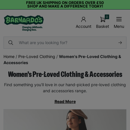
FREE UK SHIPPING ON ORDERS OVER £50
SHOP AND MAKE A DIFFERENCE TODAY!
0
Basket
Menu
Account
Home
/
Pre-Loved Clothing
/
Women's Pre-Loved Clothing &
Accessories
Women's Pre-Loved Clothing & Accessories
Find something you’ll love in our hand-picked pre-loved clothing
and accessories range.
Read More