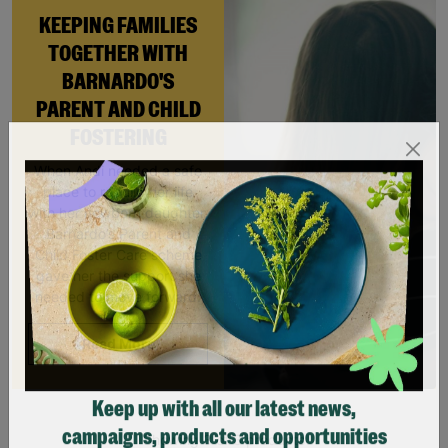
KEEPING FAMILIES
TOGETHER WITH
BARNARDO'S
PARENT AND CHILD
FOSTERING
When Andi needed a safe
place to rebuild her life
with her newborn daughter,
Barnardo’s Parent and
Child Foster Care scheme
gave her the support she
needed to move forward.
Read More
Keep up with all our latest news,
Showing 3 of 3 products