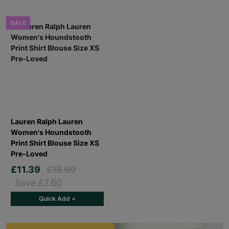
SALE
Lauren Ralph Lauren
Women's Houndstooth
Print Shirt Blouse Size XS
Pre-Loved
£11.39
£18.99
Save £7.60
Quick Add +