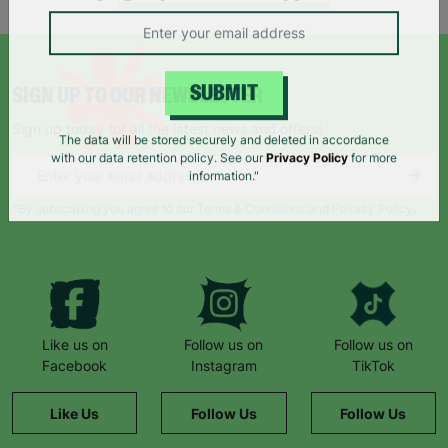
campaigns, products and opportunities
SIGN UP TO OUR NEWSLETTER
SUBMIT
Sign up today for all the latest news and offers!
The data will be stored securely and deleted in accordance
with our data retention policy. See our
Privacy Policy
for more
information."
*By subscribing you agree to our Terms & Conditions and Privacy Policy.
Like us on
Follow us on
Follow us on
Facebook
Instagram
TikTok
Like Us
Follow Us
Follow Us