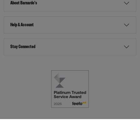
About Barnardo's
Help & Account
Stay Connected
Terms & Conditions
Accessibility