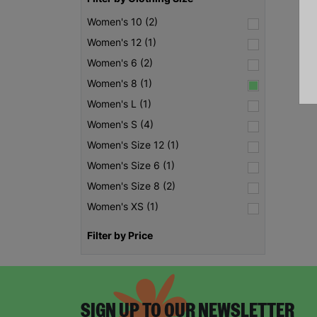
Women's 10 (2)
Women's 12 (1)
Women's 6 (2)
Women's 8 (1)
Women's L (1)
Women's S (4)
Women's Size 12 (1)
Women's Size 6 (1)
Women's Size 8 (2)
Women's XS (1)
Filter by Price
SIGN UP TO OUR NEWSLETTER