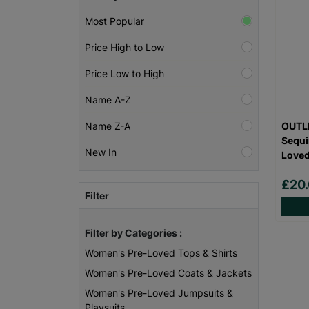
Most Popular
Price High to Low
Price Low to High
Name A-Z
OUTLI
Name Z-A
Sequi
New In
Love
£20
Filter
Filter by Categories :
Women's Pre-Loved Tops & Shirts
Women's Pre-Loved Coats & Jackets
Women's Pre-Loved Jumpsuits &
Playsuits