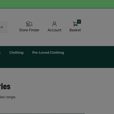
0
Basket
Store Finder
Account
s
Clothing
Pre-Loved Clothing
ries
ies range.