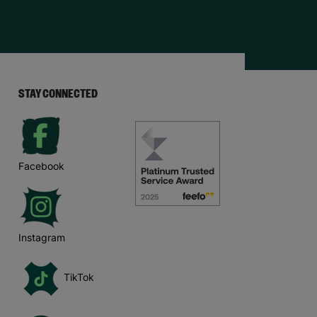
STAY CONNECTED
Facebook
Instagram
TikTok