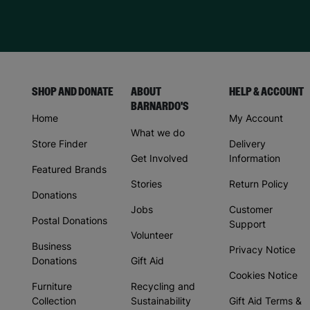
SHOP AND DONATE
ABOUT
HELP & ACCOUNT
BARNARDO'S
Home
My Account
What we do
Store Finder
Delivery
Get Involved
Information
Featured Brands
Stories
Return Policy
Donations
Jobs
Customer
Postal Donations
Support
Volunteer
Business
Privacy Notice
Donations
Gift Aid
Cookies Notice
Furniture
Recycling and
Collection
Sustainability
Gift Aid Terms &