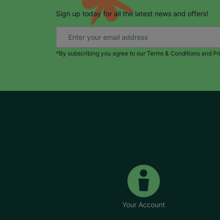
Sign up today for all the latest news and offers!
*By subscribing you agree to our Terms & Conditions and Pr
Your Account