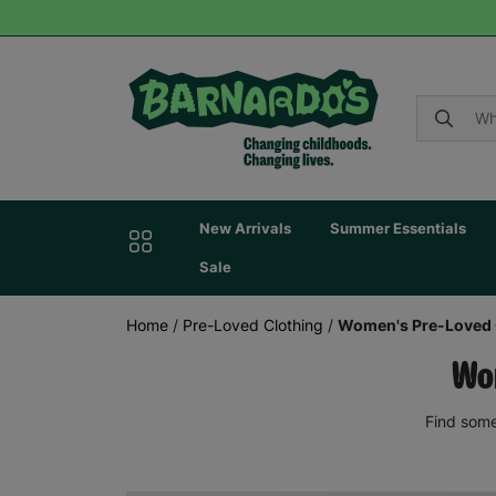
New Arrivals
Summer Essentials
Sale
Home
/
Pre-Loved Clothing
/
Women's Pre-Loved 
Wom
Find some