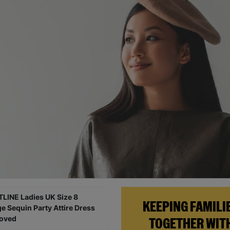
KEEPING FAMILI
TOGETHER WIT