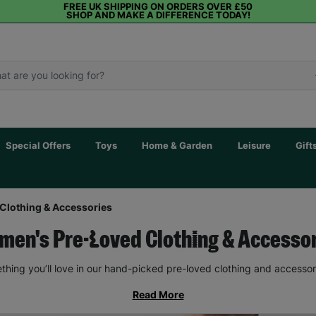
FREE UK SHIPPING ON ORDERS OVER £50
SHOP AND MAKE A DIFFERENCE TODAY!
Special Offers
Toys
Home & Garden
Leisure
Gift
Clothing & Accessories
en's Pre-Loved Clothing & Accesso
thing you’ll love in our hand-picked pre-loved clothing and accessor
Read More