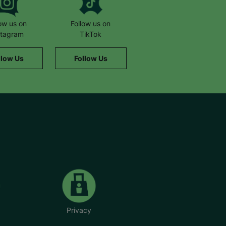
low us on
Follow us on
stagram
TikTok
llow Us
Follow Us
Privacy