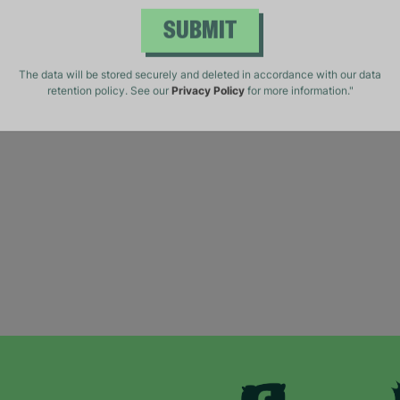
SUBMIT
The data will be stored securely and deleted in accordance with our data
retention policy. See our
Privacy Policy
for more information."