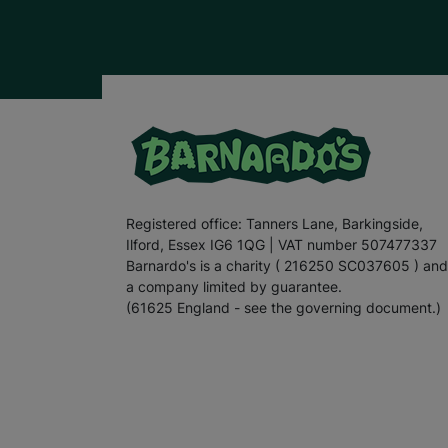
Registered office: Tanners Lane, Barkingside,
Ilford, Essex IG6 1QG | VAT number 507477337
Barnardo's is a charity ( 216250 SC037605 ) and
a company limited by guarantee.
(61625 England - see the governing document.)