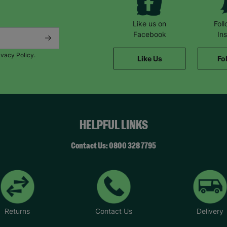
Like us on
Fol
Facebook
In
ivacy Policy.
Like Us
Fo
HELPFUL LINKS
Contact Us: 0800 328 7795
Returns
Contact Us
Delivery