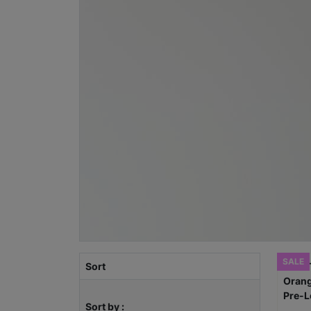
SALE
Sort
Sort by :