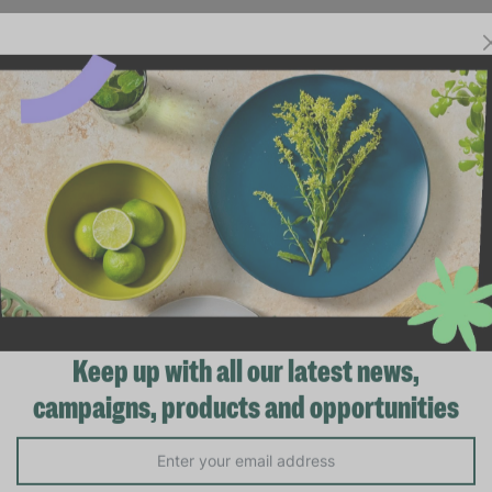
Keep up with all our latest news,
campaigns, products and opportunities