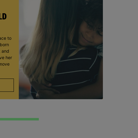
LD
ace to
wborn
t and
ve her
 move