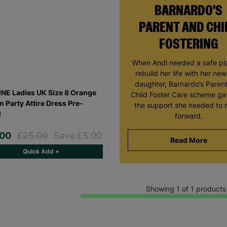
BARNARDO'S
PARENT AND CHI
FOSTERING
When Andi needed a safe pl
rebuild her life with her ne
daughter, Barnardo’s Paren
NE Ladies UK Size 8 Orange
Child Foster Care scheme ga
n Party Attire Dress Pre-
the support she needed to
d
forward.
.00
£25.00
Save £5.00
Read More
Quick Add +
Showing 1 of 1 products