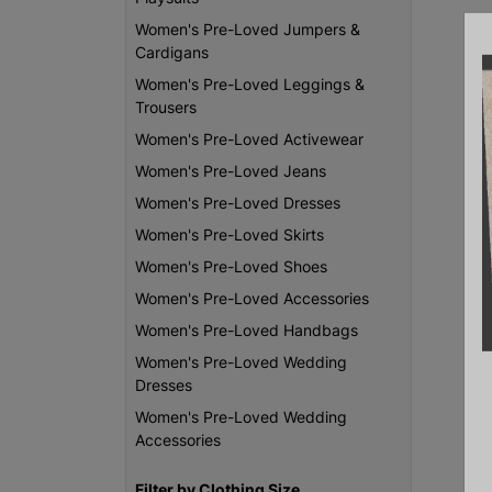
Women's Pre-Loved Jumpers &
Cardigans
Women's Pre-Loved Leggings &
Trousers
Women's Pre-Loved Activewear
Women's Pre-Loved Jeans
Women's Pre-Loved Dresses
Women's Pre-Loved Skirts
Women's Pre-Loved Shoes
Women's Pre-Loved Accessories
Women's Pre-Loved Handbags
Women's Pre-Loved Wedding
Dresses
Women's Pre-Loved Wedding
Accessories
Filter by Clothing Size