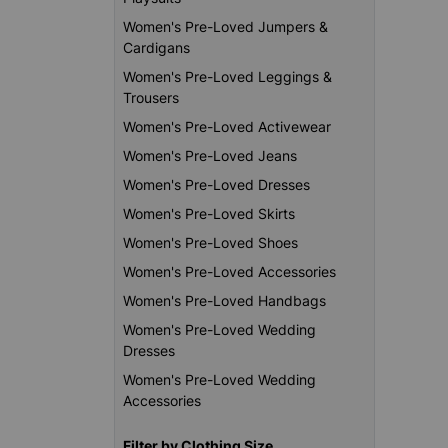
Women's Pre-Loved Jumpers &
Cardigans
Women's Pre-Loved Leggings &
Trousers
Women's Pre-Loved Activewear
Women's Pre-Loved Jeans
Women's Pre-Loved Dresses
Women's Pre-Loved Skirts
Women's Pre-Loved Shoes
Women's Pre-Loved Accessories
Women's Pre-Loved Handbags
Women's Pre-Loved Wedding
Dresses
Women's Pre-Loved Wedding
Accessories
Filter by Clothing Size