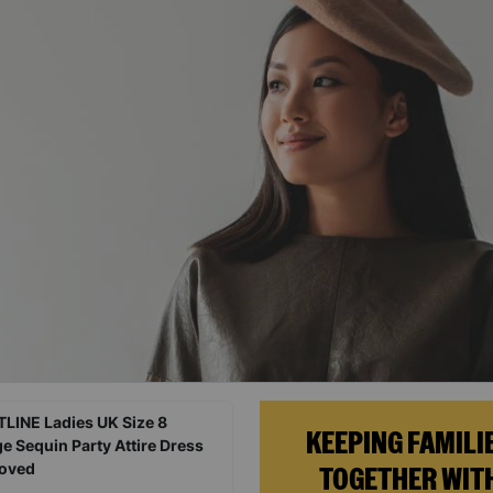
KEEPING FAMILI
TOGETHER WIT