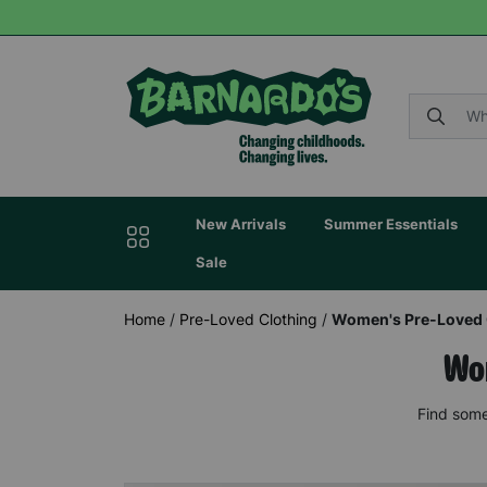
New Arrivals
Summer Essentials
Sale
Home
/
Pre-Loved Clothing
/
Women's Pre-Loved 
Wom
Find some