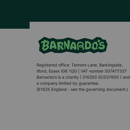
Registered office: Tanners Lane, Barkingside,
Ilford, Essex IG6 1QG | VAT number 507477337
Barnardo's is a charity ( 216250 SC037605 ) and
a company limited by guarantee.
(61625 England - see the governing document.)