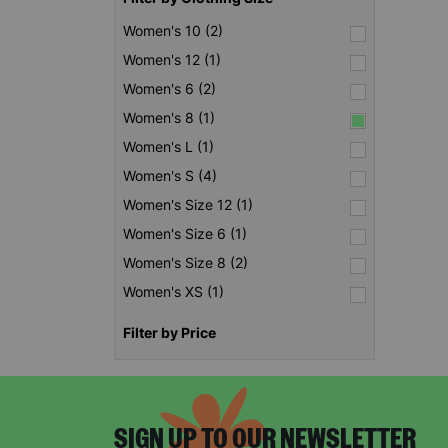
Women's 10 (2)
Women's 12 (1)
Women's 6 (2)
Women's 8 (1)
Women's L (1)
Women's S (4)
Women's Size 12 (1)
Women's Size 6 (1)
Women's Size 8 (2)
Women's XS (1)
Filter by Price
SIGN UP TO OUR NEWSLETTER