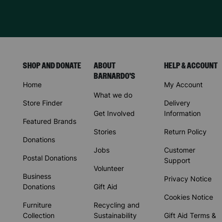
SHOP AND DONATE
ABOUT
HELP & ACCOUNT
BARNARDO'S
Home
My Account
What we do
Store Finder
Delivery
Get Involved
Information
Featured Brands
Stories
Return Policy
Donations
Jobs
Customer
Postal Donations
Support
Volunteer
Business
Privacy Notice
Donations
Gift Aid
Cookies Notice
Furniture
Recycling and
Collection
Sustainability
Gift Aid Terms &