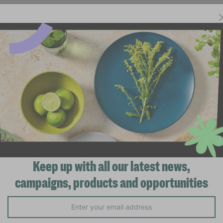
Keep up with all our latest news,
campaigns, products and opportunities