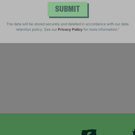
SUBMIT
The data will be stored securely and deleted in accordance with our data
retention policy. See our
Privacy Policy
for more information."