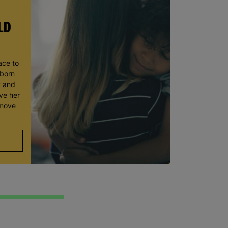
LD
ace to
wborn
t and
ve her
 move