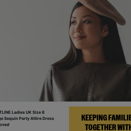
KEEPING FAMILI
TOGETHER WIT