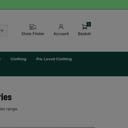
0
Basket
Store Finder
Account
s
Clothing
Pre-Loved Clothing
ries
ies range.