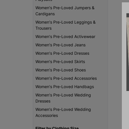
Women's Pre-Loved Jumpers &
Cardigans
Women's Pre-Loved Leggings &
Trousers
Women's Pre-Loved Activewear
Women's Pre-Loved Jeans
Women's Pre-Loved Dresses
Women's Pre-Loved Skirts
Women's Pre-Loved Shoes
Women's Pre-Loved Accessories
Women's Pre-Loved Handbags
Women's Pre-Loved Wedding
Dresses
Women's Pre-Loved Wedding
Accessories
Filter by Clothing Size