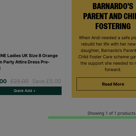
BARNARDO'S
PARENT AND CHI
FOSTERING
When Andi needed a safe pl
rebuild her life with her ne
daughter, Barnardo’s Paren
NE Ladies UK Size 8 Orange
Child Foster Care scheme ga
n Party Attire Dress Pre-
the support she needed to
d
forward.
.00
£25.00
Save £5.00
Read More
Quick Add +
Showing 1 of 1 products