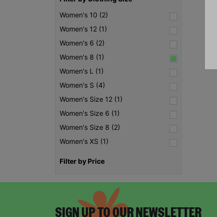
Women's 10 (2)
Women's 12 (1)
Women's 6 (2)
Women's 8 (1)
Women's L (1)
Women's S (4)
Women's Size 12 (1)
Women's Size 6 (1)
Women's Size 8 (2)
Women's XS (1)
Filter by Price
SIGN UP TO OUR NEWSLETTER