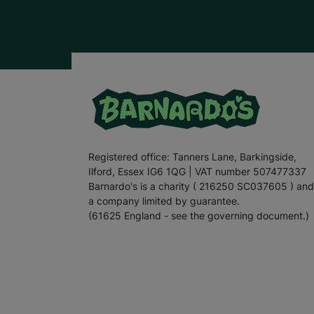
Registered office: Tanners Lane, Barkingside,
Ilford, Essex IG6 1QG | VAT number 507477337
Barnardo's is a charity ( 216250 SC037605 ) and
a company limited by guarantee.
(61625 England - see the governing document.)