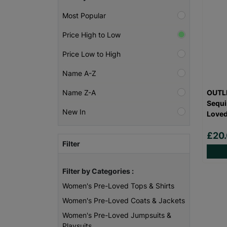
Most Popular
Price High to Low
Price Low to High
Name A-Z
OUTLI
Name Z-A
Sequi
New In
Love
£20
Filter
Filter by Categories :
Women's Pre-Loved Tops & Shirts
Women's Pre-Loved Coats & Jackets
Women's Pre-Loved Jumpsuits &
Playsuits