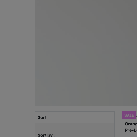
SALE
Sort
Sort by :