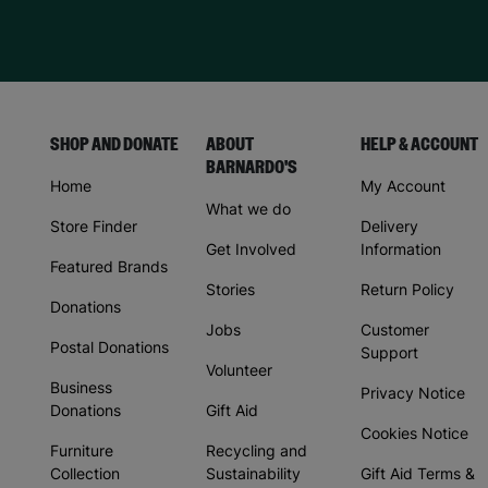
SHOP AND DONATE
ABOUT
HELP & ACCOUNT
BARNARDO'S
Home
My Account
What we do
Store Finder
Delivery
Get Involved
Information
Featured Brands
Stories
Return Policy
Donations
Jobs
Customer
Postal Donations
Support
Volunteer
Business
Privacy Notice
Donations
Gift Aid
Cookies Notice
Furniture
Recycling and
Collection
Sustainability
Gift Aid Terms &