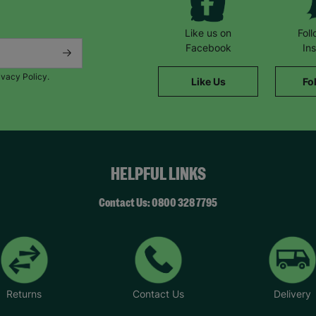
Like us on
Fol
Facebook
In
ivacy Policy.
Like Us
Fo
HELPFUL LINKS
Contact Us: 0800 328 7795
Returns
Contact Us
Delivery