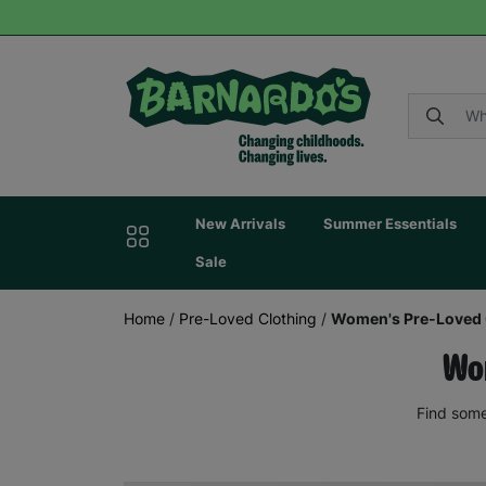
New Arrivals
Summer Essentials
Sale
Home
/
Pre-Loved Clothing
/
Women's Pre-Loved 
Wom
Find some