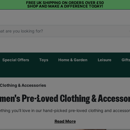
FREE UK SHIPPING ON ORDERS OVER £50
SHOP AND MAKE A DIFFERENCE TODAY!
Special Offers
Toys
Home & Garden
Leisure
Gift
Clothing & Accessories
en's Pre-Loved Clothing & Accesso
thing you’ll love in our hand-picked pre-loved clothing and accessor
Read More