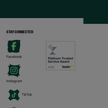
STAY CONNECTED
Facebook
Instagram
TikTok