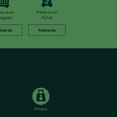
low us on
Follow us on
stagram
TikTok
llow Us
Follow Us
Privacy