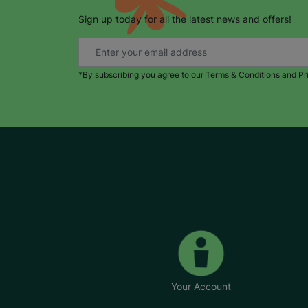
Sign up today for all the latest news and offers!
*By subscribing you agree to our Terms & Conditions and Pr
Your Account