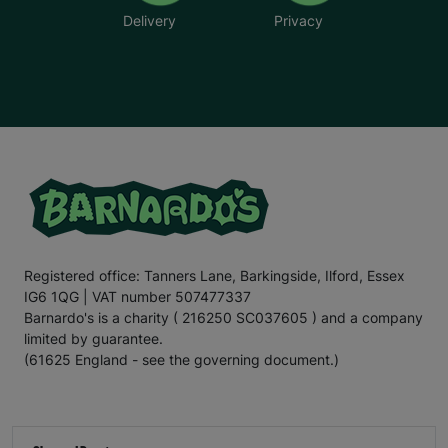
Delivery
Privacy
Registered office: Tanners Lane, Barkingside, Ilford, Essex
IG6 1QG | VAT number 507477337
Barnardo's is a charity ( 216250 SC037605 ) and a company
limited by guarantee.
(61625 England - see the governing document.)