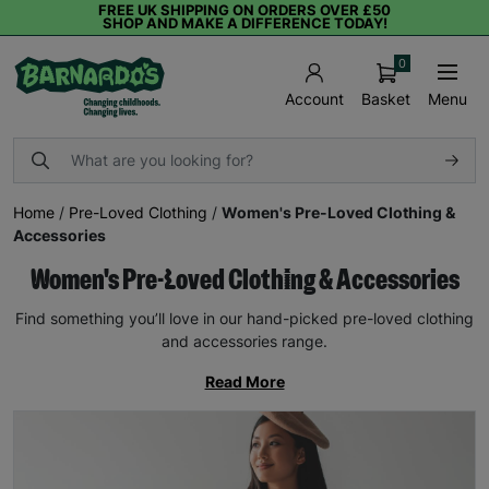
FREE UK SHIPPING ON ORDERS OVER £50
SHOP AND MAKE A DIFFERENCE TODAY!
0
Basket
Menu
Account
Home
/
Pre-Loved Clothing
/
Women's Pre-Loved Clothing &
Accessories
Women's Pre-Loved Clothing & Accessories
Find something you’ll love in our hand-picked pre-loved clothing
and accessories range.
Read More