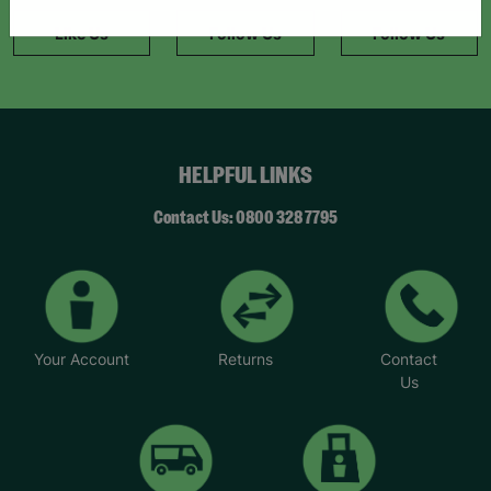
information."
Like Us
Follow Us
Follow Us
HELPFUL LINKS
Contact Us: 0800 328 7795
Your Account
Returns
Contact
Us