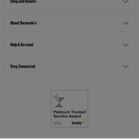
Shop and Donate
About Barnardo's
Help & Account
Stay Connected