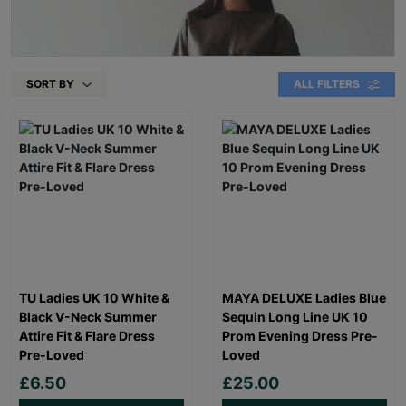
SORT BY
ALL FILTERS
TU Ladies UK 10 White &
MAYA DELUXE Ladies Blue
Black V-Neck Summer
Sequin Long Line UK 10
Attire Fit & Flare Dress
Prom Evening Dress Pre-
Pre-Loved
Loved
£6.50
£25.00