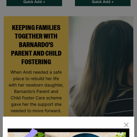
Quick Add +
Quick Add +
KEEPING FAMILIES
TOGETHER WITH
BARNARDO'S
PARENT AND CHILD
FOSTERING
When Andi needed a safe
place to rebuild her life
with her newborn daughter,
Barnardo’s Parent and
Child Foster Care scheme
gave her the support she
needed to move forward.
Read More