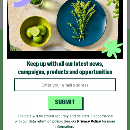
Showing 2 of 2 products
SIGN UP TO OUR NEWSLETTER
Sign up today for all the latest news and offers!
Keep up with all our latest news,
campaigns, products and opportunities
*By subscribing you agree to our Terms & Conditions and Privacy Policy.
SUBMIT
Like us on
Follow us on
Follow us on
The data will be stored securely and deleted in accordance
Facebook
Instagram
TikTok
with our data retention policy. See our
Privacy Policy
for more