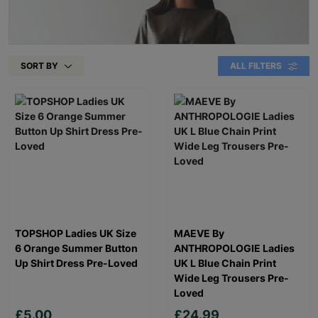
SORT BY
ALL FILTERS
TOPSHOP Ladies UK Size
MAEVE By
6 Orange Summer Button
ANTHROPOLOGIE Ladies
Up Shirt Dress Pre-Loved
UK L Blue Chain Print
Wide Leg Trousers Pre-
Loved
£5.00
£24.99