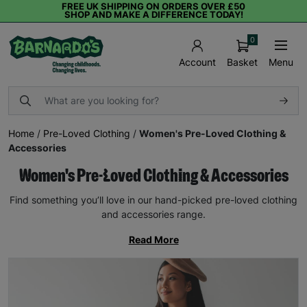
FREE UK SHIPPING ON ORDERS OVER £50
SHOP AND MAKE A DIFFERENCE TODAY!
0
Basket
Menu
Account
Home
/
Pre-Loved Clothing
/
Women's Pre-Loved Clothing &
Accessories
Women's Pre-Loved Clothing & Accessories
Find something you’ll love in our hand-picked pre-loved clothing
and accessories range.
Read More