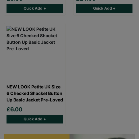
Quick Add +
Quick Add +
NEW LOOK Petite UK Size
6 Checked Shacket Button
Up Basic Jacket Pre-Loved
£6.00
Quick Add +