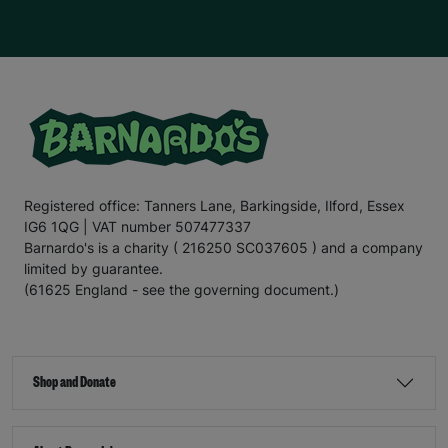
Registered office: Tanners Lane, Barkingside, Ilford, Essex
IG6 1QG | VAT number 507477337
Barnardo's is a charity ( 216250 SC037605 ) and a company
limited by guarantee.
(61625 England - see the governing document.)
Shop and Donate