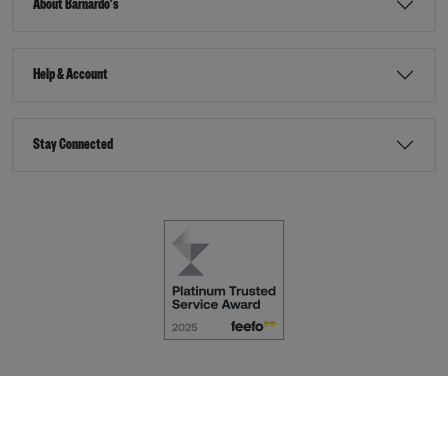
About Barnardo's
Help & Account
Stay Connected
Terms & Conditions
Accessibility