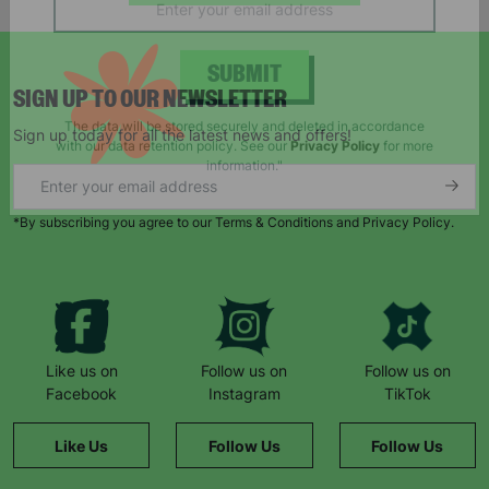
campaigns, products and opportunities
SIGN UP TO OUR NEWSLETTER
SUBMIT
Sign up today for all the latest news and offers!
The data will be stored securely and deleted in accordance
with our data retention policy. See our
Privacy Policy
for more
information."
*By subscribing you agree to our Terms & Conditions and Privacy Policy.
Like us on
Follow us on
Follow us on
Facebook
Instagram
TikTok
Like Us
Follow Us
Follow Us