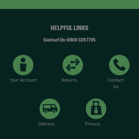
HELPFUL LINKS
Contact Us: 0800 328 7795
Your Account
Returns
Contact
Us
Delivery
Privacy