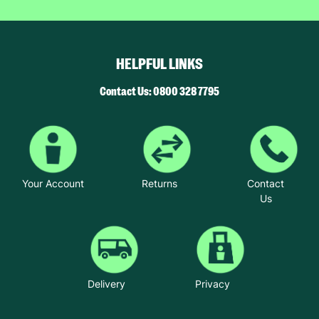
HELPFUL LINKS
Contact Us: 0800 328 7795
Your Account
Returns
Contact
Us
Delivery
Privacy