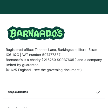
Registered office: Tanners Lane, Barkingside, Ilford, Essex
IG6 1QG | VAT number 507477337
Barnardo's is a charity ( 216250 SC037605 ) and a company
limited by guarantee.
(61625 England - see the governing document.)
Shop and Donate