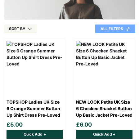
SORT BY
ALL FILTERS
TOPSHOP Ladies UK Size
NEW LOOK Petite UK Size
6 Orange Summer Button
6 Checked Shacket Button
Up Shirt Dress Pre-Loved
Up Basic Jacket Pre-Loved
£5.00
£6.00
Quick Add +
Quick Add +