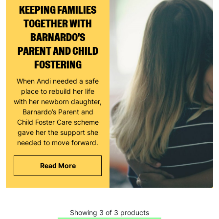
KEEPING FAMILIES
TOGETHER WITH
BARNARDO'S
PARENT AND CHILD
FOSTERING
When Andi needed a safe
place to rebuild her life
with her newborn daughter,
Barnardo’s Parent and
Child Foster Care scheme
gave her the support she
needed to move forward.
Read More
Keep up with all our latest news,
campaigns, products and opportunities
Showing 3 of 3 products