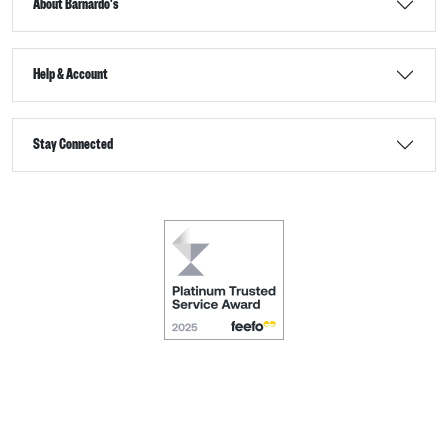
About Barnardo's
Help & Account
Stay Connected
Terms & Conditions
Accessibility