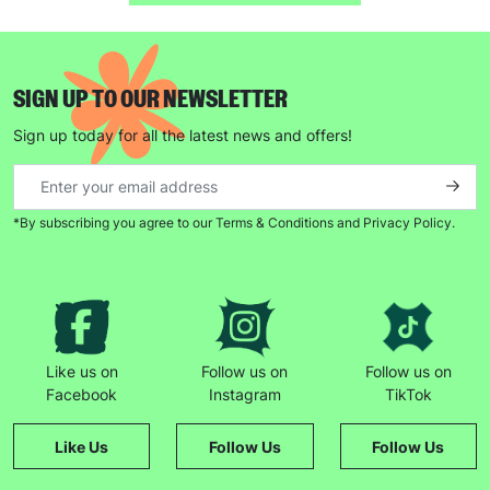
SUBMIT
SIGN UP TO OUR NEWSLETTER
The data will be stored securely and deleted in accordance
Sign up today for all the latest news and offers!
with our data retention policy. See our
Privacy Policy
for more
information."
*By subscribing you agree to our Terms & Conditions and Privacy Policy.
Like us on
Follow us on
Follow us on
Facebook
Instagram
TikTok
Like Us
Follow Us
Follow Us