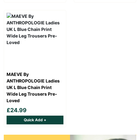
MAEVE By
ANTHROPOLOGIE Ladies
UK L Blue Chain Print
Wide Leg Trousers Pre-
Loved
£24.99
Quick Add +