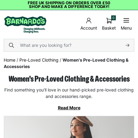
FREE UK SHIPPING ON ORDERS OVER £50
SHOP AND MAKE A DIFFERENCE TODAY!
0
Basket
Menu
Account
Home
/
Pre-Loved Clothing
/
Women's Pre-Loved Clothing &
Accessories
Women's Pre-Loved Clothing & Accessories
Find something you’ll love in our hand-picked pre-loved clothing
and accessories range.
Read More