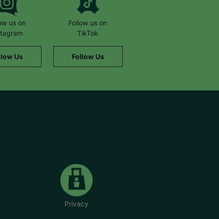
low us on
Follow us on
stagram
TikTok
llow Us
Follow Us
Privacy