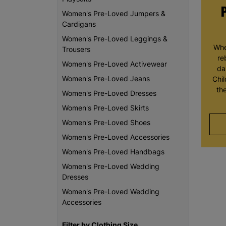
Women's Pre-Loved Jumpers &
Cardigans
Women's Pre-Loved Leggings &
Whe
Trousers
re
Women's Pre-Loved Activewear
da
Women's Pre-Loved Jeans
Chi
th
Women's Pre-Loved Dresses
Women's Pre-Loved Skirts
Women's Pre-Loved Shoes
Women's Pre-Loved Accessories
Women's Pre-Loved Handbags
Women's Pre-Loved Wedding
Dresses
Women's Pre-Loved Wedding
Accessories
Filter by Clothing Size