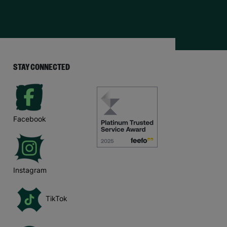
STAY CONNECTED
Facebook
Instagram
TikTok