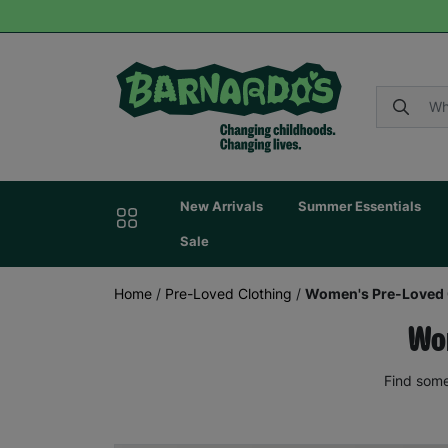
New Arrivals
Summer Essentials
Sale
Home
/
Pre-Loved Clothing
/
Women's Pre-Loved 
Wom
Find some