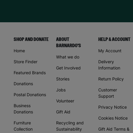
SHOP AND DONATE
ABOUT
HELP & ACCOUNT
BARNARDO'S
Home
My Account
What we do
Store Finder
Delivery
Get Involved
Information
Featured Brands
Stories
Return Policy
Donations
Jobs
Customer
Postal Donations
Support
Volunteer
Business
Privacy Notice
Donations
Gift Aid
Cookies Notice
Furniture
Recycling and
Collection
Sustainability
Gift Aid Terms &