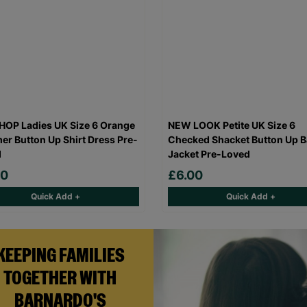
OP Ladies UK Size 6 Orange
NEW LOOK Petite UK Size 6
r Button Up Shirt Dress Pre-
Checked Shacket Button Up B
d
Jacket Pre-Loved
00
£6.00
Quick Add +
Quick Add +
KEEPING FAMILIES
TOGETHER WITH
BARNARDO'S