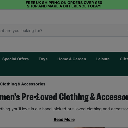
FREE UK SHIPPING ON ORDERS OVER £50
SHOP AND MAKE A DIFFERENCE TODAY!
Special Offers
Toys
Home & Garden
Leisure
Gift
Clothing & Accessories
en's Pre-Loved Clothing & Accesso
thing you’ll love in our hand-picked pre-loved clothing and accessor
Read More