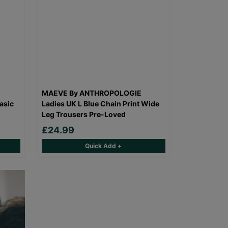
MAEVE By ANTHROPOLOGIE
asic
Ladies UK L Blue Chain Print Wide
Leg Trousers Pre-Loved
£24.99
Quick Add +