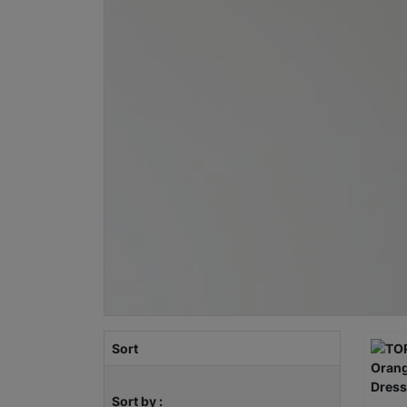
Sort
Sort by :