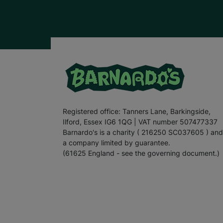
Registered office: Tanners Lane, Barkingside,
Ilford, Essex IG6 1QG | VAT number 507477337
Barnardo's is a charity ( 216250 SC037605 ) and
a company limited by guarantee.
(61625 England - see the governing document.)