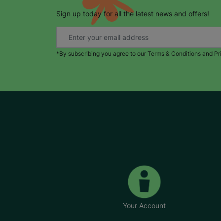
Sign up today for all the latest news and offers!
*By subscribing you agree to our Terms & Conditions and Pr
Your Account