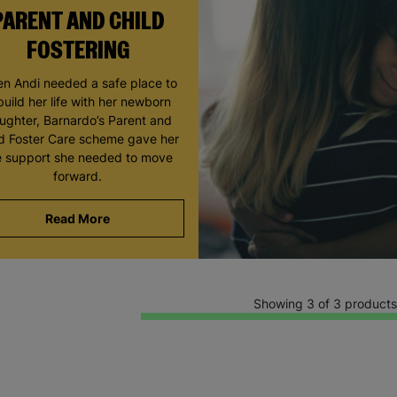
PARENT AND CHILD
FOSTERING
n Andi needed a safe place to
build her life with her newborn
ughter, Barnardo’s Parent and
ld Foster Care scheme gave her
e support she needed to move
forward.
Read More
Showing 3 of 3 products
Keep up with all our latest news,
campaigns, products and opportunities