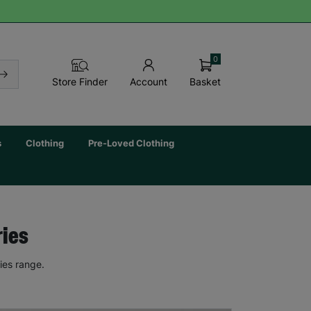
0
Basket
Store Finder
Account
s
Clothing
Pre-Loved Clothing
ries
ies range.