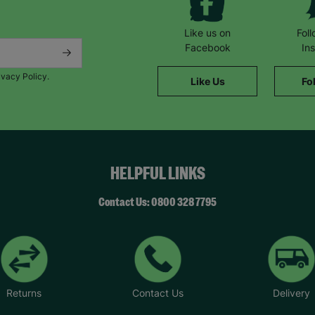
Like us on
Fol
Facebook
In
ivacy Policy.
Like Us
Fo
HELPFUL LINKS
Contact Us: 0800 328 7795
Returns
Contact Us
Delivery