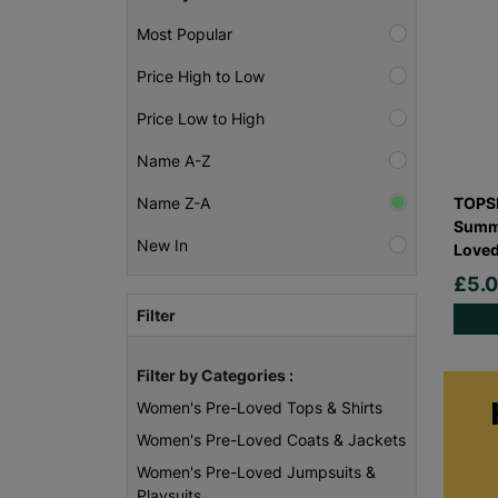
Most Popular
Price High to Low
Price Low to High
Name A-Z
TOPSH
Name Z-A
Summe
New In
Love
£5.
Filter
Filter by Categories :
Women's Pre-Loved Tops & Shirts
Women's Pre-Loved Coats & Jackets
Women's Pre-Loved Jumpsuits &
Playsuits