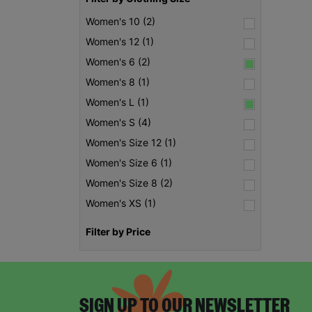
Women's 10 (2)
Women's 12 (1)
Women's 6 (2)
Women's 8 (1)
Women's L (1)
Women's S (4)
Women's Size 12 (1)
Women's Size 6 (1)
Women's Size 8 (2)
Women's XS (1)
Filter by Price
SIGN UP TO OUR NEWSLETTER