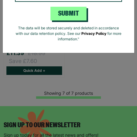
SUBMIT
Lauren Ralph Lauren
The data will be stored securely and deleted in accordance
Women's Houndstooth
with our data retention policy. See our
Privacy Policy
for more
Print Shirt Blouse Size XS
information."
Pre-Loved
£11.39
£18.99
Save £7.60
Quick Add +
Showing 7 of 7 products
SIGN UP TO OUR NEWSLETTER
Sign up today for all the latest news and offers!