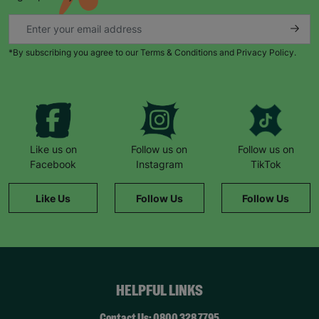
*By subscribing you agree to our Terms & Conditions and Privacy Policy.
Like us on
Follow us on
Follow us on
Facebook
Instagram
TikTok
Like Us
Follow Us
Follow Us
HELPFUL LINKS
Contact Us: 0800 328 7795