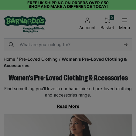
FREE UK SHIPPING ON ORDERS OVER £50
SHOP AND MAKE A DIFFERENCE TODAY!
0
Basket
Menu
Account
Home
/
Pre-Loved Clothing
/
Women's Pre-Loved Clothing &
Accessories
Women's Pre-Loved Clothing & Accessories
Find something you’ll love in our hand-picked pre-loved clothing
and accessories range.
Read More