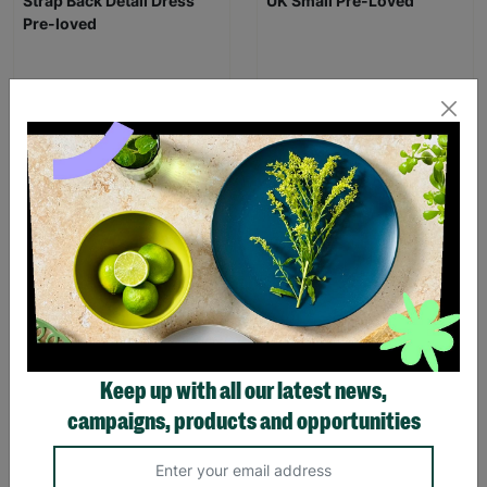
ANN BALON Ladies Small
ZARA Women's Brown
Maxi Animal Print Strap
Sequin Evening Dress Size
Back Detail Dress Pre-
UK Small Pre-Loved
loved
£16.00
£20.00
£18.00
Save £4.00
Quick Add +
Quick Add +
SALE
Keep up with all our latest news,
campaigns, products and opportunities