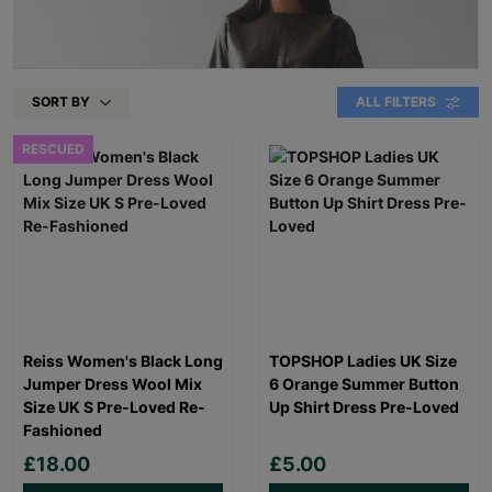
SORT BY
ALL FILTERS
RESCUED
Reiss Women's Black Long
TOPSHOP Ladies UK Size
Jumper Dress Wool Mix
6 Orange Summer Button
Size UK S Pre-Loved Re-
Up Shirt Dress Pre-Loved
Fashioned
£18.00
£5.00