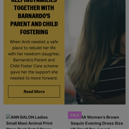
TOGETHER WITH
BARNARDO'S
PARENT AND CHILD
FOSTERING
When Andi needed a safe
place to rebuild her life
with her newborn daughter,
Barnardo’s Parent and
Child Foster Care scheme
gave her the support she
needed to move forward.
Read More
SALE