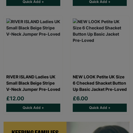
Quick Add +
Quick Add +
RIVER ISLAND Ladies UK
NEW LOOK Petite UK Size
Small Black Beige Stripe
6 Checked Shacket Button
V-Neck Jumper Pre-Loved
Up Basic Jacket Pre-Loved
£12.00
£6.00
Quick Add +
Quick Add +
KEEPING FAMILIES