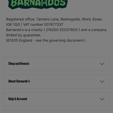
Registered office: Tanners Lane, Barkingside, Ilford, Essex
IG6 1QG | VAT number 507477337
Barnardo's is a charity ( 216250 SC037605 ) and a company
limited by guarantee.
(61625 England - see the governing document.)
Shop and Donate
About Barnardo's
Help & Account