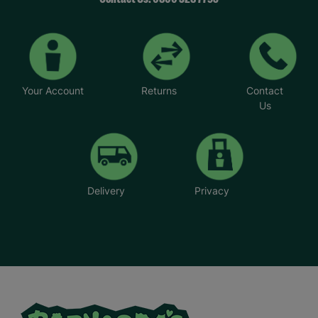
Your Account
Returns
Contact
Us
Delivery
Privacy