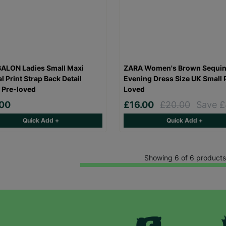
SUBMIT
The data will be stored securely and deleted in accordance with our data
retention policy. See our
Privacy Policy
for more information."
ALON Ladies Small Maxi
ZARA Women's Brown Sequi
l Print Strap Back Detail
Evening Dress Size UK Small 
 Pre-loved
Loved
.00
£16.00
£20.00
Save £
Quick Add +
Quick Add +
Showing 6 of 6 products