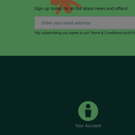
Sign up today for all the latest news and offers!
*By subscribing you agree to our Terms & Conditions and Pr
Your Account