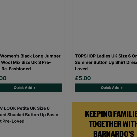
 Women's Black Long Jumper
TOPSHOP Ladies UK Size 6 O
 Wool Mix Size UK S Pre-
Summer Button Up Shirt Dres
 Re-Fashioned
Loved
.00
£5.00
Quick Add +
Quick Add +
KEEPING FAMILI
TOGETHER WIT
BARNARDO'S