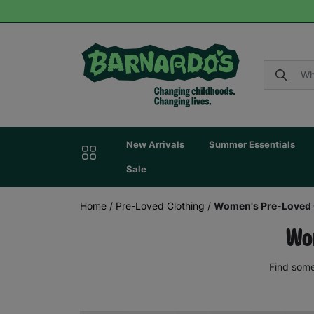
New Arrivals
Summer Essentials
Sale
Home
/
Pre-Loved Clothing
/
Women's Pre-Loved 
Wom
Find some