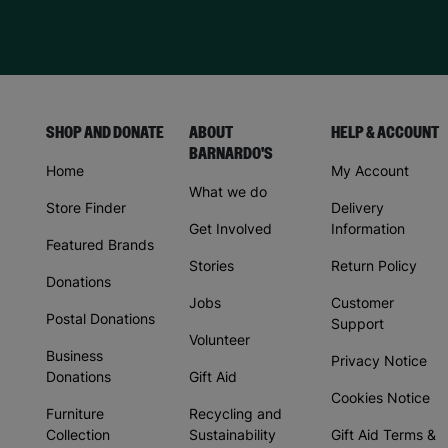
SHOP AND DONATE
ABOUT
HELP & ACCOUNT
BARNARDO'S
Home
My Account
What we do
Store Finder
Delivery
Get Involved
Information
Featured Brands
Stories
Return Policy
Donations
Jobs
Customer
Postal Donations
Support
Volunteer
Business
Privacy Notice
Donations
Gift Aid
Cookies Notice
Furniture
Recycling and
Collection
Sustainability
Gift Aid Terms &