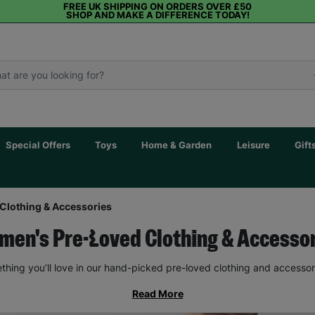
FREE UK SHIPPING ON ORDERS OVER £50
SHOP AND MAKE A DIFFERENCE TODAY!
Special Offers
Toys
Home & Garden
Leisure
Gift
Clothing & Accessories
en's Pre-Loved Clothing & Accesso
thing you’ll love in our hand-picked pre-loved clothing and accessor
Read More