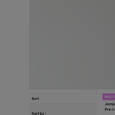
RESCU
Sort
Sort by :