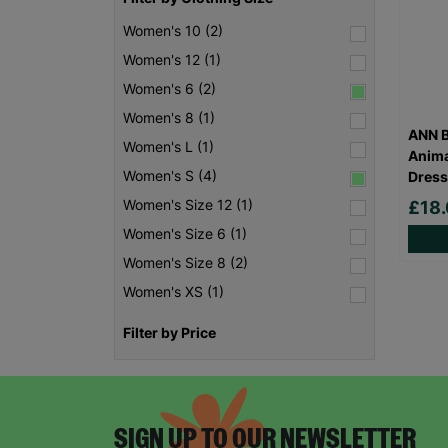
Women's 10 (2)
Women's 12 (1)
Women's 6 (2)
Women's 8 (1)
ANN B
Women's L (1)
Anima
Women's S (4)
Dress
Women's Size 12 (1)
£18
Women's Size 6 (1)
Women's Size 8 (2)
Women's XS (1)
Filter by Price
SIGN UP TO OUR NEWSLETTER