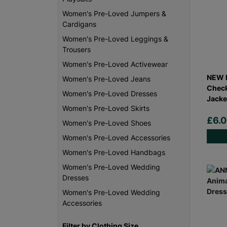
Women's Pre-Loved Jumpers &
Cardigans
Women's Pre-Loved Leggings &
Trousers
Women's Pre-Loved Activewear
NEW L
Women's Pre-Loved Jeans
Check
Women's Pre-Loved Dresses
Jacke
Women's Pre-Loved Skirts
£6.
Women's Pre-Loved Shoes
Women's Pre-Loved Accessories
Women's Pre-Loved Handbags
Women's Pre-Loved Wedding
Dresses
Women's Pre-Loved Wedding
Accessories
Filter by Clothing Size