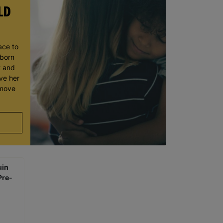
LD
ace to
wborn
t and
ve her
 move