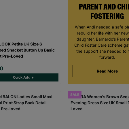
PARENT AND CHI
FOSTERING
When Andi needed a safe pl
rebuild her life with her ne
daughter, Barnardo’s Paren
OOK Petite UK Size 6
Child Foster Care scheme ga
ed Shacket Button Up Basic
the support she needed to
t Pre-Loved
forward.
00
Read More
Quick Add +
SALE
Keep up with all our latest news,
campaigns, products and opportunities