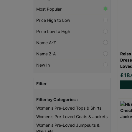
Most Popular
Price High to Low
Price Low to High
Name A-Z
Reiss
Name Z-A
Dress
New In
Loved
£18
Filter
Filter by Categories :
Women's Pre-Loved Tops & Shirts
Women's Pre-Loved Coats & Jackets
Women's Pre-Loved Jumpsuits &
Playsuits