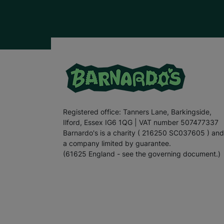
Registered office: Tanners Lane, Barkingside,
Ilford, Essex IG6 1QG | VAT number 507477337
Barnardo's is a charity ( 216250 SC037605 ) and
a company limited by guarantee.
(61625 England - see the governing document.)