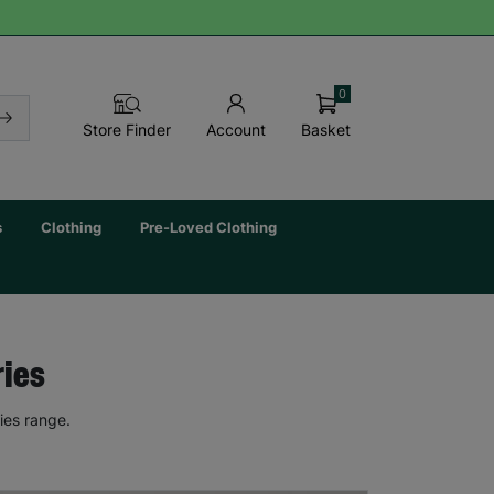
0
Basket
Store Finder
Account
s
Clothing
Pre-Loved Clothing
ries
ies range.