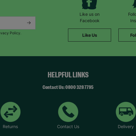
Like us on
Fol
Facebook
In
ivacy Policy.
Like Us
Fo
HELPFUL LINKS
Contact Us: 0800 328 7795
Returns
Contact Us
Delivery