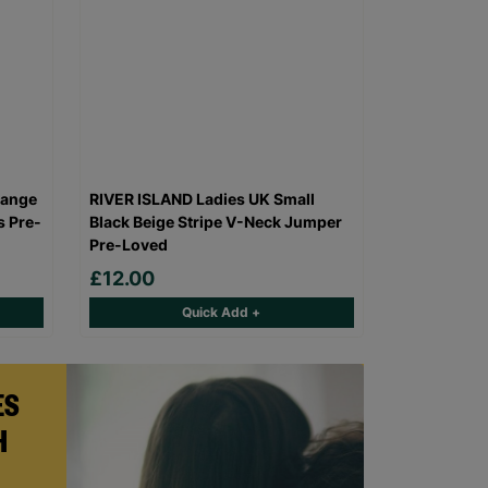
range
RIVER ISLAND Ladies UK Small
s Pre-
Black Beige Stripe V-Neck Jumper
Pre-Loved
£12.00
Quick Add +
ES
H