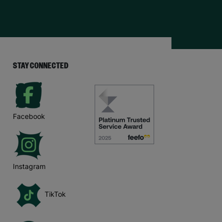
STAY CONNECTED
Facebook
Instagram
TikTok