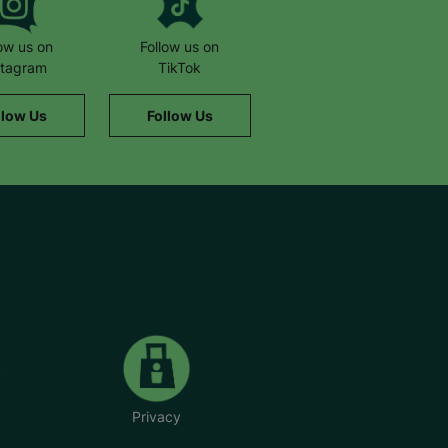
low us on
Follow us on
stagram
TikTok
llow Us
Follow Us
Privacy