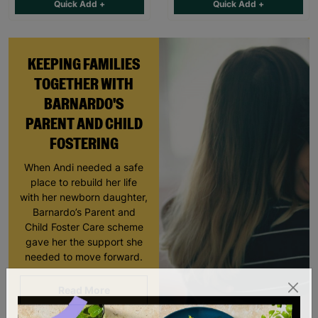
Quick Add +
Quick Add +
KEEPING FAMILIES
TOGETHER WITH
BARNARDO'S
PARENT AND CHILD
FOSTERING
When Andi needed a safe
place to rebuild her life
with her newborn daughter,
Barnardo’s Parent and
Child Foster Care scheme
gave her the support she
needed to move forward.
Read More