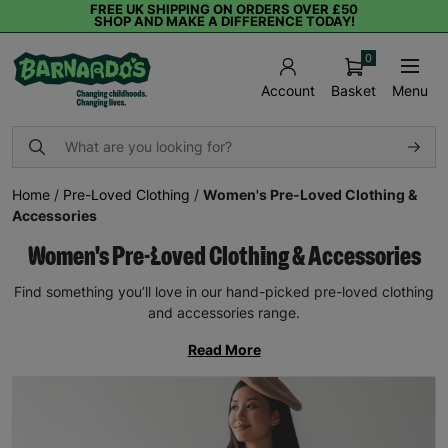
FREE UK SHIPPING ON ORDERS OVER £50
SHOP AND MAKE A DIFFERENCE TODAY!
0
Basket
Menu
Account
Home
/
Pre-Loved Clothing
/
Women's Pre-Loved Clothing &
Accessories
Women's Pre-Loved Clothing & Accessories
Find something you’ll love in our hand-picked pre-loved clothing
and accessories range.
Read More