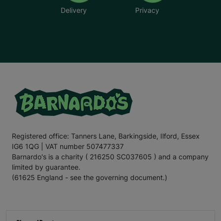
Delivery
Privacy
Registered office: Tanners Lane, Barkingside, Ilford, Essex
IG6 1QG | VAT number 507477337
Barnardo's is a charity ( 216250 SC037605 ) and a company
limited by guarantee.
(61625 England - see the governing document.)