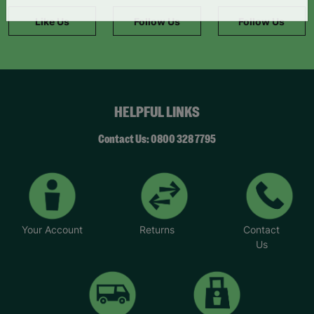
information."
Like Us
Follow Us
Follow Us
HELPFUL LINKS
Contact Us: 0800 328 7795
Your Account
Returns
Contact
Us