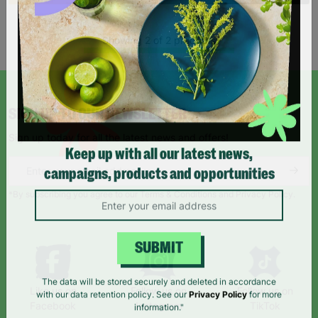
Showing 2 of 2 products
SIGN UP TO OUR NEWSLETTER
Sign up today for all the latest news and offers!
Keep up with all our latest news,
campaigns, products and opportunities
*By subscribing you agree to our Terms & Conditions and Privacy Policy.
SUBMIT
Like us on
Follow us on
Follow us on
The data will be stored securely and deleted in accordance
Facebook
Instagram
TikTok
with our data retention policy. See our
Privacy Policy
for more