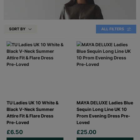
SORT BY
ALL FILTERS
TU Ladies UK 10 White &
MAYA DELUXE Ladies Blue
Black V-Neck Summer
Sequin Long Line UK 10
Attire Fit & Flare Dress
Prom Evening Dress Pre-
Pre-Loved
Loved
£6.50
£25.00