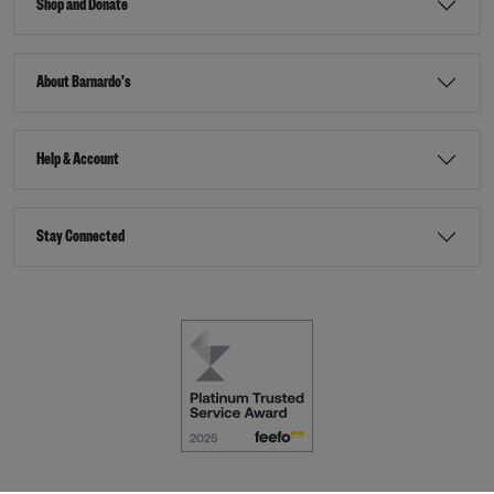
Shop and Donate
About Barnardo's
Help & Account
Stay Connected