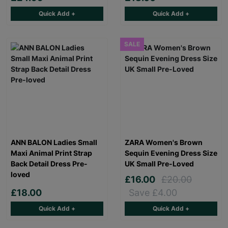
Quick Add +
Quick Add +
SALE
ANN BALON Ladies Small
ZARA Women's Brown
Maxi Animal Print Strap
Sequin Evening Dress Size
Back Detail Dress Pre-
UK Small Pre-Loved
loved
£16.00
£20.00
£18.00
Save £4.00
Quick Add +
Quick Add +