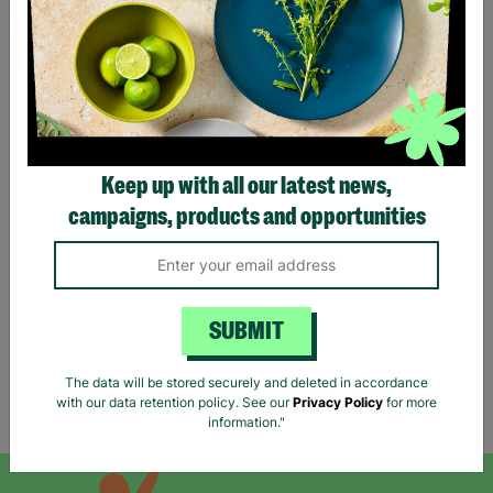
Keep up with all our latest news,
RIVER ISLAND Ladies UK
campaigns, products and opportunities
Small Black Beige Stripe
V-Neck Jumper Pre-Loved
£12.00
Quick Add +
SUBMIT
The data will be stored securely and deleted in accordance
with our data retention policy. See our
Privacy Policy
for more
Showing 5 of 5 products
information."