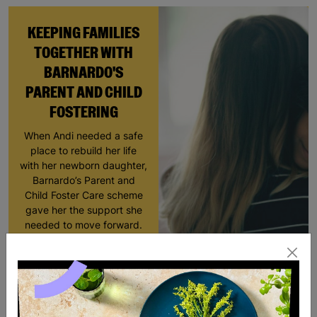
KEEPING FAMILIES
TOGETHER WITH
BARNARDO'S
PARENT AND CHILD
FOSTERING
When Andi needed a safe
place to rebuild her life
with her newborn daughter,
Barnardo’s Parent and
Child Foster Care scheme
gave her the support she
needed to move forward.
Read More