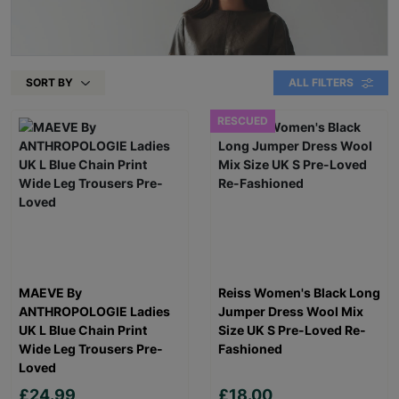
SORT BY
ALL FILTERS
RESCUED
MAEVE By
Reiss Women's Black Long
ANTHROPOLOGIE Ladies
Jumper Dress Wool Mix
UK L Blue Chain Print
Size UK S Pre-Loved Re-
Wide Leg Trousers Pre-
Fashioned
Loved
£24.99
£18.00