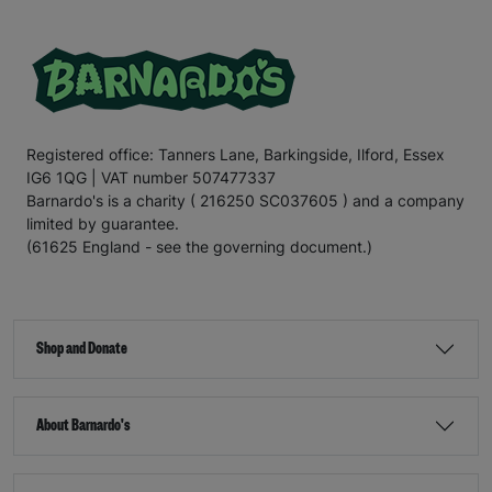
Registered office: Tanners Lane, Barkingside, Ilford, Essex
IG6 1QG | VAT number 507477337
Barnardo's is a charity ( 216250 SC037605 ) and a company
limited by guarantee.
(61625 England - see the governing document.)
Shop and Donate
About Barnardo's