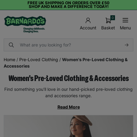
FREE UK SHIPPING ON ORDERS OVER £50
SHOP AND MAKE A DIFFERENCE TODAY!
0
Basket
Menu
Account
Home
/
Pre-Loved Clothing
/
Women's Pre-Loved Clothing &
Accessories
Women's Pre-Loved Clothing & Accessories
Find something you’ll love in our hand-picked pre-loved clothing
and accessories range.
Read More