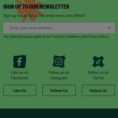
SIGN UP TO OUR NEWSLETTER
Sign up today for all the latest news and offers!
*By subscribing you agree to our Terms & Conditions and Privacy Policy.
Like us on
Follow us on
Follow us on
Facebook
Instagram
TikTok
Like Us
Follow Us
Follow Us