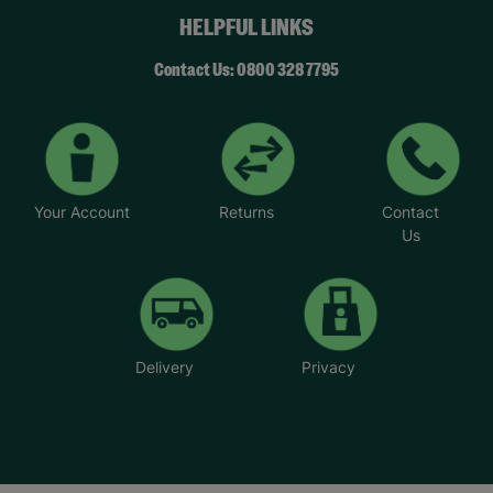
HELPFUL LINKS
Contact Us: 0800 328 7795
Your Account
Returns
Contact
Us
Delivery
Privacy