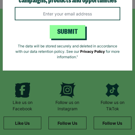
campaigns, products and opportunities
SIGN UP TO OUR NEWSLETTER
SUBMIT
Sign up today for all the latest news and offers!
The data will be stored securely and deleted in accordance
with our data retention policy. See our
Privacy Policy
for more
information."
*By subscribing you agree to our Terms & Conditions and Privacy Policy.
Like us on
Follow us on
Follow us on
Facebook
Instagram
TikTok
Like Us
Follow Us
Follow Us