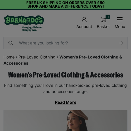
FREE UK SHIPPING ON ORDERS OVER £50
SHOP AND MAKE A DIFFERENCE TODAY!
0
Basket
Menu
Account
Home
/
Pre-Loved Clothing
/
Women's Pre-Loved Clothing &
Accessories
Women's Pre-Loved Clothing & Accessories
Find something you’ll love in our hand-picked pre-loved clothing
and accessories range.
Read More