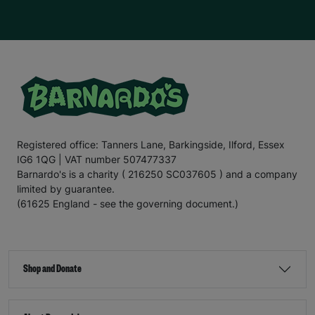
Registered office: Tanners Lane, Barkingside, Ilford, Essex
IG6 1QG | VAT number 507477337
Barnardo's is a charity ( 216250 SC037605 ) and a company
limited by guarantee.
(61625 England - see the governing document.)
Shop and Donate