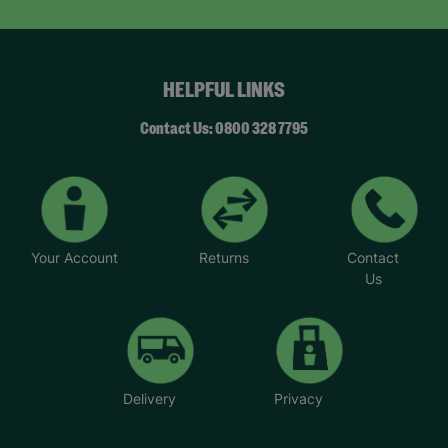
HELPFUL LINKS
Contact Us: 0800 328 7795
Your Account
Returns
Contact
Us
Delivery
Privacy