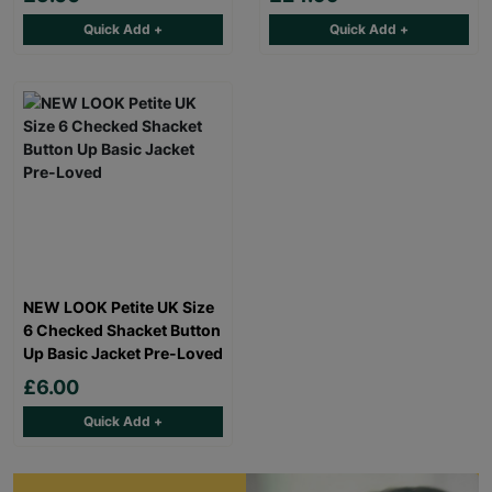
Quick Add +
Quick Add +
NEW LOOK Petite UK Size
6 Checked Shacket Button
Up Basic Jacket Pre-Loved
£6.00
Quick Add +