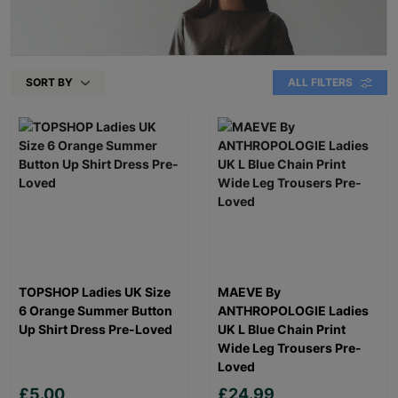
SORT BY
ALL FILTERS
TOPSHOP Ladies UK Size
MAEVE By
6 Orange Summer Button
ANTHROPOLOGIE Ladies
Up Shirt Dress Pre-Loved
UK L Blue Chain Print
Wide Leg Trousers Pre-
Loved
£5.00
£24.99