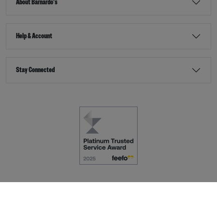
About Barnardo's
Help & Account
Stay Connected
Terms & Conditions
Accessibility