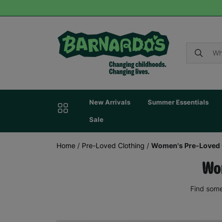
New Arrivals
Summer Essentials
Sale
Home
/
Pre-Loved Clothing
/
Women's Pre-Loved 
Wom
Find some