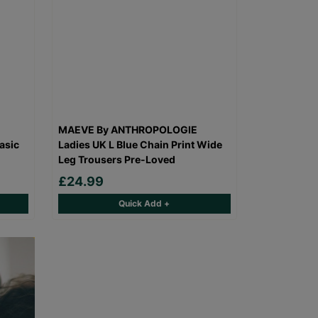
MAEVE By ANTHROPOLOGIE
asic
Ladies UK L Blue Chain Print Wide
Leg Trousers Pre-Loved
£24.99
Quick Add +