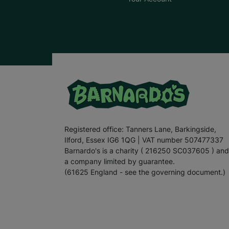
Registered office: Tanners Lane, Barkingside,
Ilford, Essex IG6 1QG | VAT number 507477337
Barnardo's is a charity ( 216250 SC037605 ) and
a company limited by guarantee.
(61625 England - see the governing document.)