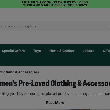
FREE UK SHIPPING ON ORDERS OVER £50
SHOP AND MAKE A DIFFERENCE TODAY!
Special Offers
Toys
Home & Garden
Leisure
Gift
Clothing & Accessories
en's Pre-Loved Clothing & Accesso
thing you’ll love in our hand-picked pre-loved clothing and accessor
Read More