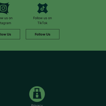
low us on
Follow us on
stagram
TikTok
llow Us
Follow Us
Privacy