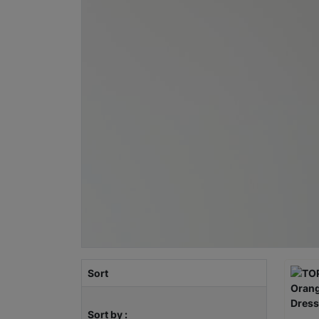
Sort
Sort by :