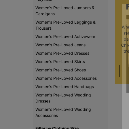
Women's Pre-Loved Jumpers &
Cardigans
Women's Pre-Loved Leggings &
Whe
Trousers
re
Women's Pre-Loved Activewear
da
Women's Pre-Loved Jeans
Chi
th
Women's Pre-Loved Dresses
Women's Pre-Loved Skirts
Women's Pre-Loved Shoes
Women's Pre-Loved Accessories
Women's Pre-Loved Handbags
Women's Pre-Loved Wedding
Dresses
Women's Pre-Loved Wedding
Accessories
Filter by Clothing Size