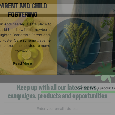
PARENT AND CHILD
FOSTERING
n Andi needed a safe place to
build her life with her newborn
ughter, Barnardo’s Parent and
ld Foster Care scheme gave her
e support she needed to move
forward.
Read More
Showing 3 of 3 products
Keep up with all our latest news,
campaigns, products and opportunities