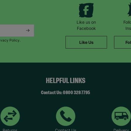
Like us on
Fol
Facebook
In
ivacy Policy.
Like Us
Fo
HELPFUL LINKS
Contact Us: 0800 328 7795
Returns
Contact Us
Delivery