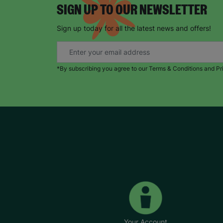
SIGN UP TO OUR NEWSLETTER
Sign up today for all the latest news and offers!
*By subscribing you agree to our Terms & Conditions and Pr
Your Account