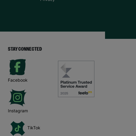
STAY CONNECTED
Facebook
Instagram
TikTok