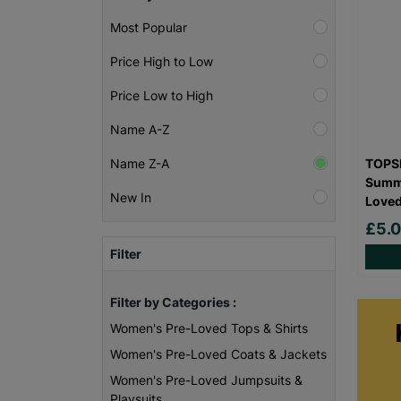
Most Popular
Price High to Low
Price Low to High
Name A-Z
TOPSH
Name Z-A
Summe
New In
Love
£5.
Filter
Filter by Categories :
Women's Pre-Loved Tops & Shirts
Women's Pre-Loved Coats & Jackets
Women's Pre-Loved Jumpsuits &
Playsuits