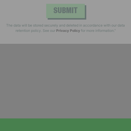
SUBMIT
The data will be stored securely and deleted in accordance with our data
retention policy. See our
Privacy Policy
for more information."