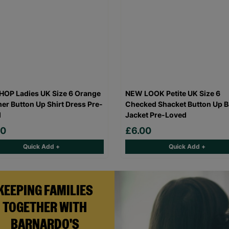
OP Ladies UK Size 6 Orange
NEW LOOK Petite UK Size 6
r Button Up Shirt Dress Pre-
Checked Shacket Button Up B
d
Jacket Pre-Loved
00
£6.00
Quick Add +
Quick Add +
KEEPING FAMILIES
TOGETHER WITH
BARNARDO'S