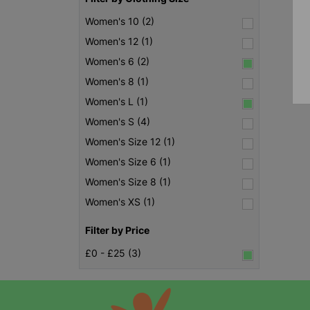
Women's 10 (2)
Women's 12 (1)
Women's 6 (2)
Women's 8 (1)
Women's L (1)
Women's S (4)
Women's Size 12 (1)
Women's Size 6 (1)
Women's Size 8 (1)
Women's XS (1)
Filter by Price
£0 - £25 (3)