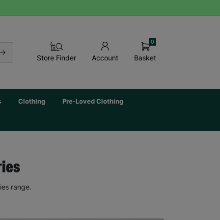
0
Basket
Store Finder
Account
s
Clothing
Pre-Loved Clothing
ries
ies range.