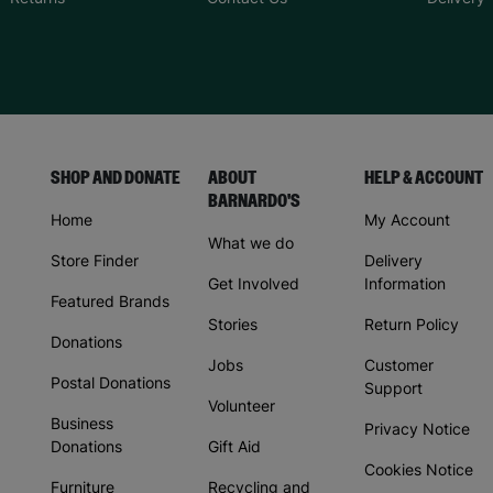
SHOP AND DONATE
ABOUT
HELP & ACCOUNT
BARNARDO'S
Home
My Account
What we do
Store Finder
Delivery
Get Involved
Information
Featured Brands
Stories
Return Policy
Donations
Jobs
Customer
Postal Donations
Support
Volunteer
Business
Privacy Notice
Donations
Gift Aid
Cookies Notice
Furniture
Recycling and