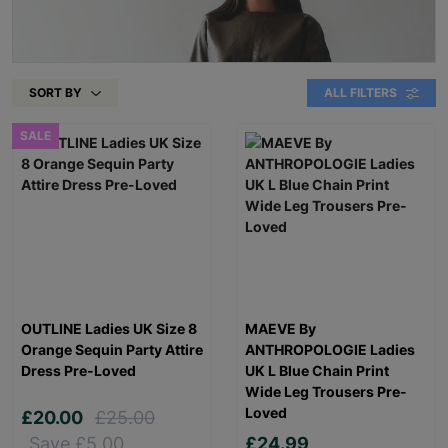
SORT BY
ALL FILTERS
SALE
OUTLINE Ladies UK Size 8
MAEVE By
Orange Sequin Party Attire
ANTHROPOLOGIE Ladies
Dress Pre-Loved
UK L Blue Chain Print
Wide Leg Trousers Pre-
Loved
£20.00
£25.00
Save £5.00
£24.99