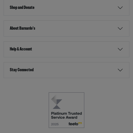
Shop and Donate
About Barnardo's
Help & Account
Stay Connected