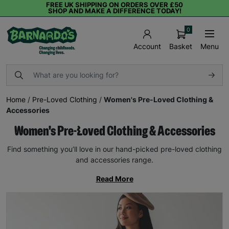
FREE UK SHIPPING ON ORDERS OVER £50
SHOP AND MAKE A DIFFERENCE TODAY!
0
Basket
Menu
Account
Home
/
Pre-Loved Clothing
/
Women's Pre-Loved Clothing &
Accessories
Women's Pre-Loved Clothing & Accessories
Find something you’ll love in our hand-picked pre-loved clothing
and accessories range.
Read More