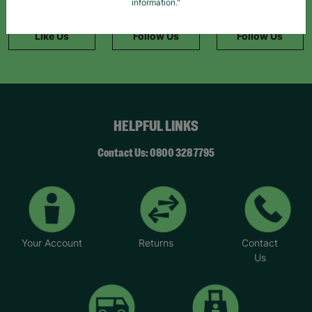
Facebook
Instagram
TikTok
information."
Like Us
Follow Us
Follow Us
HELPFUL LINKS
Contact Us: 0800 328 7795
Your Account
Returns
Contact
Us