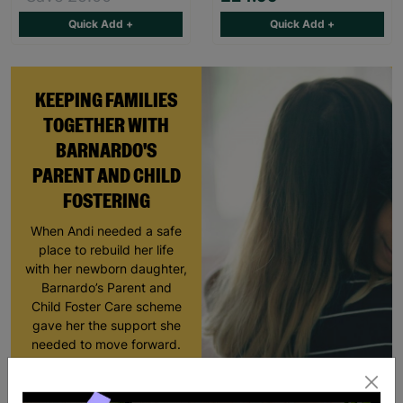
Quick Add +
Quick Add +
KEEPING FAMILIES
TOGETHER WITH
BARNARDO'S
PARENT AND CHILD
FOSTERING
When Andi needed a safe
place to rebuild her life
with her newborn daughter,
Barnardo’s Parent and
Child Foster Care scheme
gave her the support she
needed to move forward.
Read More