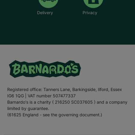
Delivery
Privacy
Registered office: Tanners Lane, Barkingside, Ilford, Essex
IG6 1QG | VAT number 507477337
Barnardo's is a charity ( 216250 SC037605 ) and a company
limited by guarantee.
(61625 England - see the governing document.)