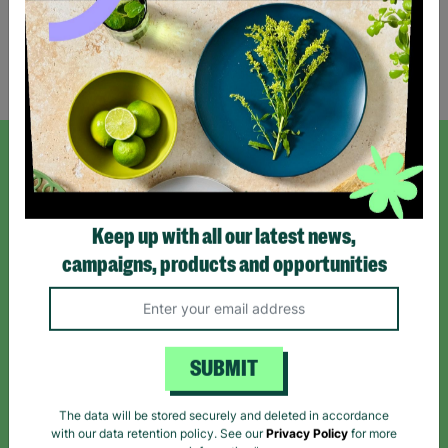
Showing 2 of 2 products
SIGN UP TO OUR NEWSLETTER
Sign up today for all the latest news and offers!
Keep up with all our latest news,
campaigns, products and opportunities
*By subscribing you agree to our Terms & Conditions and Privacy Policy.
SUBMIT
The data will be stored securely and deleted in accordance
Like us on
Follow us on
Follow us on
with our data retention policy. See our
Privacy Policy
for more