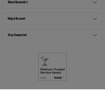
About Barnardo's
Help & Account
Stay Connected
Terms & Conditions
Accessibility