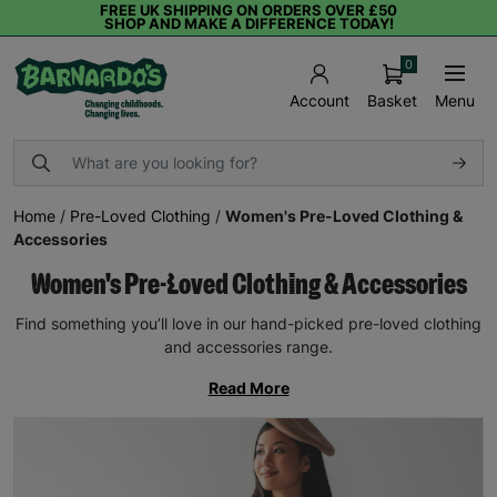
FREE UK SHIPPING ON ORDERS OVER £50
SHOP AND MAKE A DIFFERENCE TODAY!
0
Basket
Menu
Account
Home
/
Pre-Loved Clothing
/
Women's Pre-Loved Clothing &
Accessories
Women's Pre-Loved Clothing & Accessories
Find something you’ll love in our hand-picked pre-loved clothing
and accessories range.
Read More