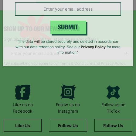
campaigns, products and opportunities
SIGN UP TO OUR NEWSLETTER
SUBMIT
Sign up today for all the latest news and offers!
The data will be stored securely and deleted in accordance
with our data retention policy. See our
Privacy Policy
for more
information."
*By subscribing you agree to our Terms & Conditions and Privacy Policy.
Like us on
Follow us on
Follow us on
Facebook
Instagram
TikTok
Like Us
Follow Us
Follow Us