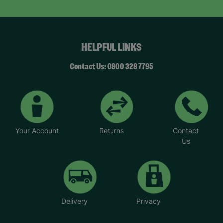
HELPFUL LINKS
Contact Us: 0800 328 7795
Your Account
Returns
Contact
Us
Delivery
Privacy