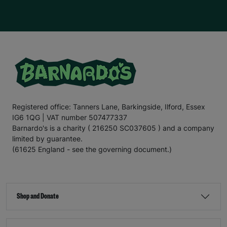
Registered office: Tanners Lane, Barkingside, Ilford, Essex
IG6 1QG | VAT number 507477337
Barnardo's is a charity ( 216250 SC037605 ) and a company
limited by guarantee.
(61625 England - see the governing document.)
Shop and Donate