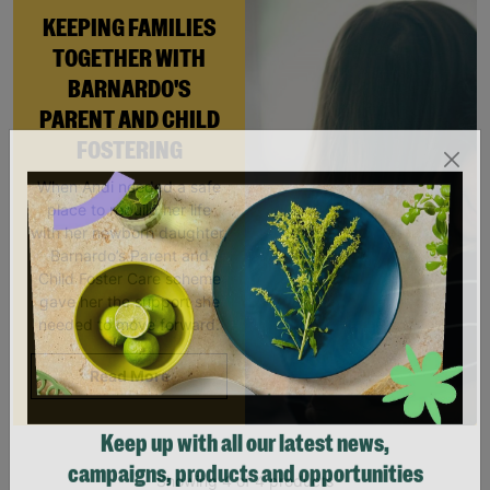
KEEPING FAMILIES
TOGETHER WITH
BARNARDO'S
PARENT AND CHILD
FOSTERING
When Andi needed a safe
place to rebuild her life
with her newborn daughter,
Barnardo’s Parent and
Child Foster Care scheme
gave her the support she
needed to move forward.
Read More
Keep up with all our latest news,
Showing 4 of 4 products