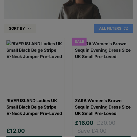
SORT BY
ALL FILTERS
SALE
RIVER ISLAND Ladies UK
ZARA Women's Brown
Small Black Beige Stripe
Sequin Evening Dress Size
V-Neck Jumper Pre-Loved
UK Small Pre-Loved
£16.00
£20.00
£12.00
Save £4.00