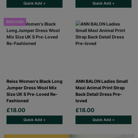
Quick Add +
Quick Add +
RESCUED
Reiss Women's Black Long
ANN BALON Ladies Small
Jumper Dress Wool Mix
Maxi Animal Print Strap
Size UK S Pre-Loved Re-
Back Detail Dress Pre-
Fashioned
loved
£18.00
£18.00
Quick Add +
Quick Add +