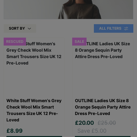
SORT BY
ALL FILTERS
RESCUED
SALE
White Stuff Women's Grey
OUTLINE Ladies UK Size 8
Check Wool Mix Smart
Orange Sequin Party Attire
Trousers Size UK 12 Pre-
Dress Pre-Loved
Loved
£20.00
£25.00
£8.99
Save £5.00