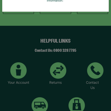
information."
Like Us
Follow Us
Follow Us
HELPFUL LINKS
Contact Us: 0800 328 7795
Your Account
Returns
Contact
Us