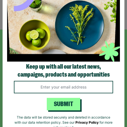
Showing 2 of 2 products
SIGN UP TO OUR NEWSLETTER
Sign up today for all the latest news and offers!
Keep up with all our latest news,
campaigns, products and opportunities
*By subscribing you agree to our Terms & Conditions and Privacy Policy.
SUBMIT
Like us on
Follow us on
Follow us on
The data will be stored securely and deleted in accordance
Facebook
Instagram
TikTok
with our data retention policy. See our
Privacy Policy
for more