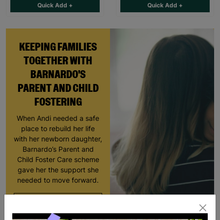
Quick Add +
Quick Add +
KEEPING FAMILIES
TOGETHER WITH
BARNARDO'S
PARENT AND CHILD
FOSTERING
When Andi needed a safe
place to rebuild her life
with her newborn daughter,
Barnardo’s Parent and
Child Foster Care scheme
gave her the support she
needed to move forward.
Read More