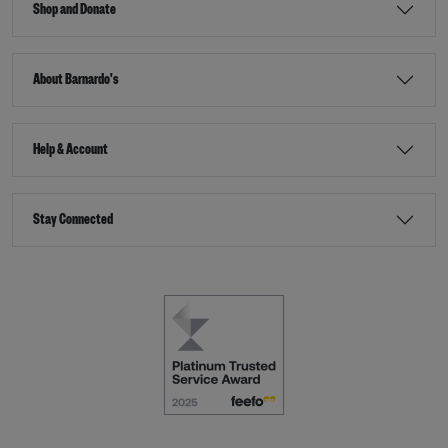
Shop and Donate
About Barnardo's
Help & Account
Stay Connected