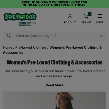
FREE UK SHIPPING ON ORDERS OVER £50
SHOP AND MAKE A DIFFERENCE TODAY!
0
Basket
Menu
Account
Home
/
Pre-Loved Clothing
/
Women's Pre-Loved Clothing &
Accessories
Women's Pre-Loved Clothing & Accessories
Find something you’ll love in our hand-picked pre-loved clothing
and accessories range.
Read More