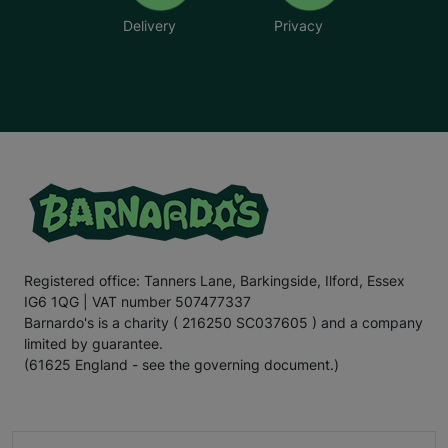
Delivery
Privacy
Registered office: Tanners Lane, Barkingside, Ilford, Essex
IG6 1QG | VAT number 507477337
Barnardo's is a charity ( 216250 SC037605 ) and a company
limited by guarantee.
(61625 England - see the governing document.)