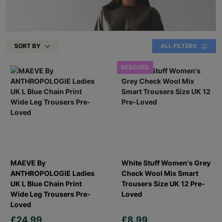
SORT BY
ALL FILTERS
RESCUED
MAEVE By
White Stuff Women's Grey
ANTHROPOLOGIE Ladies
Check Wool Mix Smart
UK L Blue Chain Print
Trousers Size UK 12 Pre-
Wide Leg Trousers Pre-
Loved
Loved
£24.99
£8.99