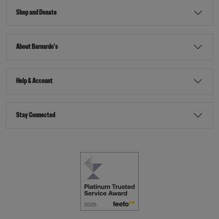
Shop and Donate
About Barnardo's
Help & Account
Stay Connected