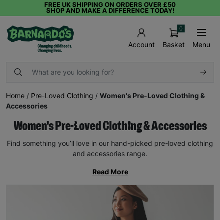
FREE UK SHIPPING ON ORDERS OVER £50
SHOP AND MAKE A DIFFERENCE TODAY!
0
Basket
Menu
Account
Home
/
Pre-Loved Clothing
/
Women's Pre-Loved Clothing &
Accessories
Women's Pre-Loved Clothing & Accessories
Find something you’ll love in our hand-picked pre-loved clothing
and accessories range.
Read More