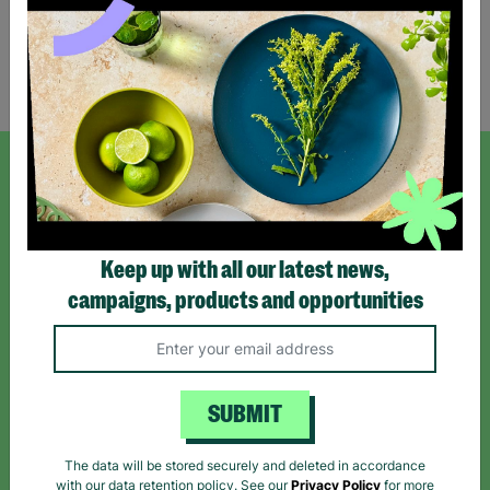
Showing 2 of 2 products
SIGN UP TO OUR NEWSLETTER
Sign up today for all the latest news and offers!
Keep up with all our latest news,
campaigns, products and opportunities
*By subscribing you agree to our Terms & Conditions and Privacy Policy.
SUBMIT
The data will be stored securely and deleted in accordance
Like us on
Follow us on
Follow us on
with our data retention policy. See our
Privacy Policy
for more