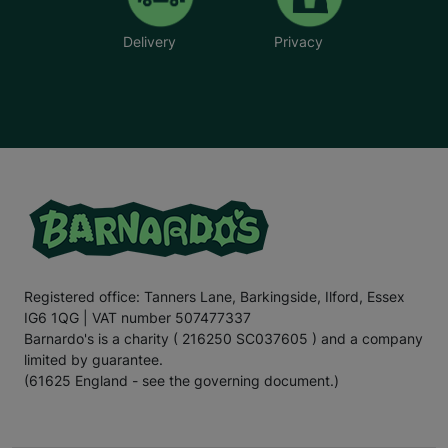
Delivery
Privacy
Registered office: Tanners Lane, Barkingside, Ilford, Essex
IG6 1QG | VAT number 507477337
Barnardo's is a charity ( 216250 SC037605 ) and a company
limited by guarantee.
(61625 England - see the governing document.)