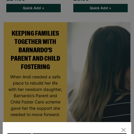
Quick Add +
Quick Add +
KEEPING FAMILIES
TOGETHER WITH
BARNARDO'S
PARENT AND CHILD
FOSTERING
When Andi needed a safe
place to rebuild her life
with her newborn daughter,
Barnardo’s Parent and
Child Foster Care scheme
gave her the support she
needed to move forward.
Read More