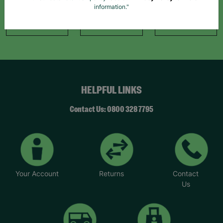
Facebook
Instagram
TikTok
information."
Like Us
Follow Us
Follow Us
HELPFUL LINKS
Contact Us: 0800 328 7795
Your Account
Returns
Contact
Us