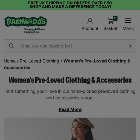
FREE UK SHIPPING ON ORDERS OVER £50
SHOP AND MAKE A DIFFERENCE TODAY!
0
Basket
Menu
Account
Home
/
Pre-Loved Clothing
/
Women's Pre-Loved Clothing &
Accessories
Women's Pre-Loved Clothing & Accessories
Find something you’ll love in our hand-picked pre-loved clothing
and accessories range.
Read More