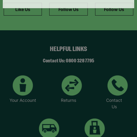
information."
Like Us
Follow Us
Follow Us
HELPFUL LINKS
Contact Us: 0800 328 7795
Your Account
Returns
Contact
Us