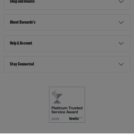
Shop and Donate
About Barnardo's
Help & Account
Stay Connected