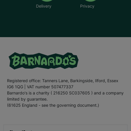
Delivery
Privacy
Registered office: Tanners Lane, Barkingside, Ilford, Essex
IG6 1QG | VAT number 507477337
Barnardo's is a charity ( 216250 SC037605 ) and a company
limited by guarantee.
(61625 England - see the governing document.)