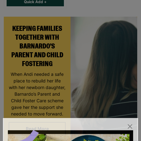
Quick Add +
KEEPING FAMILIES
TOGETHER WITH
BARNARDO'S
PARENT AND CHILD
FOSTERING
When Andi needed a safe
place to rebuild her life
with her newborn daughter,
Barnardo’s Parent and
Child Foster Care scheme
gave her the support she
needed to move forward.
Read More