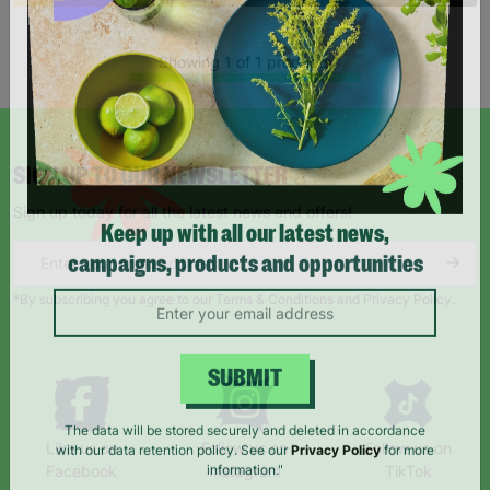
Showing 1 of 1 products
SIGN UP TO OUR NEWSLETTER
Sign up today for all the latest news and offers!
Keep up with all our latest news,
campaigns, products and opportunities
*By subscribing you agree to our Terms & Conditions and Privacy Policy.
SUBMIT
Like us on
Follow us on
Follow us on
The data will be stored securely and deleted in accordance
Facebook
Instagram
TikTok
with our data retention policy. See our
Privacy Policy
for more