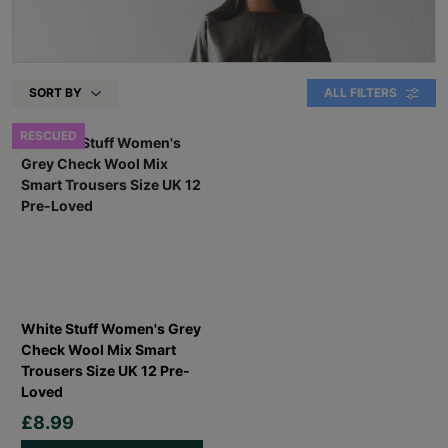
SORT BY
ALL FILTERS
RESCUED
White Stuff Women's Grey
Check Wool Mix Smart
Trousers Size UK 12 Pre-
Loved
£8.99