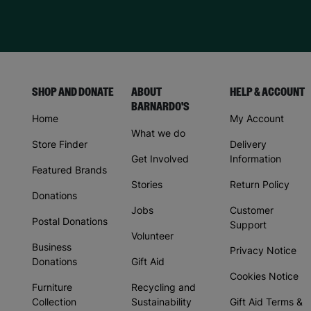
SHOP AND DONATE
ABOUT
HELP & ACCOUNT
BARNARDO'S
Home
My Account
What we do
Store Finder
Delivery
Get Involved
Information
Featured Brands
Stories
Return Policy
Donations
Jobs
Customer
Postal Donations
Support
Volunteer
Business
Privacy Notice
Donations
Gift Aid
Cookies Notice
Furniture
Recycling and
Collection
Sustainability
Gift Aid Terms &