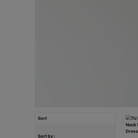
Sort
Sort by :