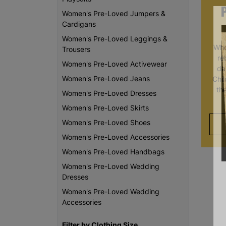
Women's Pre-Loved Jumpers &
Cardigans
Women's Pre-Loved Leggings &
Whe
Trousers
re
Women's Pre-Loved Activewear
da
Women's Pre-Loved Jeans
Chi
th
Women's Pre-Loved Dresses
Women's Pre-Loved Skirts
Women's Pre-Loved Shoes
Women's Pre-Loved Accessories
Women's Pre-Loved Handbags
Women's Pre-Loved Wedding
Dresses
Women's Pre-Loved Wedding
Accessories
Filter by Clothing Size