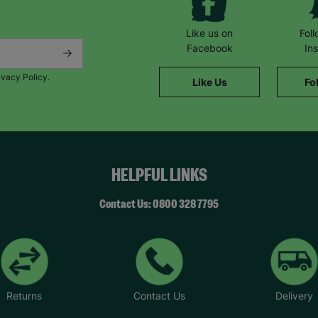
Like us on
Fol
Facebook
In
ivacy Policy.
Like Us
Fo
HELPFUL LINKS
Contact Us: 0800 328 7795
Returns
Contact Us
Delivery