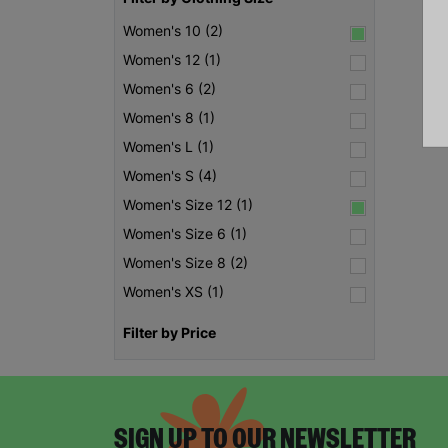
Women's 10 (2)
Women's 12 (1)
Women's 6 (2)
Women's 8 (1)
Women's L (1)
Women's S (4)
Women's Size 12 (1)
Women's Size 6 (1)
Women's Size 8 (2)
Women's XS (1)
Filter by Price
SIGN UP TO OUR NEWSLETTER