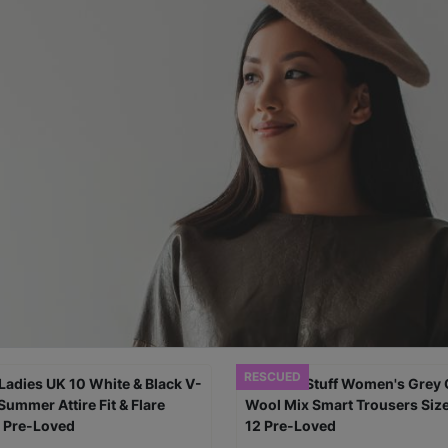
RESCUED