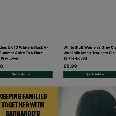
dies UK 10 White & Black V-
White Stuff Women's Grey C
Summer Attire Fit & Flare
Wool Mix Smart Trousers Siz
 Pre-Loved
12 Pre-Loved
50
£8.99
Quick Add +
Quick Add +
KEEPING FAMILIES
TOGETHER WITH
BARNARDO'S