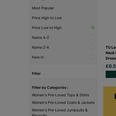
Most Popular
Price High to Low
Price Low to High
Name A-Z
TU La
Name Z-A
Neck 
New In
Dress
£6.
Filter
Filter by Categories :
Women's Pre-Loved Tops & Shirts
Women's Pre-Loved Coats & Jackets
Women's Pre-Loved Jumpsuits &
Playsuits