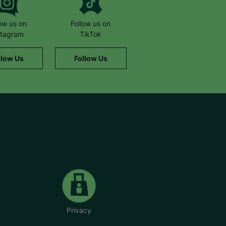
low us on
Follow us on
stagram
TikTok
llow Us
Follow Us
Privacy