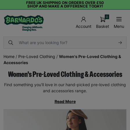
FREE UK SHIPPING ON ORDERS OVER £50
SHOP AND MAKE A DIFFERENCE TODAY!
0
Basket
Menu
Account
Home
/
Pre-Loved Clothing
/
Women's Pre-Loved Clothing &
Accessories
Women's Pre-Loved Clothing & Accessories
Find something you’ll love in our hand-picked pre-loved clothing
and accessories range.
Read More