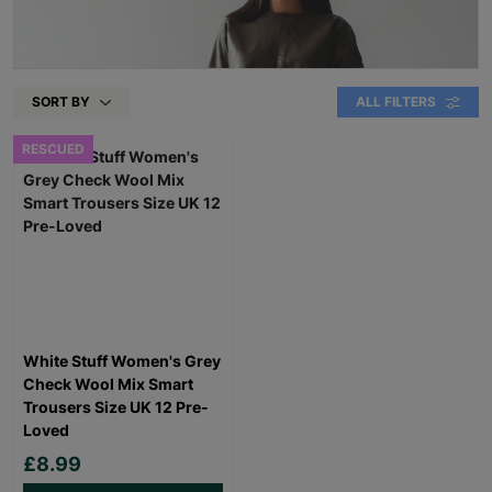
SORT BY
ALL FILTERS
RESCUED
White Stuff Women's Grey
Check Wool Mix Smart
Trousers Size UK 12 Pre-
Loved
£8.99