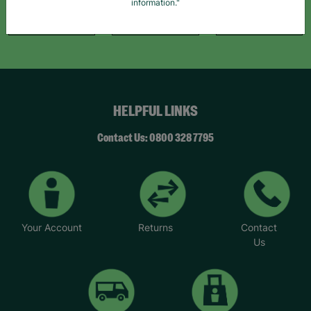
information."
Like Us
Follow Us
Follow Us
HELPFUL LINKS
Contact Us: 0800 328 7795
Your Account
Returns
Contact
Us