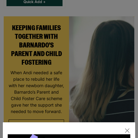
Quick Add +
KEEPING FAMILIES
TOGETHER WITH
BARNARDO'S
PARENT AND CHILD
FOSTERING
When Andi needed a safe
place to rebuild her life
with her newborn daughter,
Barnardo’s Parent and
Child Foster Care scheme
gave her the support she
needed to move forward.
Read More