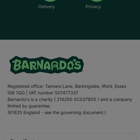
Delivery
Privacy
Registered office: Tanners Lane, Barkingside, Ilford, Essex
IG6 1QG | VAT number 507477337
Barnardo's is a charity ( 216250 SC037605 ) and a company
limited by guarantee.
(61625 England - see the governing document.)