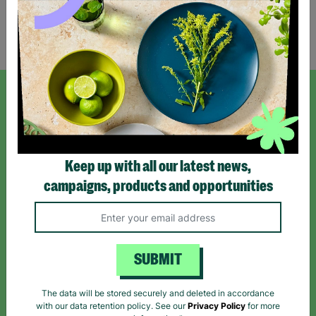
Showing 1 of 1 products
SIGN UP TO OUR NEWSLETTER
Sign up today for all the latest news and offers!
Keep up with all our latest news,
campaigns, products and opportunities
*By subscribing you agree to our Terms & Conditions and Privacy Policy.
SUBMIT
Like us on
Follow us on
Follow us on
The data will be stored securely and deleted in accordance
Facebook
Instagram
TikTok
with our data retention policy. See our
Privacy Policy
for more