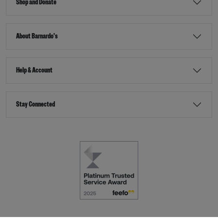
Shop and Donate
About Barnardo's
Help & Account
Stay Connected