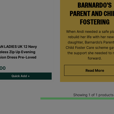
BARNARDO'S
PARENT AND CHI
FOSTERING
When Andi needed a safe pl
rebuild her life with her ne
daughter, Barnardo’s Paren
N LADIES UK 12 Navy
Child Foster Care scheme ga
eless Zip Up Evening
the support she needed to
ion Dress Pre-Loved
forward.
.00
Read More
Quick Add +
Showing 1 of 1 products