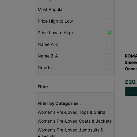
Most Popular
Price High to Low
Price Low to High
Name A-Z
ROMA
Name Z-A
Sleev
New In
Occas
£20
Filter
Filter by Categories :
Women's Pre-Loved Tops & Shirts
Women's Pre-Loved Coats & Jackets
Women's Pre-Loved Jumpsuits &
Playsuits