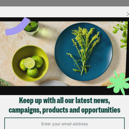
Keep up with all our latest news,
campaigns, products and opportunities