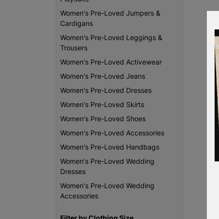
Women's Pre-Loved Jumpers &
Cardigans
Women's Pre-Loved Leggings &
Trousers
Women's Pre-Loved Activewear
Women's Pre-Loved Jeans
Women's Pre-Loved Dresses
Women's Pre-Loved Skirts
Women's Pre-Loved Shoes
Women's Pre-Loved Accessories
Women's Pre-Loved Handbags
Women's Pre-Loved Wedding
Dresses
Women's Pre-Loved Wedding
Accessories
Filter by Clothing Size