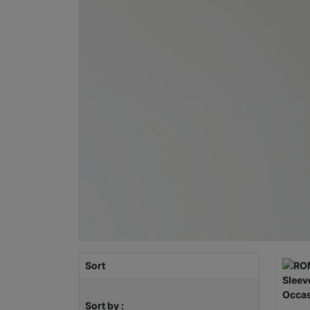
Sort
Sort by :