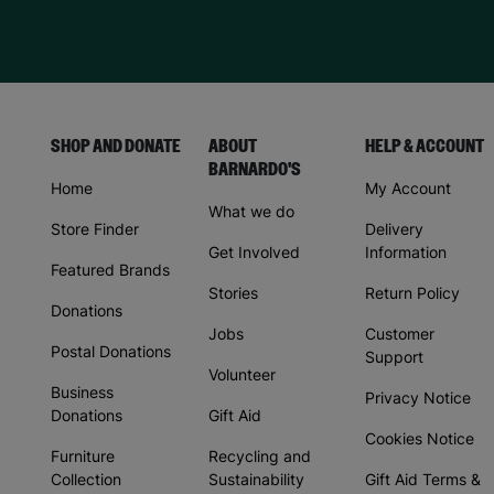
SHOP AND DONATE
ABOUT
HELP & ACCOUNT
BARNARDO'S
Home
My Account
What we do
Store Finder
Delivery
Get Involved
Information
Featured Brands
Stories
Return Policy
Donations
Jobs
Customer
Postal Donations
Support
Volunteer
Business
Privacy Notice
Donations
Gift Aid
Cookies Notice
Furniture
Recycling and
Collection
Sustainability
Gift Aid Terms &