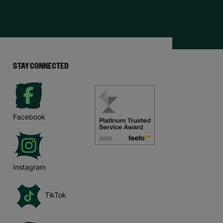
STAY CONNECTED
Facebook
Instagram
TikTok