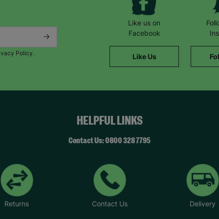
Like us on
Fol
Facebook
In
ivacy Policy.
Like Us
Fo
HELPFUL LINKS
Contact Us: 0800 328 7795
Returns
Contact Us
Delivery