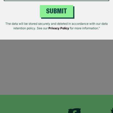
SUBMIT
The data will be stored securely and deleted in accordance with our data
retention policy. See our
Privacy Policy
for more information."