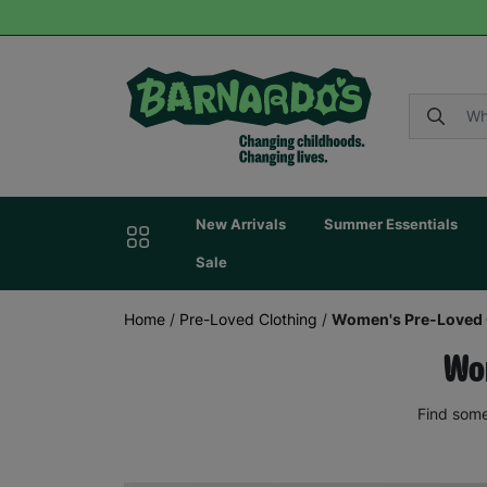
New Arrivals
Summer Essentials
Sale
Home
/
Pre-Loved Clothing
/
Women's Pre-Loved 
Wom
Find some