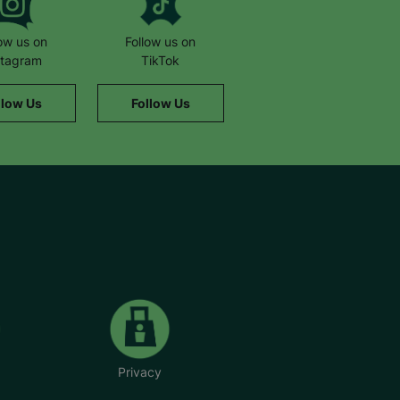
low us on
Follow us on
stagram
TikTok
llow Us
Follow Us
Privacy