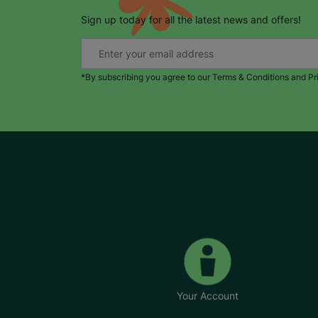
Sign up today for all the latest news and offers!
*By subscribing you agree to our Terms & Conditions and Pr
Your Account