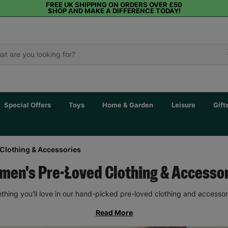
FREE UK SHIPPING ON ORDERS OVER £50
SHOP AND MAKE A DIFFERENCE TODAY!
Special Offers
Toys
Home & Garden
Leisure
Gift
Clothing & Accessories
en's Pre-Loved Clothing & Accesso
thing you’ll love in our hand-picked pre-loved clothing and accessor
Read More