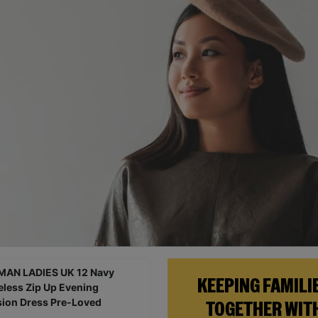
KEEPING FAMILI
TOGETHER WIT