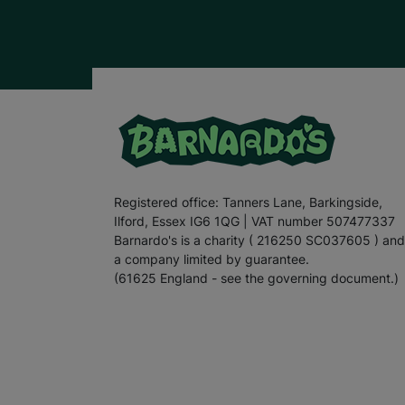
Registered office: Tanners Lane, Barkingside,
Ilford, Essex IG6 1QG | VAT number 507477337
Barnardo's is a charity ( 216250 SC037605 ) and
a company limited by guarantee.
(61625 England - see the governing document.)