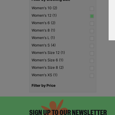
Women's 10 (2)
Women's 12 (1)
Women's 6 (2)
Women's 8 (1)
Women's L (1)
Women's S (4)
Women's Size 12 (1)
Women's Size 6 (1)
Women's Size 8 (2)
Women's XS (1)
Filter by Price
SIGN UP TO OUR NEWSLETTER