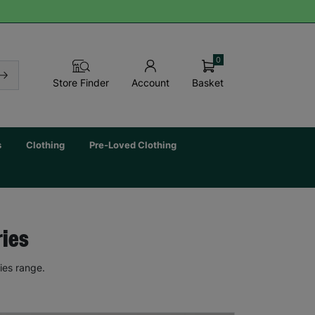
0
Basket
Store Finder
Account
s
Clothing
Pre-Loved Clothing
ries
ies range.