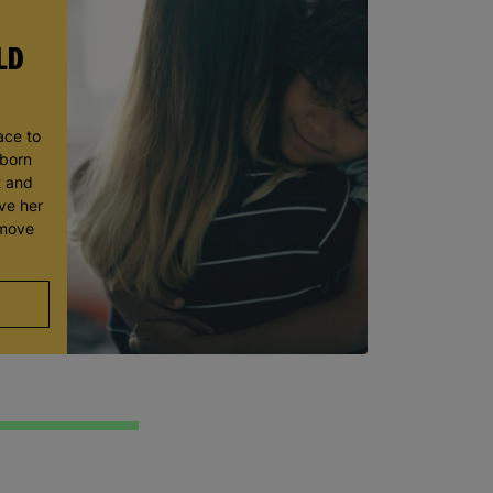
LD
ace to
wborn
t and
ve her
 move