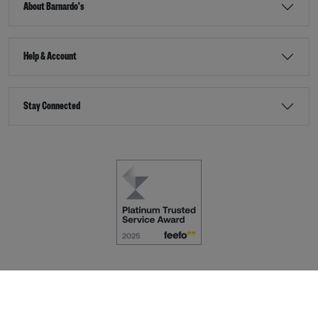
About Barnardo's
Help & Account
Stay Connected
Terms & Conditions
Accessibility