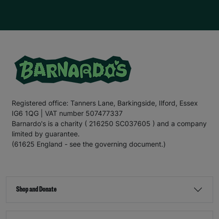
Registered office: Tanners Lane, Barkingside, Ilford, Essex
IG6 1QG | VAT number 507477337
Barnardo's is a charity ( 216250 SC037605 ) and a company
limited by guarantee.
(61625 England - see the governing document.)
Shop and Donate