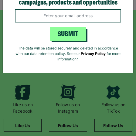
campaigns, products and opportunities
SIGN UP TO OUR NEWSLETTER
SUBMIT
Sign up today for all the latest news and offers!
The data will be stored securely and deleted in accordance
with our data retention policy. See our
Privacy Policy
for more
information."
*By subscribing you agree to our Terms & Conditions and Privacy Policy.
Like us on
Follow us on
Follow us on
Facebook
Instagram
TikTok
Like Us
Follow Us
Follow Us