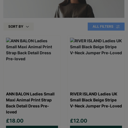
SORT BY
ALL FILTERS
ANN BALON Ladies Small
RIVER ISLAND Ladies UK
Maxi Animal Print Strap
Small Black Beige Stripe
Back Detail Dress Pre-
V-Neck Jumper Pre-Loved
loved
£18.00
£12.00