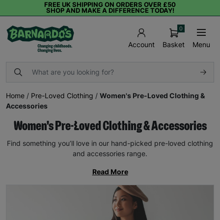
FREE UK SHIPPING ON ORDERS OVER £50
SHOP AND MAKE A DIFFERENCE TODAY!
0
Basket
Menu
Account
Home
/
Pre-Loved Clothing
/
Women's Pre-Loved Clothing &
Accessories
Women's Pre-Loved Clothing & Accessories
Find something you’ll love in our hand-picked pre-loved clothing
and accessories range.
Read More