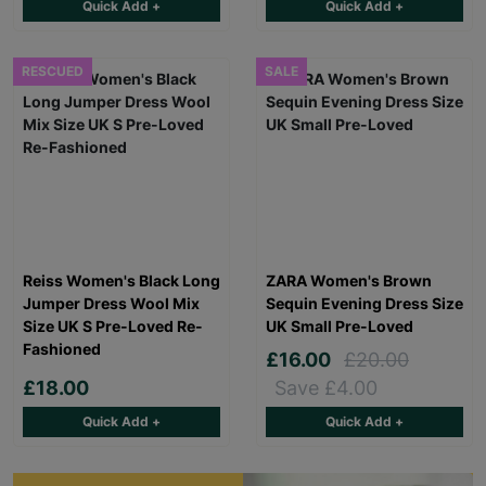
Quick Add +
Quick Add +
RESCUED
SALE
Reiss Women's Black Long
ZARA Women's Brown
Jumper Dress Wool Mix
Sequin Evening Dress Size
Size UK S Pre-Loved Re-
UK Small Pre-Loved
Fashioned
£16.00
£20.00
£18.00
Save £4.00
Quick Add +
Quick Add +