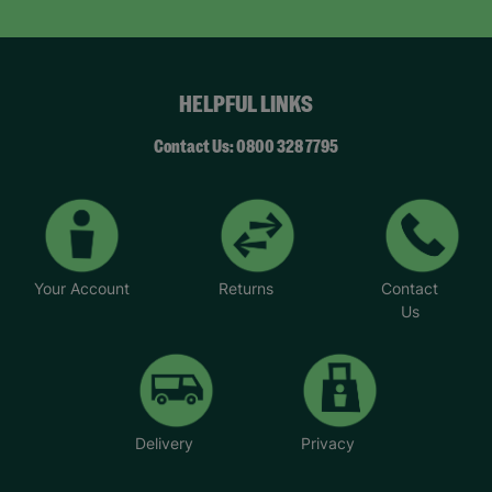
HELPFUL LINKS
Contact Us: 0800 328 7795
Your Account
Returns
Contact
Us
Delivery
Privacy