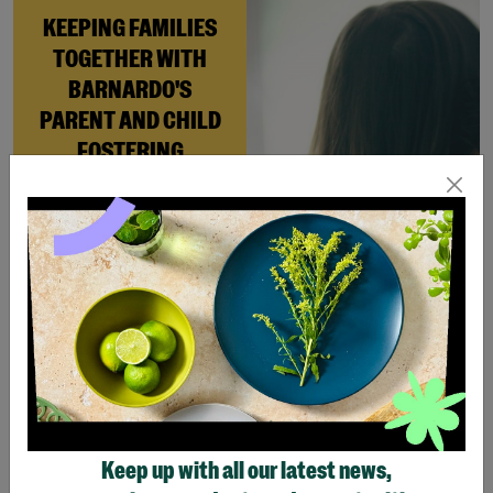
KEEPING FAMILIES
TOGETHER WITH
BARNARDO'S
PARENT AND CHILD
FOSTERING
When Andi needed a safe
place to rebuild her life
with her newborn daughter,
Barnardo’s Parent and
Child Foster Care scheme
gave her the support she
needed to move forward.
Read More
Keep up with all our latest news,
Showing 4 of 4 products