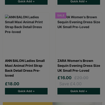
Quick Add +
Quick Add +
SALE
ANN BALON Ladies Small
ZARA Women's Brown
Maxi Animal Print Strap
Sequin Evening Dress Size
Back Detail Dress Pre-
UK Small Pre-Loved
loved
£16.00
£20.00
£18.00
Save £4.00
Quick Add +
Quick Add +