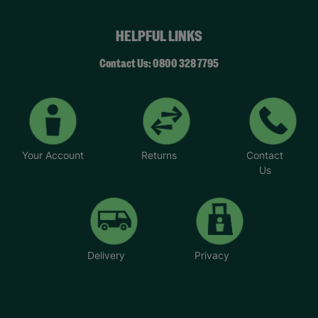
HELPFUL LINKS
Contact Us: 0800 328 7795
Your Account
Returns
Contact
Us
Delivery
Privacy