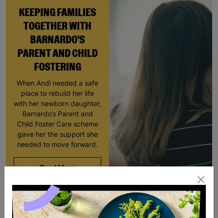
KEEPING FAMILIES
TOGETHER WITH
BARNARDO'S
PARENT AND CHILD
FOSTERING
When Andi needed a safe
place to rebuild her life
with her newborn daughter,
Barnardo’s Parent and
Child Foster Care scheme
gave her the support she
needed to move forward.
Read More
SALE