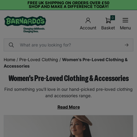
FREE UK SHIPPING ON ORDERS OVER £50
SHOP AND MAKE A DIFFERENCE TODAY!
0
Basket
Menu
Account
Home
/
Pre-Loved Clothing
/
Women's Pre-Loved Clothing &
Accessories
Women's Pre-Loved Clothing & Accessories
Find something you’ll love in our hand-picked pre-loved clothing
and accessories range.
Read More