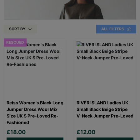
SORT BY
ALL FILTERS
RESCUED
Reiss Women's Black Long
RIVER ISLAND Ladies UK
Jumper Dress Wool Mix
Small Black Beige Stripe
Size UK S Pre-Loved Re-
V-Neck Jumper Pre-Loved
Fashioned
£18.00
£12.00