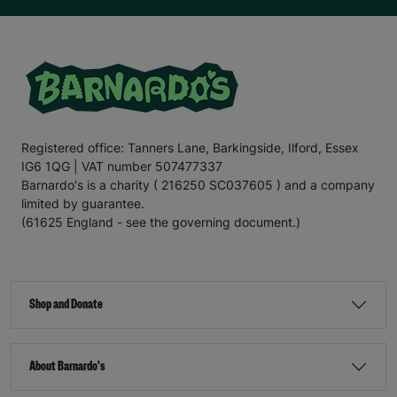
Registered office: Tanners Lane, Barkingside, Ilford, Essex
IG6 1QG | VAT number 507477337
Barnardo's is a charity ( 216250 SC037605 ) and a company
limited by guarantee.
(61625 England - see the governing document.)
Shop and Donate
About Barnardo's