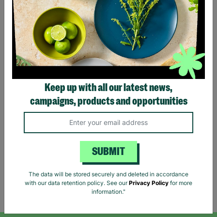
Lauren Ralph Lauren
Keep up with all our latest news,
Women's Houndstooth
campaigns, products and opportunities
Print Shirt Blouse Size XS
Pre-Loved
£11.39
£18.99
Save £7.60
SUBMIT
Quick Add +
The data will be stored securely and deleted in accordance
with our data retention policy. See our
Privacy Policy
for more
Showing 5 of 5 products
information."