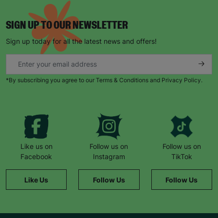
SIGN UP TO OUR NEWSLETTER
Sign up today for all the latest news and offers!
*By subscribing you agree to our Terms & Conditions and Privacy Policy.
Like us on
Follow us on
Follow us on
Facebook
Instagram
TikTok
Like Us
Follow Us
Follow Us