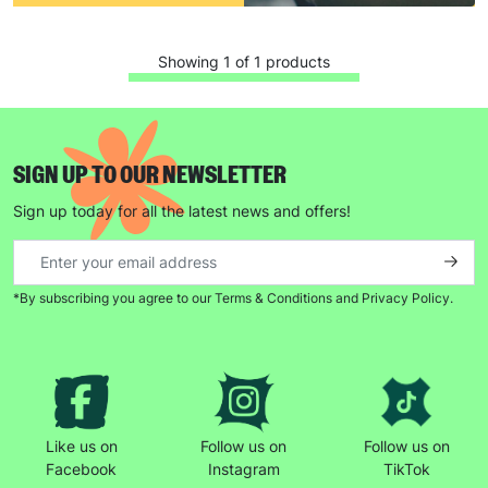
Showing 1 of 1 products
SIGN UP TO OUR NEWSLETTER
Sign up today for all the latest news and offers!
*By subscribing you agree to our Terms & Conditions and Privacy Policy.
Like us on
Follow us on
Follow us on
Facebook
Instagram
TikTok