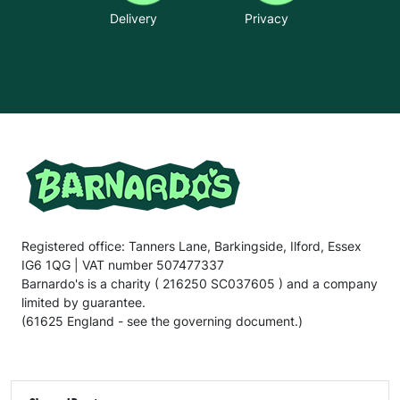
Delivery
Privacy
Registered office: Tanners Lane, Barkingside, Ilford, Essex
IG6 1QG | VAT number 507477337
Barnardo's is a charity ( 216250 SC037605 ) and a company
limited by guarantee.
(61625 England - see the governing document.)