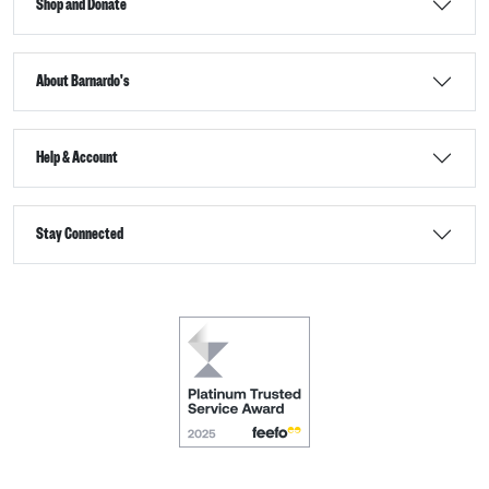
Shop and Donate
About Barnardo's
Help & Account
Stay Connected