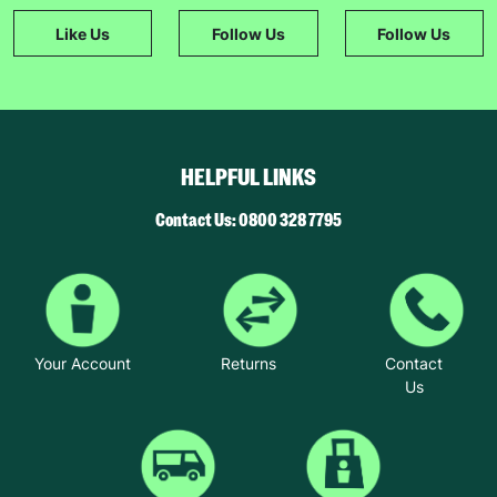
Like Us
Follow Us
Follow Us
HELPFUL LINKS
Contact Us: 0800 328 7795
Your Account
Returns
Contact
Us