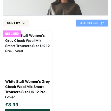
SORT BY
ALL FILTERS
RESCUED
White Stuff Women's Grey
Check Wool Mix Smart
Trousers Size UK 12 Pre-
Loved
£8.99