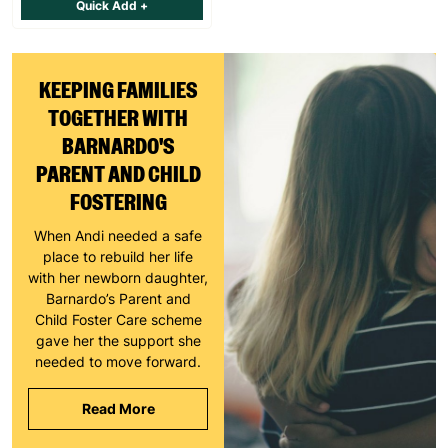
Quick Add +
KEEPING FAMILIES
TOGETHER WITH
BARNARDO'S
PARENT AND CHILD
FOSTERING
When Andi needed a safe
place to rebuild her life
with her newborn daughter,
Barnardo’s Parent and
Child Foster Care scheme
gave her the support she
needed to move forward.
Read More