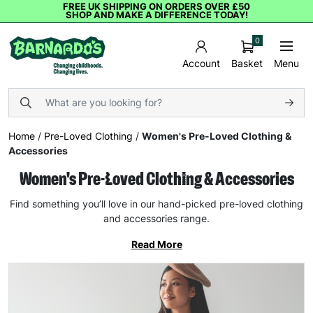
FREE UK SHIPPING ON ORDERS OVER £50
SHOP AND MAKE A DIFFERENCE TODAY!
0
Basket
Menu
Account
Home
/
Pre-Loved Clothing
/
Women's Pre-Loved Clothing &
Accessories
Women's Pre-Loved Clothing & Accessories
Find something you’ll love in our hand-picked pre-loved clothing
and accessories range.
Read More