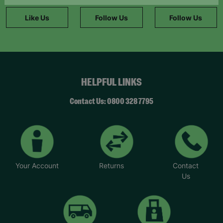
information."
Like Us
Follow Us
Follow Us
HELPFUL LINKS
Contact Us: 0800 328 7795
Your Account
Returns
Contact
Us