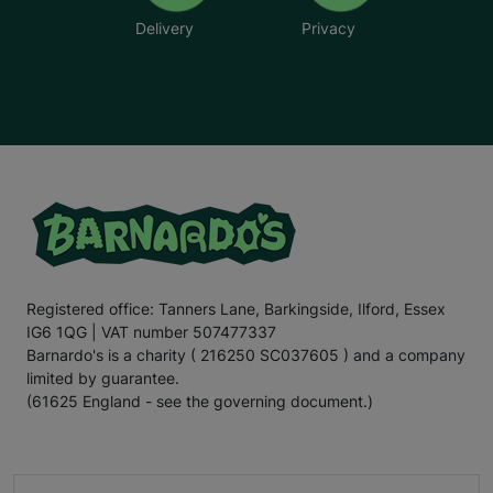
Delivery
Privacy
Registered office: Tanners Lane, Barkingside, Ilford, Essex
IG6 1QG | VAT number 507477337
Barnardo's is a charity ( 216250 SC037605 ) and a company
limited by guarantee.
(61625 England - see the governing document.)