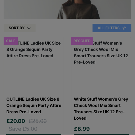
SORT BY
ALL FILTERS
SALE
RESCUED
OUTLINE Ladies UK Size 8
White Stuff Women's Grey
Orange Sequin Party Attire
Check Wool Mix Smart
Dress Pre-Loved
Trousers Size UK 12 Pre-
Loved
£20.00
£25.00
Save £5.00
£8.99