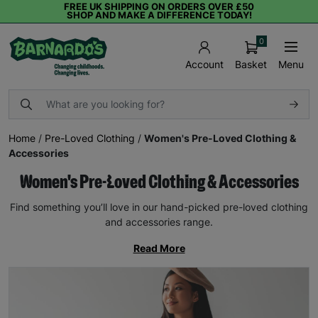
FREE UK SHIPPING ON ORDERS OVER £50
SHOP AND MAKE A DIFFERENCE TODAY!
0
Basket
Menu
Account
Home
/
Pre-Loved Clothing
/
Women's Pre-Loved Clothing &
Accessories
Women's Pre-Loved Clothing & Accessories
Find something you’ll love in our hand-picked pre-loved clothing
and accessories range.
Read More