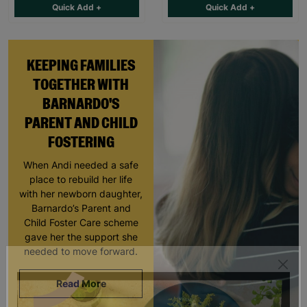
Quick Add +
Quick Add +
KEEPING FAMILIES
TOGETHER WITH
BARNARDO'S
PARENT AND CHILD
FOSTERING
When Andi needed a safe
place to rebuild her life
with her newborn daughter,
Barnardo’s Parent and
Child Foster Care scheme
gave her the support she
needed to move forward.
Read More