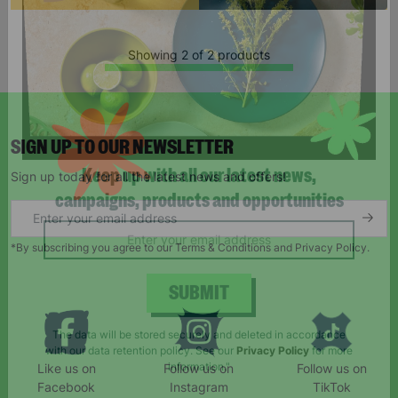
Showing 2 of 2 products
SIGN UP TO OUR NEWSLETTER
Sign up today for all the latest news and offers!
Keep up with all our latest news,
campaigns, products and opportunities
*By subscribing you agree to our Terms & Conditions and Privacy Policy.
SUBMIT
Like us on
Follow us on
Follow us on
The data will be stored securely and deleted in accordance
Facebook
Instagram
TikTok
with our data retention policy. See our
Privacy Policy
for more