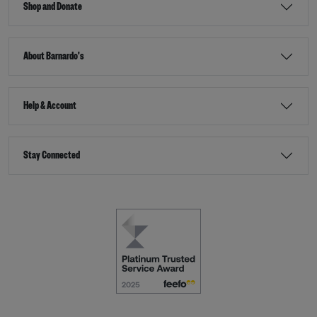
Shop and Donate
About Barnardo's
Help & Account
Stay Connected