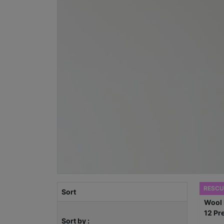
RESCU
Sort
Sort by :