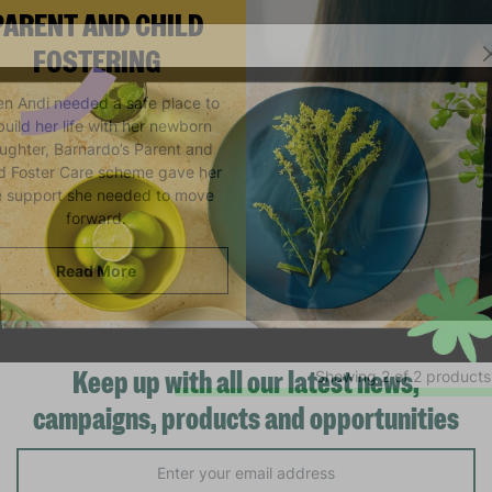
PARENT AND CHILD
FOSTERING
n Andi needed a safe place to
build her life with her newborn
ughter, Barnardo’s Parent and
ld Foster Care scheme gave her
e support she needed to move
forward.
Read More
Showing 2 of 2 products
Keep up with all our latest news,
campaigns, products and opportunities