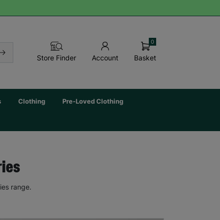
0
Basket
Store Finder
Account
s
Clothing
Pre-Loved Clothing
ries
ies range.