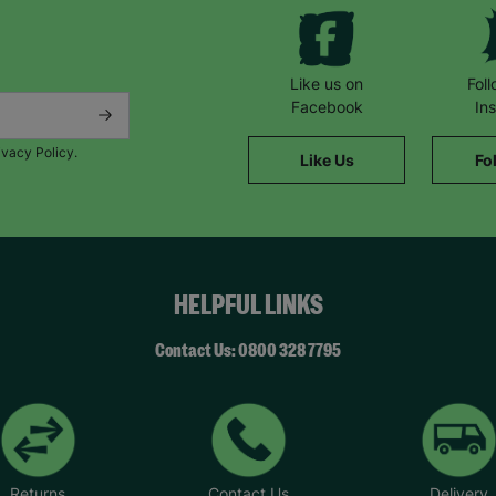
Like us on
Fol
Facebook
In
ivacy Policy.
Like Us
Fo
HELPFUL LINKS
Contact Us: 0800 328 7795
Returns
Contact Us
Delivery