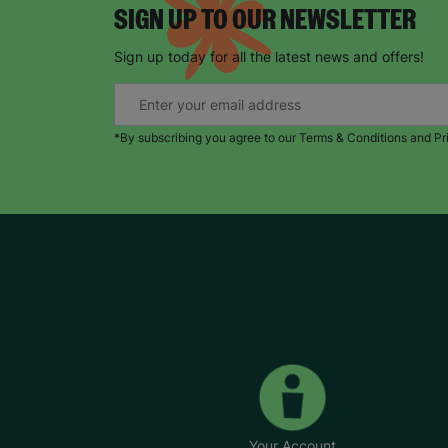
SIGN UP TO OUR NEWSLETTER
Sign up today for all the latest news and offers!
*By subscribing you agree to our Terms & Conditions and Pr
Your Account