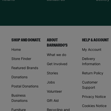
SHOP AND DONATE
ABOUT
HELP & ACCOUNT
BARNARDO'S
Home
My Account
What we do
Store Finder
Delivery
Get Involved
Information
Featured Brands
Stories
Return Policy
Donations
Jobs
Customer
Postal Donations
Support
Volunteer
Business
Privacy Notice
Donations
Gift Aid
Cookies Notice
Furniture
Recycling and