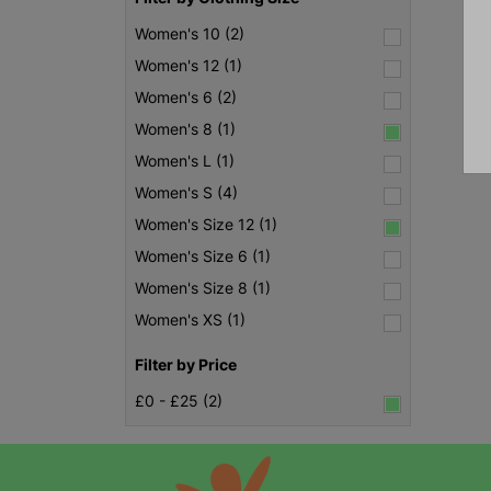
Women's 10 (2)
Women's 12 (1)
Women's 6 (2)
Women's 8 (1)
Women's L (1)
Women's S (4)
Women's Size 12 (1)
Women's Size 6 (1)
Women's Size 8 (1)
Women's XS (1)
Filter by Price
£0 - £25 (2)