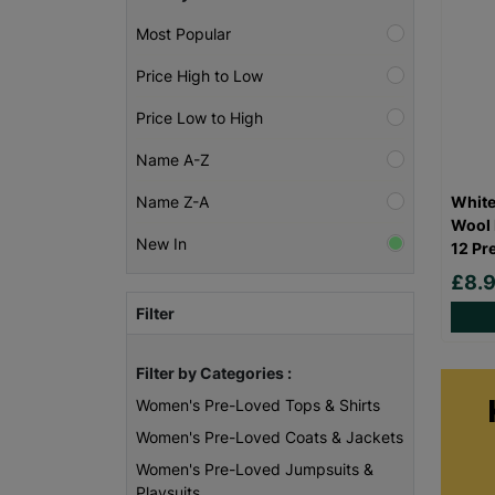
Most Popular
Price High to Low
Price Low to High
Name A-Z
White
Name Z-A
Wool 
New In
12 Pr
£8.
Filter
Filter by Categories :
Women's Pre-Loved Tops & Shirts
Women's Pre-Loved Coats & Jackets
Women's Pre-Loved Jumpsuits &
Playsuits