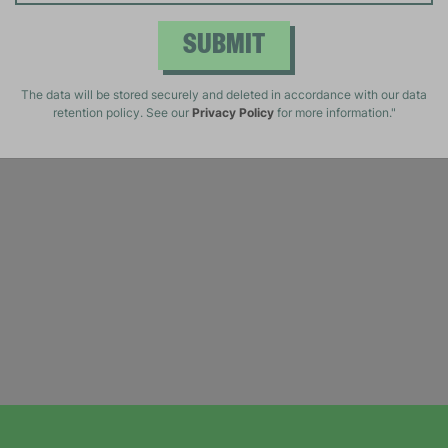
SUBMIT
The data will be stored securely and deleted in accordance with our data
retention policy. See our
Privacy Policy
for more information."