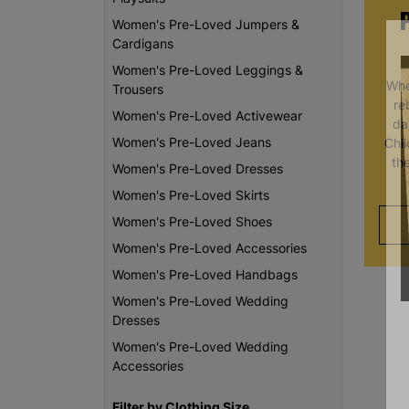
Women's Pre-Loved Jumpers &
Cardigans
Women's Pre-Loved Leggings &
Whe
Trousers
re
Women's Pre-Loved Activewear
da
Women's Pre-Loved Jeans
Chi
th
Women's Pre-Loved Dresses
Women's Pre-Loved Skirts
Women's Pre-Loved Shoes
Women's Pre-Loved Accessories
Women's Pre-Loved Handbags
Women's Pre-Loved Wedding
Dresses
Women's Pre-Loved Wedding
Accessories
Filter by Clothing Size