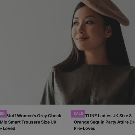
ED
SALE