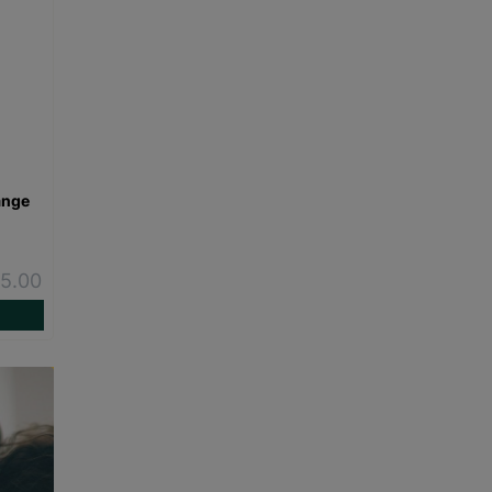
ange
-
5.00