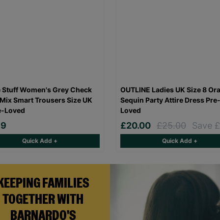
 Stuff Women's Grey Check
OUTLINE Ladies UK Size 8 Or
Mix Smart Trousers Size UK
Sequin Party Attire Dress Pre
e-Loved
Loved
99
£20.00
£25.00
Save £
Quick Add +
Quick Add +
KEEPING FAMILIES
TOGETHER WITH
BARNARDO'S