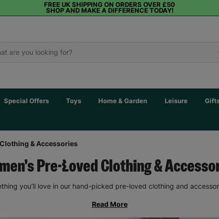
FREE UK SHIPPING ON ORDERS OVER £50
SHOP AND MAKE A DIFFERENCE TODAY!
Special Offers
Toys
Home & Garden
Leisure
Gift
Clothing & Accessories
en's Pre-Loved Clothing & Accesso
thing you’ll love in our hand-picked pre-loved clothing and accessor
Read More