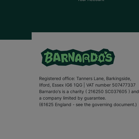
Registered office: Tanners Lane, Barkingside,
Ilford, Essex IG6 1QG | VAT number 507477337
Barnardo's is a charity ( 216250 SC037605 ) and
a company limited by guarantee.
(61625 England - see the governing document.)