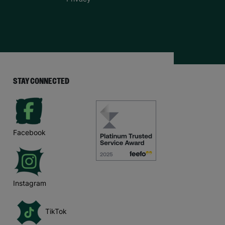
STAY CONNECTED
Facebook
Instagram
TikTok