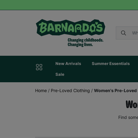
New Arrivals
Summer Essentials
Sale
Home
/
Pre-Loved Clothing
/
Women's Pre-Loved 
Wom
Find some