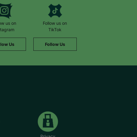
low us on
Follow us on
stagram
TikTok
llow Us
Follow Us
Privacy