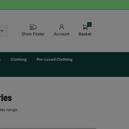
0
Basket
Store Finder
Account
s
Clothing
Pre-Loved Clothing
ries
ies range.