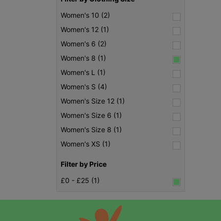
Women's 10 (2)
Women's 12 (1)
Women's 6 (2)
Women's 8 (1)
Women's L (1)
Women's S (4)
Women's Size 12 (1)
Women's Size 6 (1)
Women's Size 8 (1)
Women's XS (1)
Filter by Price
£0 - £25 (1)