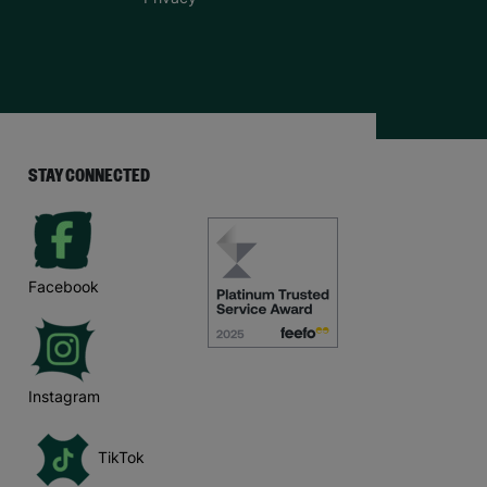
STAY CONNECTED
Facebook
Instagram
TikTok