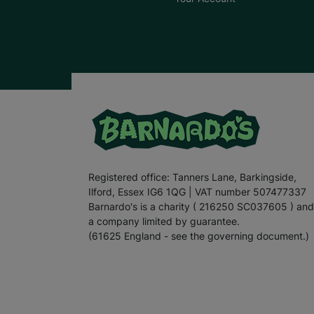
Registered office: Tanners Lane, Barkingside,
Ilford, Essex IG6 1QG | VAT number 507477337
Barnardo's is a charity ( 216250 SC037605 ) and
a company limited by guarantee.
(61625 England - see the governing document.)