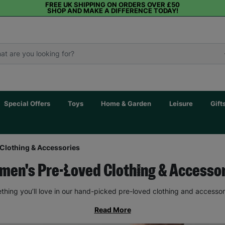
FREE UK SHIPPING ON ORDERS OVER £50
SHOP AND MAKE A DIFFERENCE TODAY!
Special Offers
Toys
Home & Garden
Leisure
Gift
Clothing & Accessories
en's Pre-Loved Clothing & Accesso
thing you’ll love in our hand-picked pre-loved clothing and accessor
Read More