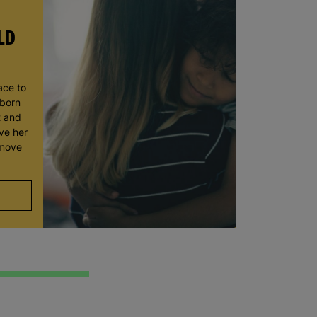
LD
ace to
wborn
t and
ve her
 move