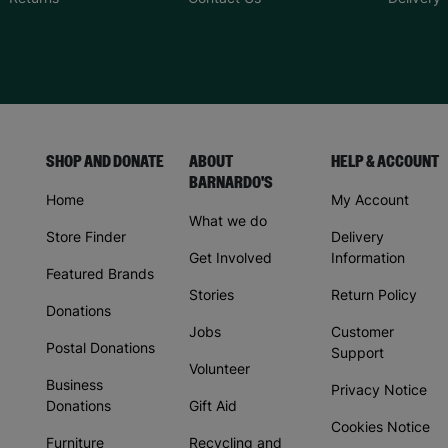
SHOP AND DONATE
ABOUT
HELP & ACCOUNT
BARNARDO'S
Home
My Account
What we do
Store Finder
Delivery
Get Involved
Information
Featured Brands
Stories
Return Policy
Donations
Jobs
Customer
Postal Donations
Support
Volunteer
Business
Privacy Notice
Donations
Gift Aid
Cookies Notice
Furniture
Recycling and