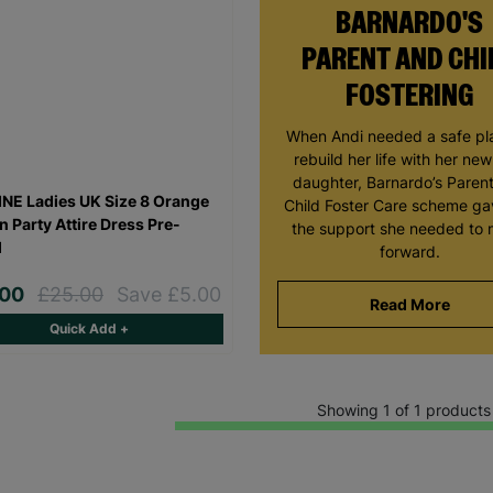
BARNARDO'S
PARENT AND CHI
FOSTERING
When Andi needed a safe pl
rebuild her life with her ne
daughter, Barnardo’s Paren
NE Ladies UK Size 8 Orange
Child Foster Care scheme ga
n Party Attire Dress Pre-
the support she needed to
d
forward.
.00
£25.00
Save £5.00
Read More
Quick Add +
Showing 1 of 1 products