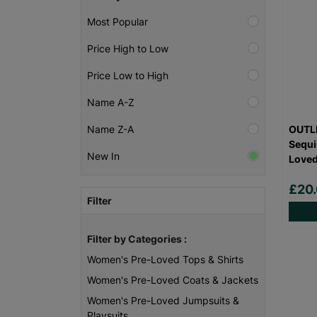
Most Popular
Price High to Low
Price Low to High
Name A-Z
OUTLI
Name Z-A
Sequi
New In
Love
£20
Filter
Filter by Categories :
Women's Pre-Loved Tops & Shirts
Women's Pre-Loved Coats & Jackets
Women's Pre-Loved Jumpsuits &
Playsuits