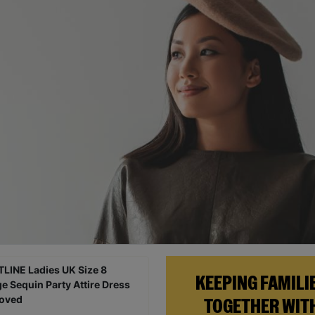
KEEPING FAMILI
TOGETHER WIT