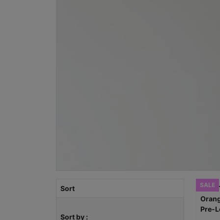
SALE
Sort
Sort by :