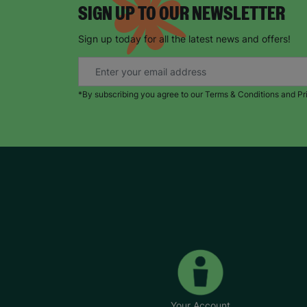
SIGN UP TO OUR NEWSLETTER
Sign up today for all the latest news and offers!
*By subscribing you agree to our Terms & Conditions and Pr
Your Account