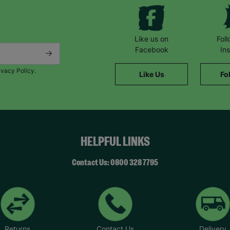
Like us on
Fol
Facebook
In
ivacy Policy.
Like Us
Fo
HELPFUL LINKS
Contact Us: 0800 328 7795
Returns
Contact Us
Delivery