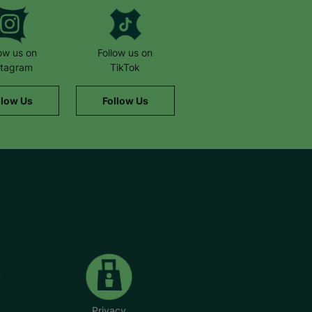
low us on
Follow us on
stagram
TikTok
llow Us
Follow Us
Privacy