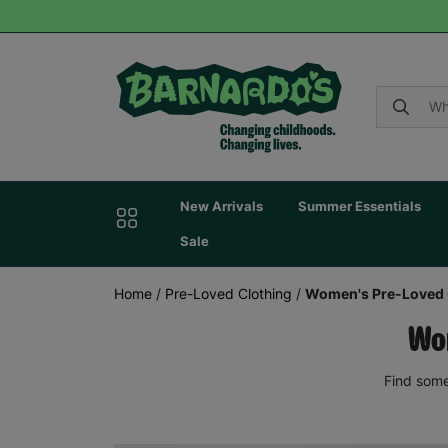
New Arrivals
Summer Essentials
Sale
Home
/
Pre-Loved Clothing
/
Women's Pre-Loved 
Wom
Find some