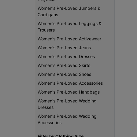
Women's Pre-Loved Jumpers &
Cardigans
Women's Pre-Loved Leggings &
Trousers
Women's Pre-Loved Activewear
Women's Pre-Loved Jeans
Women's Pre-Loved Dresses
Women's Pre-Loved Skirts
Women's Pre-Loved Shoes
Women's Pre-Loved Accessories
Women's Pre-Loved Handbags
Women's Pre-Loved Wedding
Dresses
Women's Pre-Loved Wedding
Accessories
Filter by Clothing Size