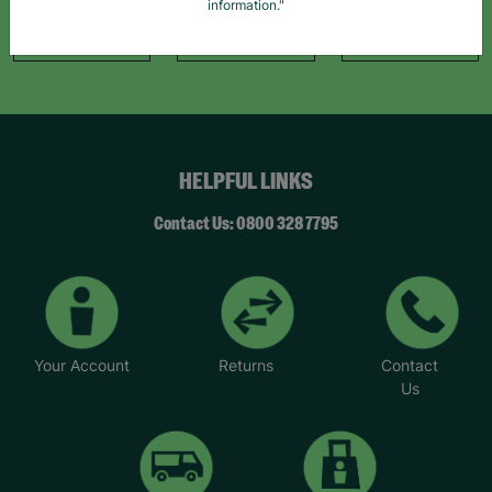
information."
Like Us
Follow Us
Follow Us
HELPFUL LINKS
Contact Us: 0800 328 7795
Your Account
Returns
Contact
Us