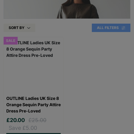
SORT BY
ALL FILTERS
SALE
OUTLINE Ladies UK Size 8
Orange Sequin Party Attire
Dress Pre-Loved
£20.00
£25.00
Save £5.00