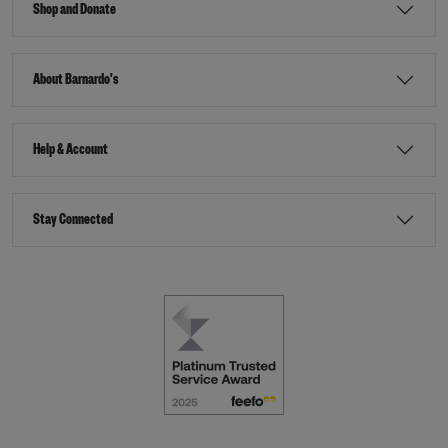
Shop and Donate
About Barnardo's
Help & Account
Stay Connected