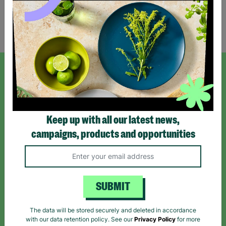
Showing 1 of 1 products
SIGN UP TO OUR NEWSLETTER
Sign up today for all the latest news and offers!
Keep up with all our latest news,
campaigns, products and opportunities
*By subscribing you agree to our Terms & Conditions and Privacy Policy.
SUBMIT
Like us on
Follow us on
Follow us on
The data will be stored securely and deleted in accordance
Facebook
Instagram
TikTok
with our data retention policy. See our
Privacy Policy
for more