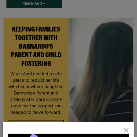
Quick Add +
KEEPING FAMILIES
TOGETHER WITH
BARNARDO'S
PARENT AND CHILD
FOSTERING
When Andi needed a safe
place to rebuild her life
with her newborn daughter,
Barnardo’s Parent and
Child Foster Care scheme
gave her the support she
needed to move forward.
Read More