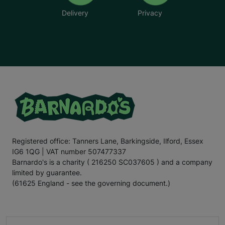
Delivery
Privacy
Registered office: Tanners Lane, Barkingside, Ilford, Essex
IG6 1QG | VAT number 507477337
Barnardo's is a charity ( 216250 SC037605 ) and a company
limited by guarantee.
(61625 England - see the governing document.)