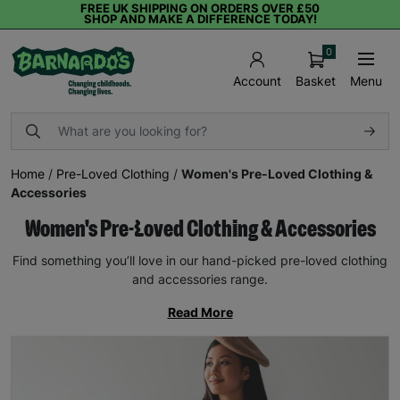
FREE UK SHIPPING ON ORDERS OVER £50
SHOP AND MAKE A DIFFERENCE TODAY!
0
Basket
Menu
Account
Home
/
Pre-Loved Clothing
/
Women's Pre-Loved Clothing &
Accessories
Women's Pre-Loved Clothing & Accessories
Find something you’ll love in our hand-picked pre-loved clothing
and accessories range.
Read More