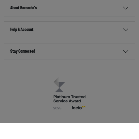
About Barnardo's
Help & Account
Stay Connected
Terms & Conditions
Accessibility