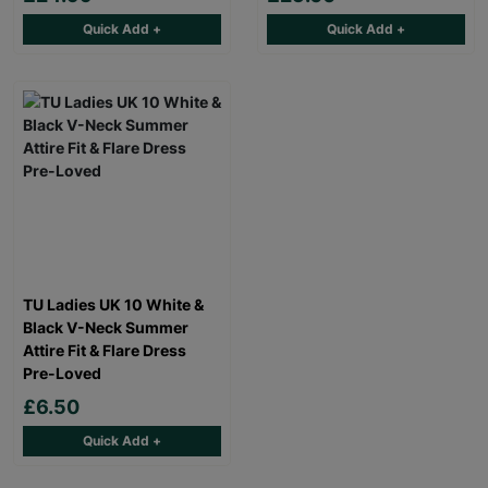
Quick Add +
Quick Add +
TU Ladies UK 10 White &
Black V-Neck Summer
Attire Fit & Flare Dress
Pre-Loved
£6.50
Quick Add +