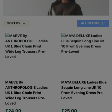
SORT BY
ALL FILTERS
MAEVE By
MAYA DELUXE Ladies Blue
ANTHROPOLOGIE Ladies
Sequin Long Line UK 10
UK L Blue Chain Print
Prom Evening Dress Pre-
Wide Leg Trousers Pre-
Loved
Loved
£24.99
£25.00