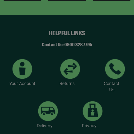
HELPFUL LINKS
Contact Us: 0800 328 7795
Your Account
Returns
Contact
Us
Delivery
Privacy