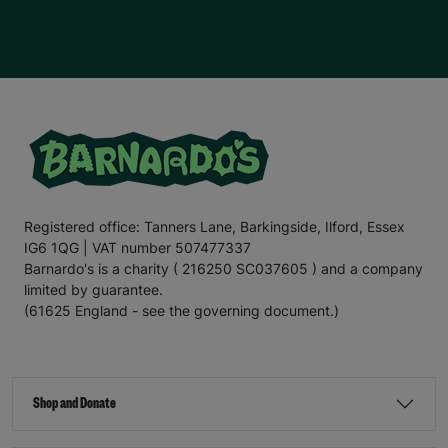
Registered office: Tanners Lane, Barkingside, Ilford, Essex
IG6 1QG | VAT number 507477337
Barnardo's is a charity ( 216250 SC037605 ) and a company
limited by guarantee.
(61625 England - see the governing document.)
Shop and Donate