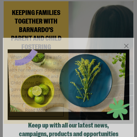
KEEPING FAMILIES
TOGETHER WITH
BARNARDO'S
PARENT AND CHILD
FOSTERING
When Andi needed a safe
place to rebuild her life
with her newborn daughter,
Barnardo’s Parent and
Child Foster Care scheme
gave her the support she
needed to move forward.
Read More
Keep up with all our latest news,