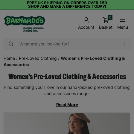
FREE UK SHIPPING ON ORDERS OVER £50
SHOP AND MAKE A DIFFERENCE TODAY!
0
Basket
Menu
Account
Home
/
Pre-Loved Clothing
/
Women's Pre-Loved Clothing &
Accessories
Women's Pre-Loved Clothing & Accessories
Find something you’ll love in our hand-picked pre-loved clothing
and accessories range.
Read More