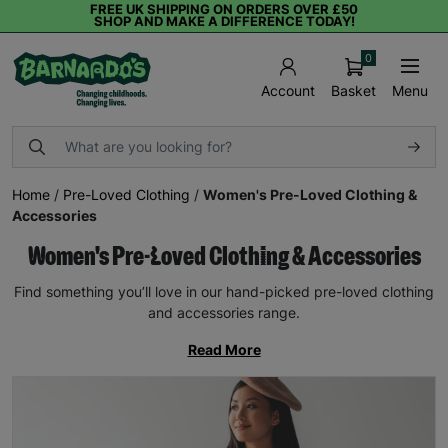
FREE UK SHIPPING ON ORDERS OVER £50
SHOP AND MAKE A DIFFERENCE TODAY!
0
Basket
Menu
Account
Home
/
Pre-Loved Clothing
/
Women's Pre-Loved Clothing &
Accessories
Women's Pre-Loved Clothing & Accessories
Find something you’ll love in our hand-picked pre-loved clothing
and accessories range.
Read More