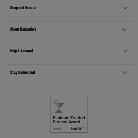
Shop and Donate
About Barnardo's
Help & Account
Stay Connected