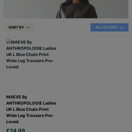
SORT BY
ALL FILTERS
MAEVE By
ANTHROPOLOGIE Ladies
UK L Blue Chain Print
Wide Leg Trousers Pre-
Loved
£24.99