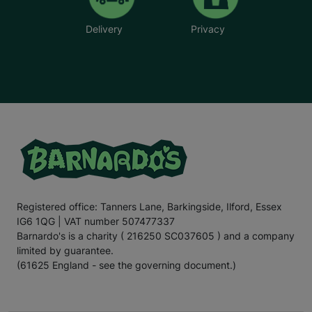
Delivery
Privacy
Registered office: Tanners Lane, Barkingside, Ilford, Essex
IG6 1QG | VAT number 507477337
Barnardo's is a charity ( 216250 SC037605 ) and a company
limited by guarantee.
(61625 England - see the governing document.)