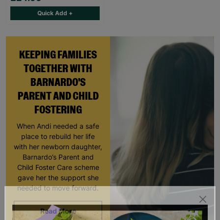
Quick Add +
KEEPING FAMILIES
TOGETHER WITH
BARNARDO'S
PARENT AND CHILD
FOSTERING
When Andi needed a safe
place to rebuild her life
with her newborn daughter,
Barnardo’s Parent and
Child Foster Care scheme
gave her the support she
needed to move forward.
Read More