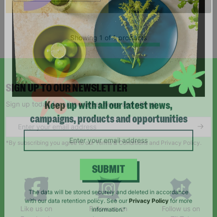
Showing 1 of 1 products
SIGN UP TO OUR NEWSLETTER
Sign up today for all the latest news and offers!
Keep up with all our latest news,
campaigns, products and opportunities
*By subscribing you agree to our Terms & Conditions and Privacy Policy.
SUBMIT
The data will be stored securely and deleted in accordance
Like us on
Follow us on
Follow us on
with our data retention policy. See our
Privacy Policy
for more