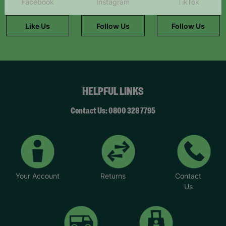
Facebook
Instagram
TikTok
information."
Like Us
Follow Us
Follow Us
HELPFUL LINKS
Contact Us: 0800 328 7795
Your Account
Returns
Contact
Us