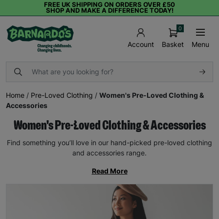
FREE UK SHIPPING ON ORDERS OVER £50
SHOP AND MAKE A DIFFERENCE TODAY!
0
Basket
Menu
Account
Home
/
Pre-Loved Clothing
/
Women's Pre-Loved Clothing &
Accessories
Women's Pre-Loved Clothing & Accessories
Find something you’ll love in our hand-picked pre-loved clothing
and accessories range.
Read More