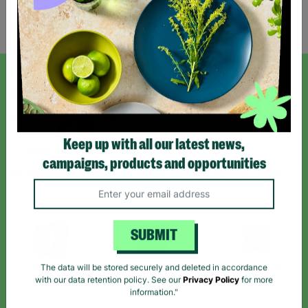
Showing 2 of 2 products
SIGN UP TO OUR NEWSLETTER
Sign up today for all the latest news and offers!
Keep up with all our latest news,
campaigns, products and opportunities
*By subscribing you agree to our Terms & Conditions and Privacy Policy.
SUBMIT
Like us on
Follow us on
Follow us on
The data will be stored securely and deleted in accordance
Facebook
Instagram
TikTok
with our data retention policy. See our
Privacy Policy
for more
information."