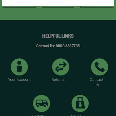
Like Us
Follow Us
Follow Us
HELPFUL LINKS
Contact Us: 0800 328 7795
Your Account
Returns
Contact
Us
Delivery
Privacy