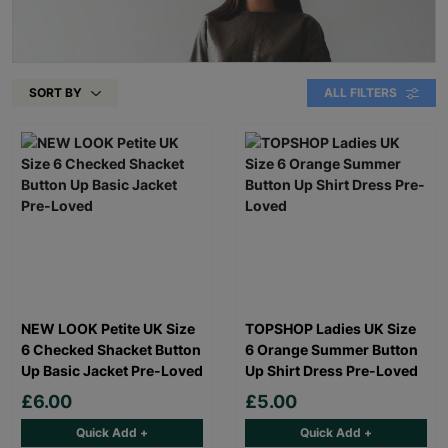
SORT BY
ALL FILTERS
NEW LOOK Petite UK Size
TOPSHOP Ladies UK Size
6 Checked Shacket Button
6 Orange Summer Button
Up Basic Jacket Pre-Loved
Up Shirt Dress Pre-Loved
£6.00
£5.00
Quick Add +
Quick Add +