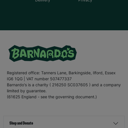
Registered office: Tanners Lane, Barkingside, Ilford, Essex
IG6 1QG | VAT number 507477337
Barnardo's is a charity ( 216250 SC037605 ) and a company
limited by guarantee.
(61625 England - see the governing document.)
Shop and Donate