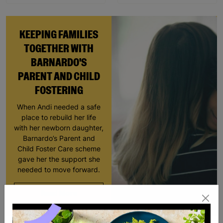
KEEPING FAMILIES
TOGETHER WITH
BARNARDO'S
PARENT AND CHILD
FOSTERING
When Andi needed a safe
place to rebuild her life
with her newborn daughter,
Barnardo’s Parent and
Child Foster Care scheme
gave her the support she
needed to move forward.
Read More