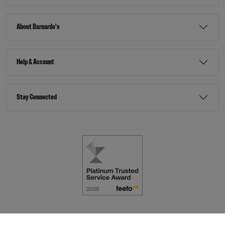
About Barnardo's
Help & Account
Stay Connected
Terms & Conditions
Accessibility