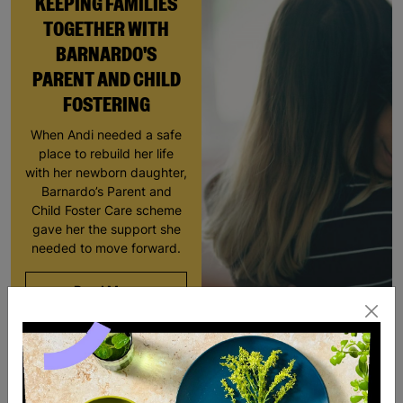
KEEPING FAMILIES
TOGETHER WITH
BARNARDO'S
PARENT AND CHILD
FOSTERING
When Andi needed a safe
place to rebuild her life
with her newborn daughter,
Barnardo’s Parent and
Child Foster Care scheme
gave her the support she
needed to move forward.
Read More
RESCUED