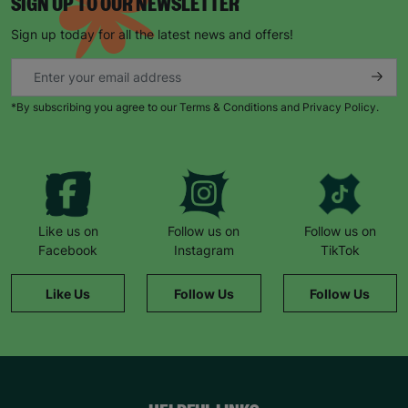
SIGN UP TO OUR NEWSLETTER
Sign up today for all the latest news and offers!
*By subscribing you agree to our Terms & Conditions and Privacy Policy.
Like us on
Follow us on
Follow us on
Facebook
Instagram
TikTok
Like Us
Follow Us
Follow Us