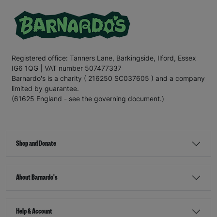
Registered office: Tanners Lane, Barkingside, Ilford, Essex
IG6 1QG | VAT number 507477337
Barnardo's is a charity ( 216250 SC037605 ) and a company
limited by guarantee.
(61625 England - see the governing document.)
Shop and Donate
About Barnardo's
Help & Account