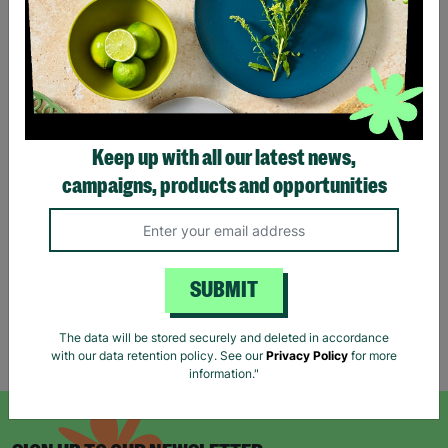
Reiss Women's Black Long
ANN BALON Ladies Small
Keep up with all our latest news,
Jumper Dress Wool Mix
Maxi Animal Print Strap
campaigns, products and opportunities
Size UK S Pre-Loved Re-
Back Detail Dress Pre-
Fashioned
loved
£18.00
£18.00
Quick Add +
Quick Add +
SUBMIT
The data will be stored securely and deleted in accordance
Showing 6 of 6 products
with our data retention policy. See our
Privacy Policy
for more
information."