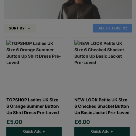
SORT BY
ALL FILTERS
TOPSHOP Ladies UK Size
NEW LOOK Petite UK Size
6 Orange Summer Button
6 Checked Shacket Button
Up Shirt Dress Pre-Loved
Up Basic Jacket Pre-Loved
£5.00
£6.00
Quick Add +
Quick Add +