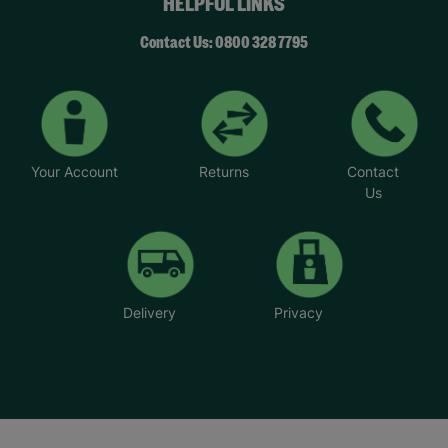
HELPFUL LINKS
Contact Us: 0800 328 7795
Your Account
Returns
Contact
Us
Delivery
Privacy