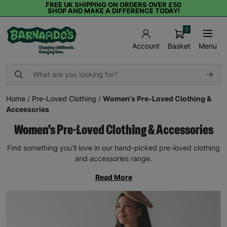
FREE UK SHIPPING ON ORDERS OVER £50
SHOP AND MAKE A DIFFERENCE TODAY!
0
Basket
Menu
Account
Home
/
Pre-Loved Clothing
/
Women's Pre-Loved Clothing &
Accessories
Women's Pre-Loved Clothing & Accessories
Find something you’ll love in our hand-picked pre-loved clothing
and accessories range.
Read More