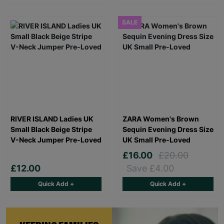
SALE
RIVER ISLAND Ladies UK
ZARA Women's Brown
Small Black Beige Stripe
Sequin Evening Dress Size
V-Neck Jumper Pre-Loved
UK Small Pre-Loved
£16.00
£20.00
£12.00
Save £4.00
Quick Add +
Quick Add +