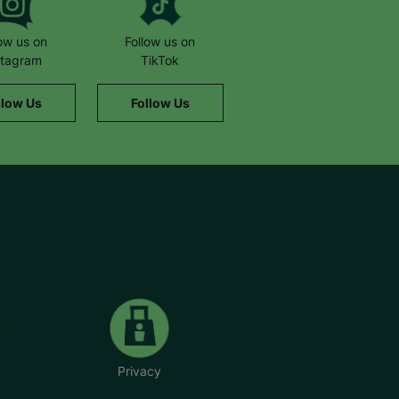
low us on
Follow us on
stagram
TikTok
llow Us
Follow Us
Privacy