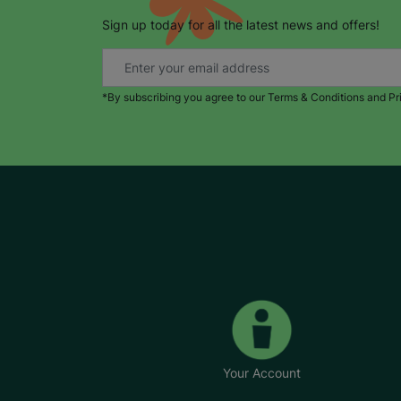
Sign up today for all the latest news and offers!
*By subscribing you agree to our Terms & Conditions and Pr
Your Account