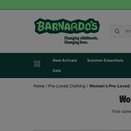
New Arrivals
Summer Essentials
Sale
Home
/
Pre-Loved Clothing
/
Women's Pre-Loved 
Wom
Find some