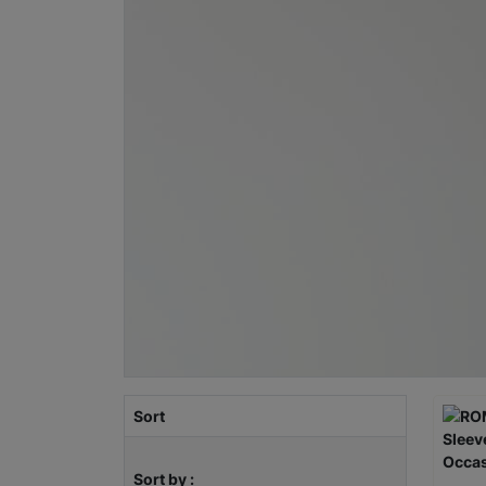
Sort
Sort by :