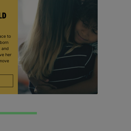
LD
ace to
wborn
t and
ve her
 move