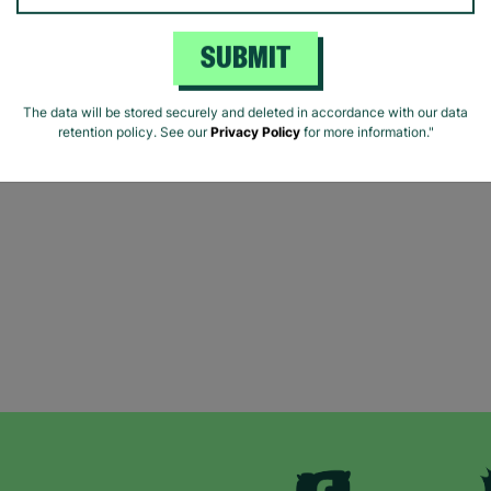
SUBMIT
The data will be stored securely and deleted in accordance with our data
retention policy. See our
Privacy Policy
for more information."