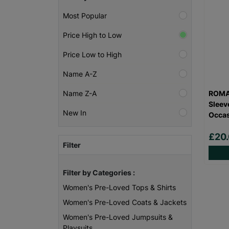
Most Popular
Price High to Low
Price Low to High
Name A-Z
ROMA
Name Z-A
Sleev
New In
Occas
£20
Filter
Filter by Categories :
Women's Pre-Loved Tops & Shirts
Women's Pre-Loved Coats & Jackets
Women's Pre-Loved Jumpsuits &
Playsuits