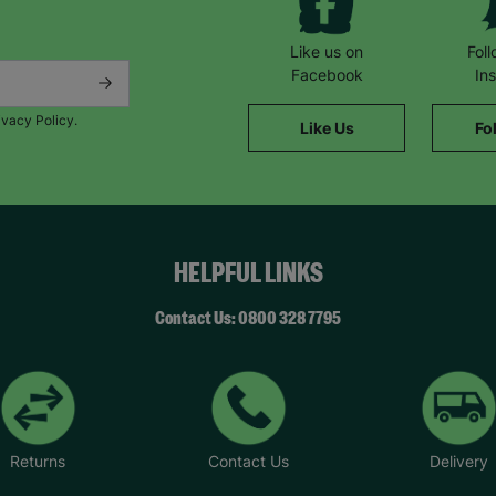
Like us on
Fol
Facebook
In
ivacy Policy.
Like Us
Fo
HELPFUL LINKS
Contact Us: 0800 328 7795
Returns
Contact Us
Delivery