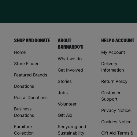
SHOP AND DONATE
ABOUT
HELP & ACCOUNT
BARNARDO'S
Home
My Account
What we do
Store Finder
Delivery
Get Involved
Information
Featured Brands
Stories
Return Policy
Donations
Jobs
Customer
Postal Donations
Support
Volunteer
Business
Privacy Notice
Donations
Gift Aid
Cookies Notice
Furniture
Recycling and
Collection
Sustainability
Gift Aid Terms &