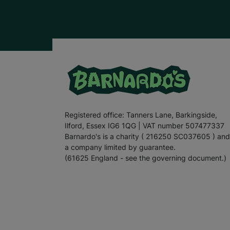
Registered office: Tanners Lane, Barkingside,
Ilford, Essex IG6 1QG | VAT number 507477337
Barnardo's is a charity ( 216250 SC037605 ) and
a company limited by guarantee.
(61625 England - see the governing document.)