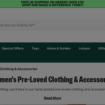
FREE UK SHIPPING ON ORDERS OVER £50
SHOP AND MAKE A DIFFERENCE TODAY!
Special Offers
Toys
Home & Garden
Leisure
Gift
Clothing & Accessories
en's Pre-Loved Clothing & Accesso
thing you’ll love in our hand-picked pre-loved clothing and accessor
Read More