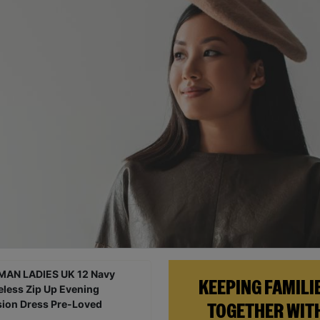
KEEPING FAMILI
TOGETHER WIT