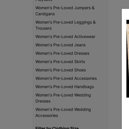
Women's Pre-Loved Jumpers &
Cardigans
Women's Pre-Loved Leggings &
Trousers
Women's Pre-Loved Activewear
Women's Pre-Loved Jeans
Women's Pre-Loved Dresses
Women's Pre-Loved Skirts
Women's Pre-Loved Shoes
Women's Pre-Loved Accessories
Women's Pre-Loved Handbags
Women's Pre-Loved Wedding
Dresses
Women's Pre-Loved Wedding
Accessories
Filter by Clothing Size