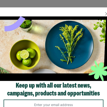
Keep up with all our latest news,
campaigns, products and opportunities