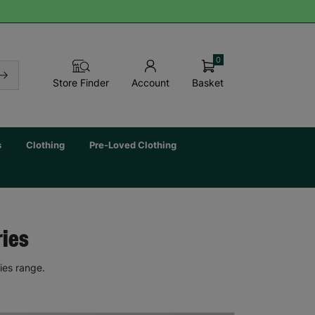
0
Basket
Store Finder
Account
s
Clothing
Pre-Loved Clothing
ries
ies range.