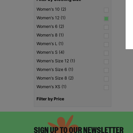
Women's 10 (2)
Women's 12 (1)
Women's 6 (2)
Women's 8 (1)
Women's L (1)
Women's S (4)
Women's Size 12 (1)
Women's Size 6 (1)
Women's Size 8 (2)
Women's XS (1)
Filter by Price
SIGN UP TO OUR NEWSLETTER