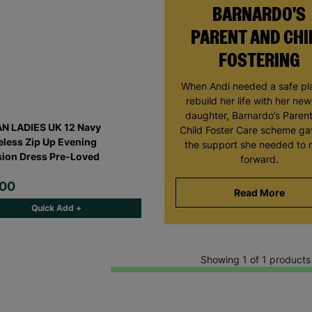
BARNARDO'S
PARENT AND CHI
FOSTERING
When Andi needed a safe pl
rebuild her life with her ne
daughter, Barnardo’s Paren
N LADIES UK 12 Navy
Child Foster Care scheme ga
eless Zip Up Evening
the support she needed to
ion Dress Pre-Loved
forward.
.00
Read More
Quick Add +
Showing 1 of 1 products