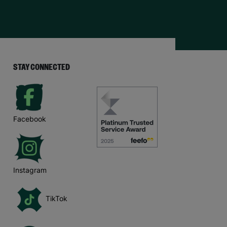
STAY CONNECTED
Facebook
Instagram
TikTok