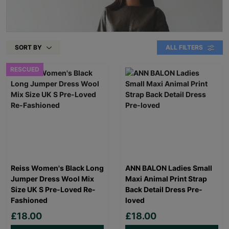
SORT BY
ALL FILTERS
RESCUED
Reiss Women's Black Long
ANN BALON Ladies Small
Jumper Dress Wool Mix
Maxi Animal Print Strap
Size UK S Pre-Loved Re-
Back Detail Dress Pre-
Fashioned
loved
£18.00
£18.00