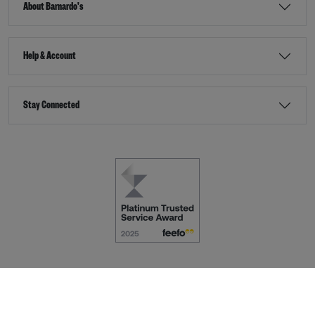
About Barnardo's
Help & Account
Stay Connected
Terms & Conditions
Accessibility