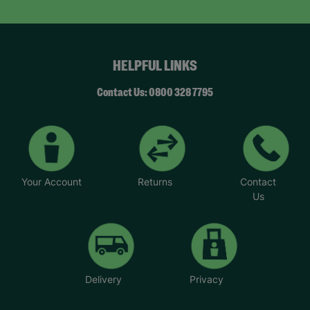
HELPFUL LINKS
Contact Us: 0800 328 7795
Your Account
Returns
Contact
Us
Delivery
Privacy