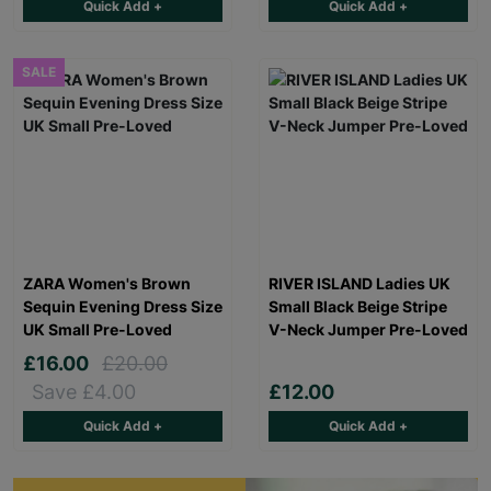
Quick Add +
Quick Add +
SALE
ZARA Women's Brown
RIVER ISLAND Ladies UK
Sequin Evening Dress Size
Small Black Beige Stripe
UK Small Pre-Loved
V-Neck Jumper Pre-Loved
£16.00
£20.00
Save £4.00
£12.00
Quick Add +
Quick Add +