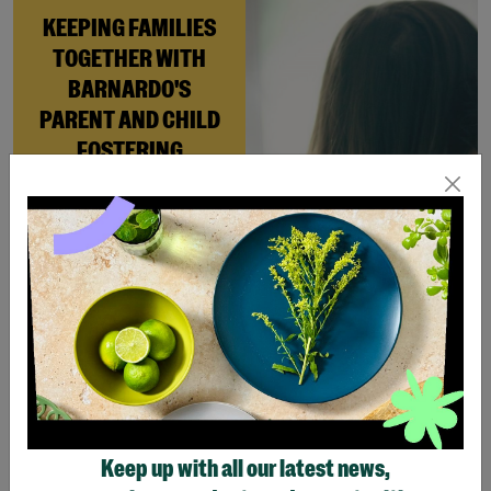
KEEPING FAMILIES
TOGETHER WITH
BARNARDO'S
PARENT AND CHILD
FOSTERING
When Andi needed a safe
place to rebuild her life
with her newborn daughter,
Barnardo’s Parent and
Child Foster Care scheme
gave her the support she
needed to move forward.
Read More
Keep up with all our latest news,
Showing 4 of 4 products