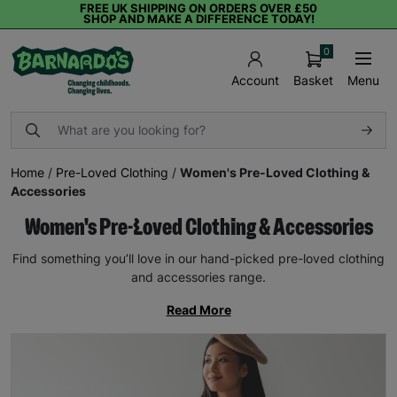
FREE UK SHIPPING ON ORDERS OVER £50
SHOP AND MAKE A DIFFERENCE TODAY!
0
Basket
Menu
Account
Home
/
Pre-Loved Clothing
/
Women's Pre-Loved Clothing &
Accessories
Women's Pre-Loved Clothing & Accessories
Find something you’ll love in our hand-picked pre-loved clothing
and accessories range.
Read More