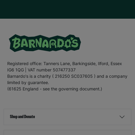
Registered office: Tanners Lane, Barkingside, Ilford, Essex
IG6 1QG | VAT number 507477337
Barnardo's is a charity ( 216250 SC037605 ) and a company
limited by guarantee.
(61625 England - see the governing document.)
Shop and Donate