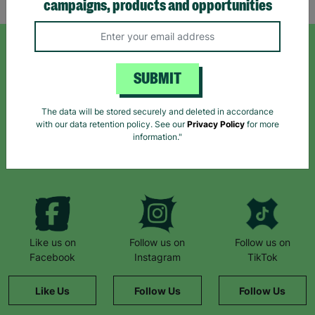
campaigns, products and opportunities
SIGN UP TO OUR NEWSLETTER
SUBMIT
Sign up today for all the latest news and offers!
The data will be stored securely and deleted in accordance
with our data retention policy. See our
Privacy Policy
for more
information."
*By subscribing you agree to our Terms & Conditions and Privacy Policy.
Like us on
Follow us on
Follow us on
Facebook
Instagram
TikTok
Like Us
Follow Us
Follow Us