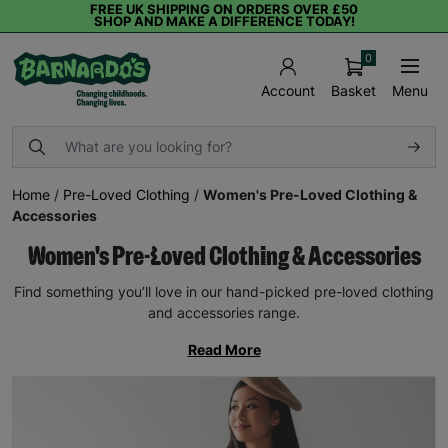
FREE UK SHIPPING ON ORDERS OVER £50
SHOP AND MAKE A DIFFERENCE TODAY!
0
Basket
Menu
Account
Home
/
Pre-Loved Clothing
/
Women's Pre-Loved Clothing &
Accessories
Women's Pre-Loved Clothing & Accessories
Find something you’ll love in our hand-picked pre-loved clothing
and accessories range.
Read More