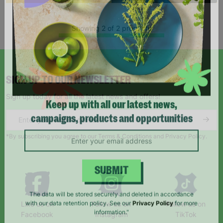
Showing 2 of 2 products
SIGN UP TO OUR NEWSLETTER
Sign up today for all the latest news and offers!
Keep up with all our latest news,
campaigns, products and opportunities
*By subscribing you agree to our Terms & Conditions and Privacy Policy.
SUBMIT
Like us on
Follow us on
Follow us on
The data will be stored securely and deleted in accordance
Facebook
Instagram
TikTok
with our data retention policy. See our
Privacy Policy
for more