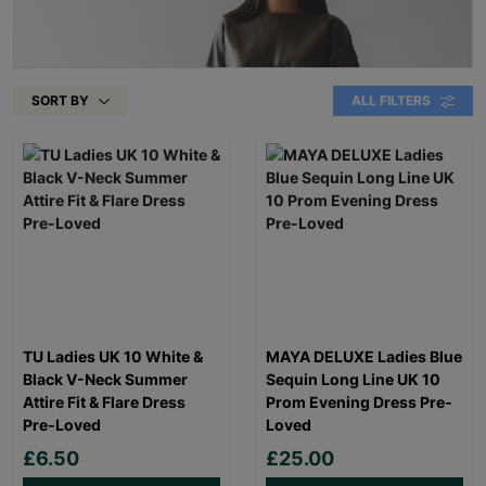
SORT BY
ALL FILTERS
TU Ladies UK 10 White &
MAYA DELUXE Ladies Blue
Black V-Neck Summer
Sequin Long Line UK 10
Attire Fit & Flare Dress
Prom Evening Dress Pre-
Pre-Loved
Loved
£6.50
£25.00