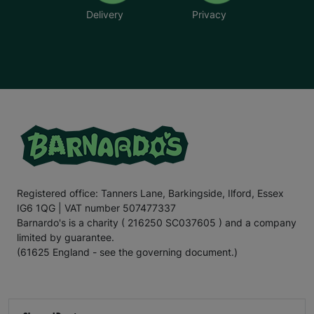
Delivery
Privacy
Registered office: Tanners Lane, Barkingside, Ilford, Essex
IG6 1QG | VAT number 507477337
Barnardo's is a charity ( 216250 SC037605 ) and a company
limited by guarantee.
(61625 England - see the governing document.)