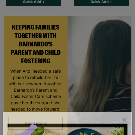
Quick Add +
Quick Add +
KEEPING FAMILIES
TOGETHER WITH
BARNARDO'S
PARENT AND CHILD
FOSTERING
When Andi needed a safe
place to rebuild her life
with her newborn daughter,
Barnardo’s Parent and
Child Foster Care scheme
gave her the support she
needed to move forward.
Read More