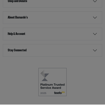
Shop and Donate
About Barnardo's
Help & Account
Stay Connected