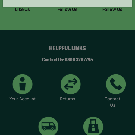
information."
Like Us
Follow Us
Follow Us
HELPFUL LINKS
Contact Us: 0800 328 7795
Your Account
Returns
Contact
Us