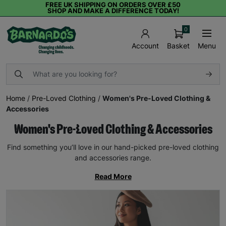
FREE UK SHIPPING ON ORDERS OVER £50
SHOP AND MAKE A DIFFERENCE TODAY!
0
Basket
Menu
Account
Home
/
Pre-Loved Clothing
/
Women's Pre-Loved Clothing &
Accessories
Women's Pre-Loved Clothing & Accessories
Find something you’ll love in our hand-picked pre-loved clothing
and accessories range.
Read More