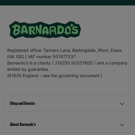
Registered office: Tanners Lane, Barkingside, Ilford, Essex
IG6 1QG | VAT number 507477337
Barnardo's is a charity ( 216250 SC037605 ) and a company
limited by guarantee.
(61625 England - see the governing document.)
Shop and Donate
About Barnardo's