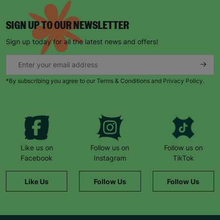
SIGN UP TO OUR NEWSLETTER
Sign up today for all the latest news and offers!
*By subscribing you agree to our Terms & Conditions and Privacy Policy.
Like us on
Follow us on
Follow us on
Facebook
Instagram
TikTok
Like Us
Follow Us
Follow Us