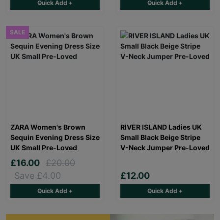
Quick Add +
Quick Add +
SALE
ZARA Women's Brown
RIVER ISLAND Ladies UK
Sequin Evening Dress Size
Small Black Beige Stripe
UK Small Pre-Loved
V-Neck Jumper Pre-Loved
£16.00
£20.00
Save £4.00
£12.00
Quick Add +
Quick Add +