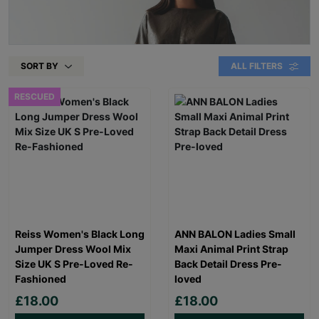
SORT BY
ALL FILTERS
RESCUED
Reiss Women's Black Long
ANN BALON Ladies Small
Jumper Dress Wool Mix
Maxi Animal Print Strap
Size UK S Pre-Loved Re-
Back Detail Dress Pre-
Fashioned
loved
£18.00
£18.00