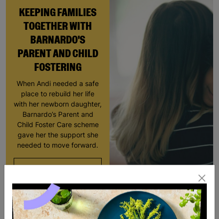
KEEPING FAMILIES
TOGETHER WITH
BARNARDO'S
PARENT AND CHILD
FOSTERING
When Andi needed a safe
place to rebuild her life
with her newborn daughter,
Barnardo’s Parent and
Child Foster Care scheme
gave her the support she
needed to move forward.
Read More
SALE