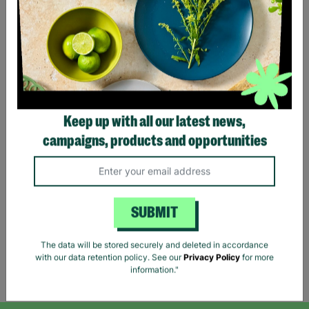
Lauren Ralph Lauren
Keep up with all our latest news,
Women's Houndstooth
campaigns, products and opportunities
Print Shirt Blouse Size XS
Pre-Loved
£11.39
£18.99
Save £7.60
SUBMIT
Quick Add +
The data will be stored securely and deleted in accordance
with our data retention policy. See our
Privacy Policy
for more
Showing 5 of 5 products
information."