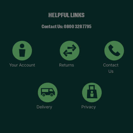
HELPFUL LINKS
Contact Us: 0800 328 7795
Your Account
Returns
Contact
Us
Delivery
Privacy