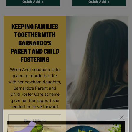
Quick Add +
Quick Add +
KEEPING FAMILIES
TOGETHER WITH
BARNARDO'S
PARENT AND CHILD
FOSTERING
When Andi needed a safe
place to rebuild her life
with her newborn daughter,
Barnardo’s Parent and
Child Foster Care scheme
gave her the support she
needed to move forward.
Read More