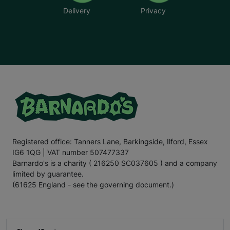
Delivery
Privacy
Registered office: Tanners Lane, Barkingside, Ilford, Essex
IG6 1QG | VAT number 507477337
Barnardo's is a charity ( 216250 SC037605 ) and a company
limited by guarantee.
(61625 England - see the governing document.)