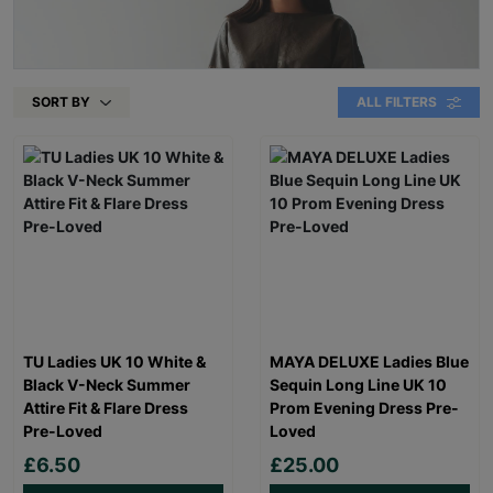
SORT BY
ALL FILTERS
TU Ladies UK 10 White &
MAYA DELUXE Ladies Blue
Black V-Neck Summer
Sequin Long Line UK 10
Attire Fit & Flare Dress
Prom Evening Dress Pre-
Pre-Loved
Loved
£6.50
£25.00