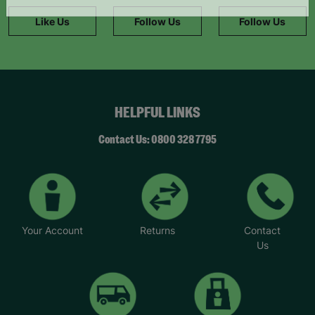
information."
Like Us
Follow Us
Follow Us
HELPFUL LINKS
Contact Us: 0800 328 7795
Your Account
Returns
Contact
Us