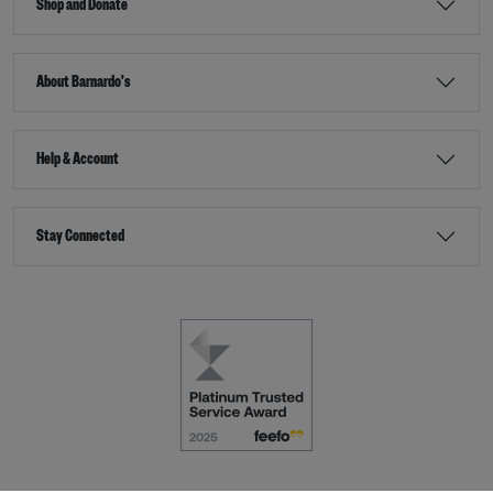
Shop and Donate
About Barnardo's
Help & Account
Stay Connected