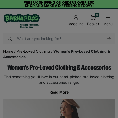
FREE UK SHIPPING ON ORDERS OVER £50
SHOP AND MAKE A DIFFERENCE TODAY!
0
Basket
Menu
Account
Home
/
Pre-Loved Clothing
/
Women's Pre-Loved Clothing &
Accessories
Women's Pre-Loved Clothing & Accessories
Find something you’ll love in our hand-picked pre-loved clothing
and accessories range.
Read More