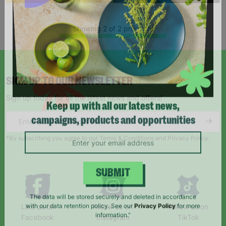
Showing 2 of 2 products
SIGN UP TO OUR NEWSLETTER
Sign up today for all the latest news and offers!
Keep up with all our latest news,
campaigns, products and opportunities
*By subscribing you agree to our Terms & Conditions and Privacy Policy.
SUBMIT
Like us on
Follow us on
Follow us on
The data will be stored securely and deleted in accordance
Facebook
Instagram
TikTok
with our data retention policy. See our
Privacy Policy
for more