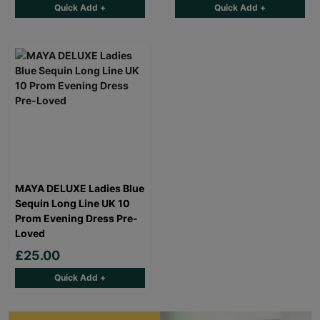
Quick Add +
Quick Add +
MAYA DELUXE Ladies Blue
Sequin Long Line UK 10
Prom Evening Dress Pre-
Loved
£25.00
Quick Add +