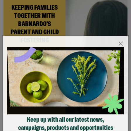
KEEPING FAMILIES
TOGETHER WITH
BARNARDO'S
PARENT AND CHILD
FOSTERING
When Andi needed a safe
place to rebuild her life
with her newborn daughter,
Barnardo’s Parent and
Child Foster Care scheme
gave her the support she
needed to move forward.
Read More
Keep up with all our latest news,
Showing 3 of 3 products