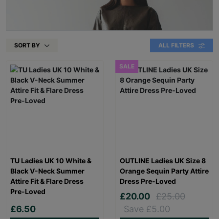
SORT BY
ALL FILTERS
SALE
TU Ladies UK 10 White &
OUTLINE Ladies UK Size 8
Black V-Neck Summer
Orange Sequin Party Attire
Attire Fit & Flare Dress
Dress Pre-Loved
Pre-Loved
£20.00
£25.00
£6.50
Save £5.00