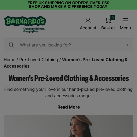
FREE UK SHIPPING ON ORDERS OVER £50
SHOP AND MAKE A DIFFERENCE TODAY!
0
Basket
Menu
Account
Home
/
Pre-Loved Clothing
/
Women's Pre-Loved Clothing &
Accessories
Women's Pre-Loved Clothing & Accessories
Find something you’ll love in our hand-picked pre-loved clothing
and accessories range.
Read More