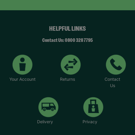
HELPFUL LINKS
Contact Us: 0800 328 7795
Your Account
Returns
Contact
Us
Delivery
Privacy