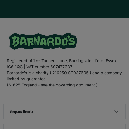
Registered office: Tanners Lane, Barkingside, Ilford, Essex
IG6 1QG | VAT number 507477337
Barnardo's is a charity ( 216250 SC037605 ) and a company
limited by guarantee.
(61625 England - see the governing document.)
Shop and Donate