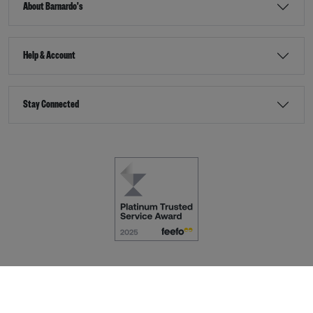
About Barnardo's
Help & Account
Stay Connected
Terms & Conditions
Accessibility