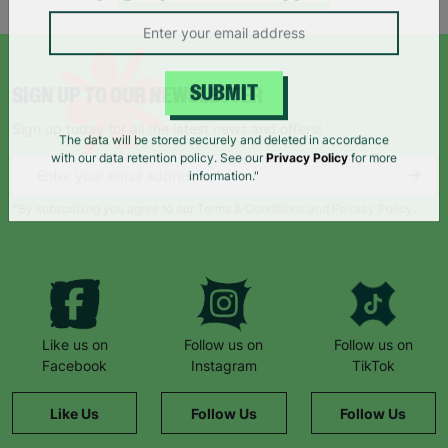
campaigns, products and opportunities
SIGN UP TO OUR NEWSLETTER
SUBMIT
Sign up today for all the latest news and offers!
The data will be stored securely and deleted in accordance
with our data retention policy. See our
Privacy Policy
for more
information."
*By subscribing you agree to our Terms & Conditions and Privacy Policy.
Like us on
Follow us on
Follow us on
Facebook
Instagram
TikTok
Like Us
Follow Us
Follow Us