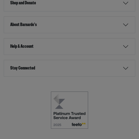
Shop and Donate
About Barnardo's
Help & Account
Stay Connected