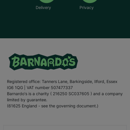
Delivery
Privacy
Registered office: Tanners Lane, Barkingside, Ilford, Essex
IG6 1QG | VAT number 507477337
Barnardo's is a charity ( 216250 SC037605 ) and a company
limited by guarantee.
(61625 England - see the governing document.)