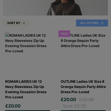
SORT BY
ALL FILTERS
SALE
ROMAN LADIES UK 12
OUTLINE Ladies UK Size 8
Navy Sleeveless Zip Up
Orange Sequin Party Attire
Evening Occasion Dress
Dress Pre-Loved
Pre-Loved
£20.00
£25.00
£20.00
Save £5.00