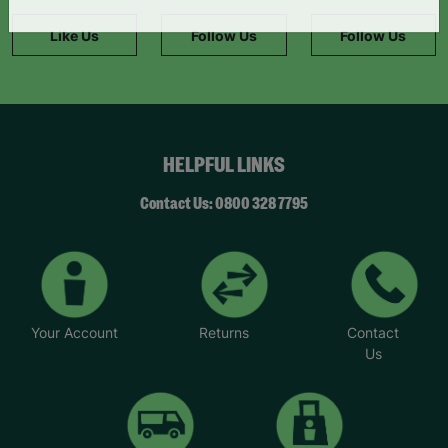
information."
Like Us
Follow Us
Follow Us
HELPFUL LINKS
Contact Us: 0800 328 7795
Your Account
Returns
Contact
Us