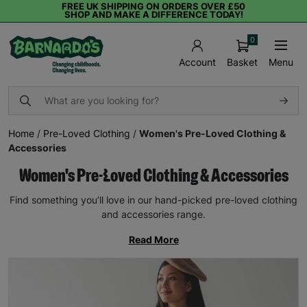
FREE UK SHIPPING ON ORDERS OVER £50
SHOP AND MAKE A DIFFERENCE TODAY!
0
Basket
Menu
Account
Home
/
Pre-Loved Clothing
/
Women's Pre-Loved Clothing &
Accessories
Women's Pre-Loved Clothing & Accessories
Find something you’ll love in our hand-picked pre-loved clothing
and accessories range.
Read More