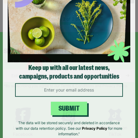
Showing 2 of 2 products
SIGN UP TO OUR NEWSLETTER
Sign up today for all the latest news and offers!
Keep up with all our latest news,
campaigns, products and opportunities
*By subscribing you agree to our Terms & Conditions and Privacy Policy.
SUBMIT
Like us on
Follow us on
Follow us on
The data will be stored securely and deleted in accordance
Facebook
Instagram
TikTok
with our data retention policy. See our
Privacy Policy
for more