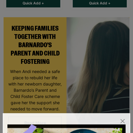
Quick Add +
Quick Add +
KEEPING FAMILIES
TOGETHER WITH
BARNARDO'S
PARENT AND CHILD
FOSTERING
When Andi needed a safe
place to rebuild her life
with her newborn daughter,
Barnardo’s Parent and
Child Foster Care scheme
gave her the support she
needed to move forward.
Read More