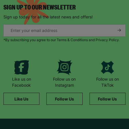
SIGN UP TO OUR NEWSLETTER
Sign up today for all the latest news and offers!
*By subscribing you agree to our Terms & Conditions and Privacy Policy.
Like us on
Follow us on
Follow us on
Facebook
Instagram
TikTok
Like Us
Follow Us
Follow Us