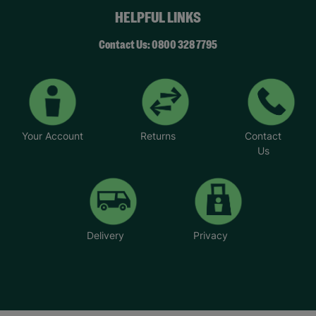
HELPFUL LINKS
Contact Us: 0800 328 7795
Your Account
Returns
Contact
Us
Delivery
Privacy