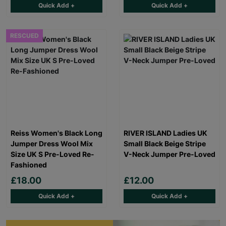
Quick Add +
Quick Add +
RESCUED
Reiss Women's Black Long
RIVER ISLAND Ladies UK
Jumper Dress Wool Mix
Small Black Beige Stripe
Size UK S Pre-Loved Re-
V-Neck Jumper Pre-Loved
Fashioned
£18.00
£12.00
Quick Add +
Quick Add +