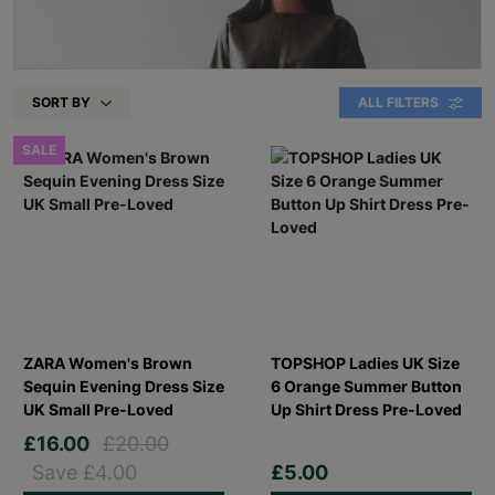
SORT BY
ALL FILTERS
SALE
ZARA Women's Brown
TOPSHOP Ladies UK Size
Sequin Evening Dress Size
6 Orange Summer Button
UK Small Pre-Loved
Up Shirt Dress Pre-Loved
£16.00
£20.00
Save £4.00
£5.00