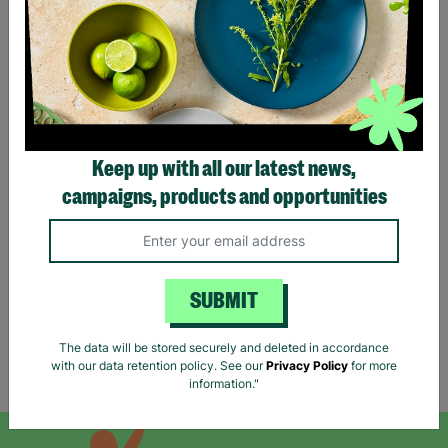
Keep up with all our latest news,
NEW LOOK Petite UK Size
ANN BALON Ladies Small
6 Checked Shacket Button
Maxi Animal Print Strap
campaigns, products and opportunities
Up Basic Jacket Pre-Loved
Back Detail Dress Pre-
loved
£6.00
£18.00
Quick Add +
Quick Add +
SUBMIT
The data will be stored securely and deleted in accordance
with our data retention policy. See our
Privacy Policy
for more
Showing 6 of 6 products
information."