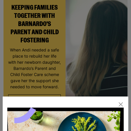
KEEPING FAMILIES
TOGETHER WITH
BARNARDO'S
PARENT AND CHILD
FOSTERING
When Andi needed a safe
place to rebuild her life
with her newborn daughter,
Barnardo’s Parent and
Child Foster Care scheme
gave her the support she
needed to move forward.
Read More