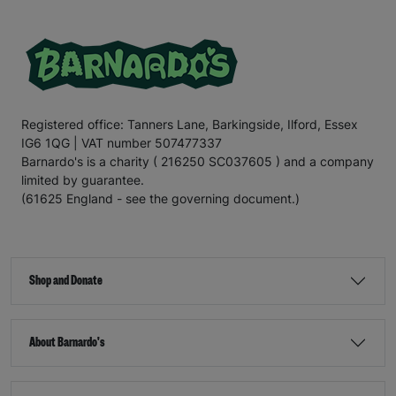
Registered office: Tanners Lane, Barkingside, Ilford, Essex
IG6 1QG | VAT number 507477337
Barnardo's is a charity ( 216250 SC037605 ) and a company
limited by guarantee.
(61625 England - see the governing document.)
Shop and Donate
About Barnardo's