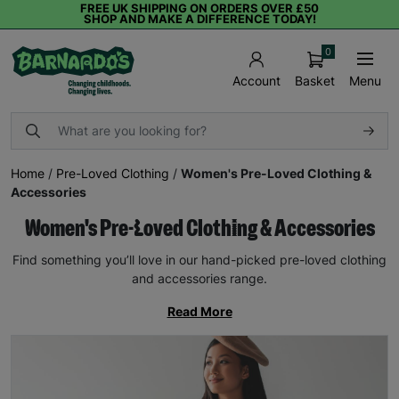
FREE UK SHIPPING ON ORDERS OVER £50
SHOP AND MAKE A DIFFERENCE TODAY!
0
Basket
Menu
Account
Home
/
Pre-Loved Clothing
/
Women's Pre-Loved Clothing &
Accessories
Women's Pre-Loved Clothing & Accessories
Find something you’ll love in our hand-picked pre-loved clothing
and accessories range.
Read More