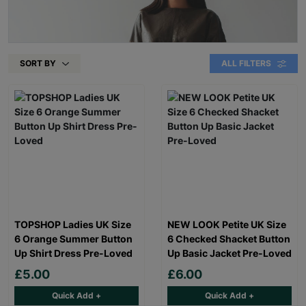
SORT BY
ALL FILTERS
TOPSHOP Ladies UK Size
NEW LOOK Petite UK Size
6 Orange Summer Button
6 Checked Shacket Button
Up Shirt Dress Pre-Loved
Up Basic Jacket Pre-Loved
£5.00
£6.00
Quick Add +
Quick Add +