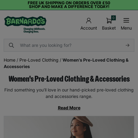
FREE UK SHIPPING ON ORDERS OVER £50
SHOP AND MAKE A DIFFERENCE TODAY!
0
Basket
Menu
Account
Home
/
Pre-Loved Clothing
/
Women's Pre-Loved Clothing &
Accessories
Women's Pre-Loved Clothing & Accessories
Find something you’ll love in our hand-picked pre-loved clothing
and accessories range.
Read More