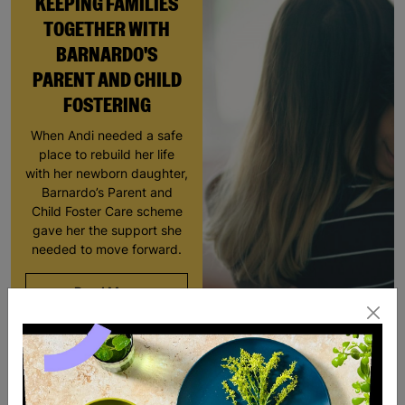
KEEPING FAMILIES
TOGETHER WITH
BARNARDO'S
PARENT AND CHILD
FOSTERING
When Andi needed a safe
place to rebuild her life
with her newborn daughter,
Barnardo’s Parent and
Child Foster Care scheme
gave her the support she
needed to move forward.
Read More
RESCUED