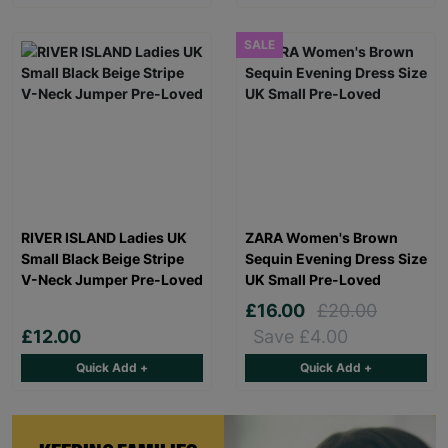
SALE
RIVER ISLAND Ladies UK
ZARA Women's Brown
Small Black Beige Stripe
Sequin Evening Dress Size
V-Neck Jumper Pre-Loved
UK Small Pre-Loved
£16.00
£20.00
£12.00
Save £4.00
Quick Add +
Quick Add +