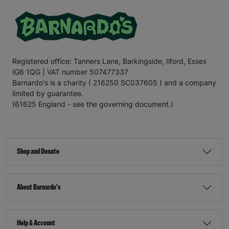
Registered office: Tanners Lane, Barkingside, Ilford, Essex
IG6 1QG | VAT number 507477337
Barnardo's is a charity ( 216250 SC037605 ) and a company
limited by guarantee.
(61625 England - see the governing document.)
Shop and Donate
About Barnardo's
Help & Account