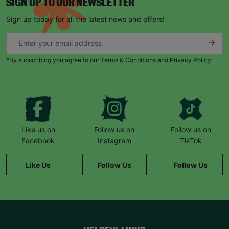
SIGN UP TO OUR NEWSLETTER
Sign up today for all the latest news and offers!
*By subscribing you agree to our Terms & Conditions and Privacy Policy.
Like us on
Follow us on
Follow us on
Facebook
Instagram
TikTok
Like Us
Follow Us
Follow Us