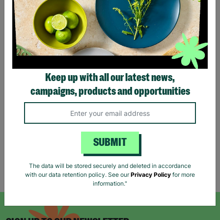
Reiss Women's Black Long
ANN BALON Ladies Small
Keep up with all our latest news,
Jumper Dress Wool Mix
Maxi Animal Print Strap
campaigns, products and opportunities
Size UK S Pre-Loved Re-
Back Detail Dress Pre-
Fashioned
loved
£18.00
£18.00
Quick Add +
Quick Add +
SUBMIT
The data will be stored securely and deleted in accordance
Showing 6 of 6 products
with our data retention policy. See our
Privacy Policy
for more
information."