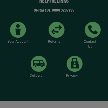
HELPFUL LINKS
Contact Us: 0800 328 7795
Your Account
Returns
Contact
Us
Delivery
Privacy